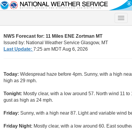
Toggle
naviga
NWS Forecast for: 11 Miles ENE Zortman MT
Issued by: National Weather Service Glasgow, MT
Last Update:
7:25 am MDT Aug 6, 2026
Today:
Widespread haze before 4pm. Sunny, with a high near
high as 29 mph.
Tonight:
Mostly clear, with a low around 57. North wind 11 to
gust as high as 24 mph.
Friday:
Sunny, with a high near 87. Light and variable wind b
Friday Night:
Mostly clear, with a low around 60. East southe