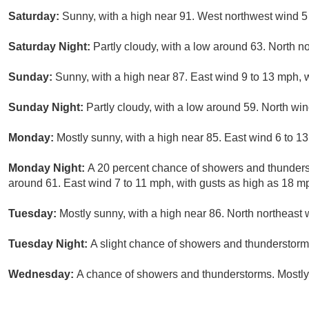
Saturday:
Sunny, with a high near 91. West northwest wind 5
Saturday Night:
Partly cloudy, with a low around 63. North n
Sunday:
Sunny, with a high near 87. East wind 9 to 13 mph, 
Sunday Night:
Partly cloudy, with a low around 59. North wi
Monday:
Mostly sunny, with a high near 85. East wind 6 to 1
Monday Night:
A 20 percent chance of showers and thunderst
around 61. East wind 7 to 11 mph, with gusts as high as 18 m
Tuesday:
Mostly sunny, with a high near 86. North northeast 
Tuesday Night:
A slight chance of showers and thunderstorms
Wednesday:
A chance of showers and thunderstorms. Mostly 