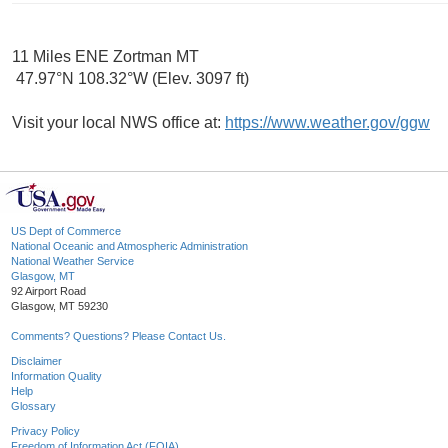
11 Miles ENE Zortman MT
47.97°N 108.32°W (Elev. 3097 ft)
Visit your local NWS office at:
https://www.weather.gov/ggw
US Dept of Commerce
National Oceanic and Atmospheric Administration
National Weather Service
Glasgow, MT
92 Airport Road
Glasgow, MT 59230
Comments? Questions? Please Contact Us.
Disclaimer
Information Quality
Help
Glossary
Privacy Policy
Freedom of Information Act (FOIA)