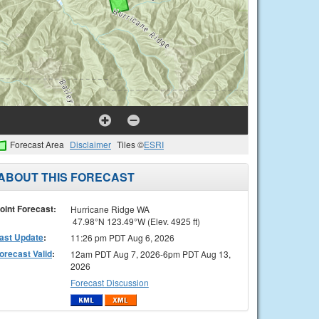
Forecast Area
Disclaimer
Tiles ©
ESRI
ABOUT THIS FORECAST
oint Forecast:
Hurricane Ridge WA
47.98°N 123.49°W (Elev. 4925 ft)
ast Update
:
11:26 pm PDT Aug 6, 2026
orecast Valid
:
12am PDT Aug 7, 2026-6pm PDT Aug 13,
2026
Forecast Discussion