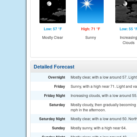
Low: 57 °F
High: 71 °F
Low: 55 °
Mostly Clear
Sunny
Increasin
Clouds
Detailed Forecast
Overnight
Mostly clear, with a low around 57. Ligh
Friday
Sunny, with a high near 71. Light and va
Friday Night
Increasing clouds, with a low around 5
Saturday
Mostly cloudy, then gradually becoming
mph in the afternoon.
Saturday Night
Mostly clear, with a low around 50. Nor
Sunday
Mostly sunny, with a high near 64.
Mostly clear, with a low around 49.