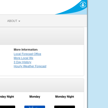
ABOUT
More Information:
Local
Forecast Office
More Local Wx
3 Day History
Hourly
Weather
Forecast
nday Night
Monday
Monday Night