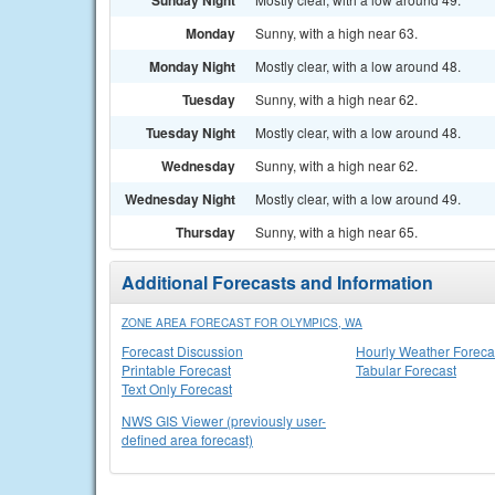
Sunday Night
Monday
Sunny, with a high near 63.
Monday Night
Mostly clear, with a low around 48.
Tuesday
Sunny, with a high near 62.
Tuesday Night
Mostly clear, with a low around 48.
Wednesday
Sunny, with a high near 62.
Wednesday Night
Mostly clear, with a low around 49.
Thursday
Sunny, with a high near 65.
Additional Forecasts and Information
ZONE AREA FORECAST FOR OLYMPICS, WA
Forecast Discussion
Hourly Weather Foreca
Printable Forecast
Tabular Forecast
Text Only Forecast
NWS GIS Viewer (previously user-
defined area forecast)