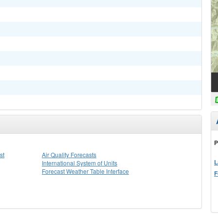
P
st
Air Quality Forecasts
L
International System of Units
Forecast Weather Table Interface
F