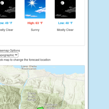
ow: 49 °F
High: 63 °F
Low: 48 °F
stly Clear
Sunny
Mostly Clear
semap Options
ick map to change the forecast location