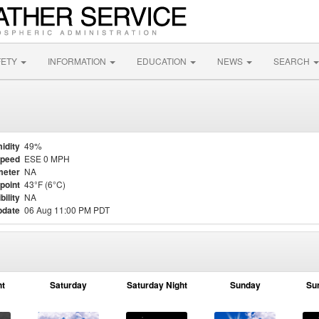
FETY
INFORMATION
EDUCATION
NEWS
SEARCH
idity
49%
Speed
ESE 0 MPH
meter
NA
point
43°F (6°C)
bility
NA
pdate
06 Aug 11:00 PM PDT
ht
Saturday
Saturday Night
Sunday
Su