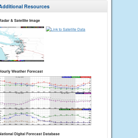
Additional Resources
Radar & Satellite Image
Hourly Weather Forecast
National Digital Forecast Database