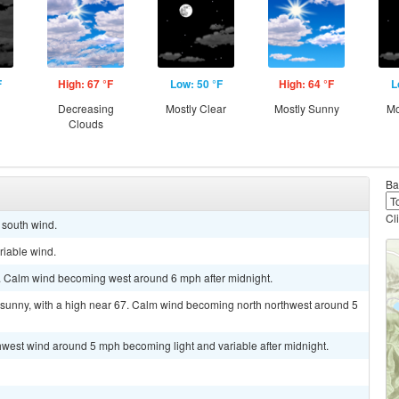
F
High: 67 °F
Low: 50 °F
High: 64 °F
L
g
Decreasing
Mostly Clear
Mostly Sunny
Mo
Clouds
Ba
Cl
t south wind.
riable wind.
5. Calm wind becoming west around 6 mph after midnight.
 sunny, with a high near 67. Calm wind becoming north northwest around 5
thwest wind around 5 mph becoming light and variable after midnight.