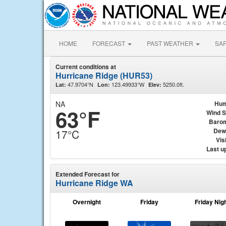
HOME
FORECAST
PAST WEATHER
SA
Current conditions at
Hurricane Ridge (HUR53)
47.9704°N
123.49933°W
5250.0ft.
Lat:
Lon:
Elev:
NA
Hum
63°F
Wind 
Baro
Dew
17°C
Visi
Last u
Extended Forecast for
Hurricane Ridge WA
Overnight
Friday
Friday Nig