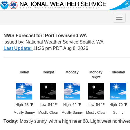
Toggle
naviga
NWS Forecast for: Port Townsend WA
Issued by: National Weather Service Seattle, WA
Last Update:
11:26 pm PDT Aug 8, 2026
Today
Tonight
Monday
Monday
Tuesday
Night
High: 68 °F
Low: 54 °F
High: 69 °F
Low: 54 °F
High: 70 °F
Mostly Sunny
Mostly Clear
Mostly Sunny
Mostly Clear
Sunny
Today:
Mostly sunny, with a high near 68. Light west northwes