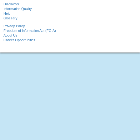
Disclaimer
Information Quality
Help
Glossary
Privacy Policy
Freedom of Information Act (FOIA)
About Us
Career Opportunities