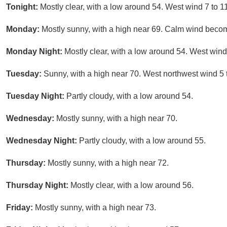
Tonight:
Mostly clear, with a low around 54. West wind 7 to 1
Monday:
Mostly sunny, with a high near 69. Calm wind becom
Monday Night:
Mostly clear, with a low around 54. West wind
Tuesday:
Sunny, with a high near 70. West northwest wind 5 
Tuesday Night:
Partly cloudy, with a low around 54.
Wednesday:
Mostly sunny, with a high near 70.
Wednesday Night:
Partly cloudy, with a low around 55.
Thursday:
Mostly sunny, with a high near 72.
Thursday Night:
Mostly clear, with a low around 56.
Friday:
Mostly sunny, with a high near 73.