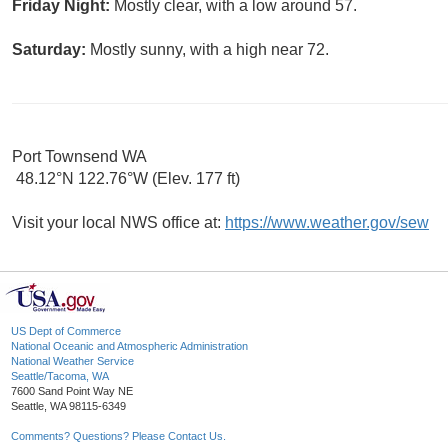
Friday Night:
Mostly clear, with a low around 57.
Saturday:
Mostly sunny, with a high near 72.
Port Townsend WA
48.12°N 122.76°W (Elev. 177 ft)
Visit your local NWS office at:
https://www.weather.gov/sew
US Dept of Commerce
National Oceanic and Atmospheric Administration
National Weather Service
Seattle/Tacoma, WA
7600 Sand Point Way NE
Seattle, WA 98115-6349
Comments? Questions? Please Contact Us.