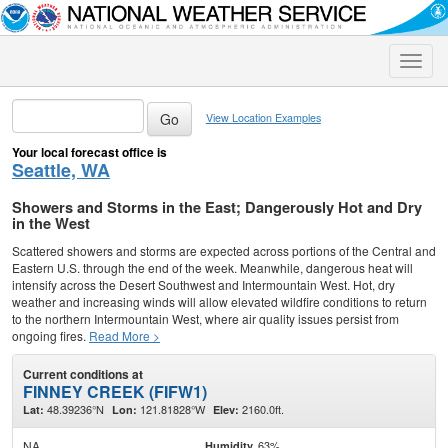
Toggle
naviga
View Location Examples
Your local forecast office is
Seattle, WA
Showers and Storms in the East; Dangerously Hot and Dry
in the West
Scattered showers and storms are expected across portions of the Central and
Eastern U.S. through the end of the week. Meanwhile, dangerous heat will
intensify across the Desert Southwest and Intermountain West. Hot, dry
weather and increasing winds will allow elevated wildfire conditions to return
to the northern Intermountain West, where air quality issues persist from
ongoing fires.
Read More >
Current conditions at
FINNEY CREEK (FIFW1)
48.39236°N
121.81828°W
2160.0ft.
Lat:
Lon:
Elev:
NA
63%
Humidity