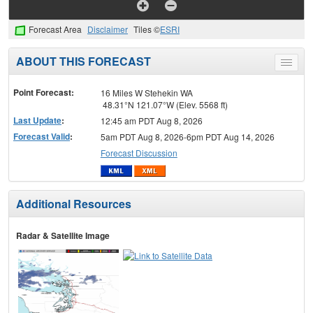
Forecast Area
Disclaimer
Tiles ©
ESRI
ABOUT THIS FORECAST
Toggle
menu
Point Forecast:
16 Miles W Stehekin WA
48.31°N 121.07°W (Elev. 5568 ft)
Last Update
:
12:45 am PDT Aug 8, 2026
Forecast Valid
:
5am PDT Aug 8, 2026-6pm PDT Aug 14, 2026
Forecast Discussion
Additional Resources
Radar & Satellite Image