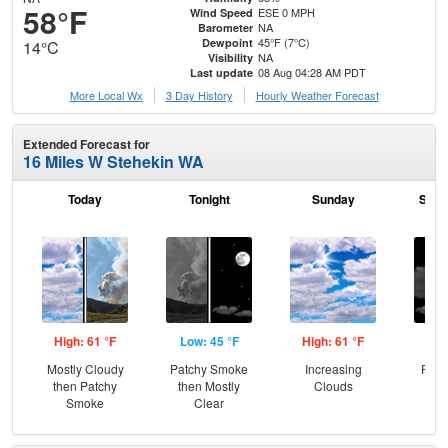
58°F
ESE 0 MPH
Wind Speed
NA
Barometer
45°F (7°C)
Dewpoint
14°C
NA
Visibility
08 Aug 04:28 AM PDT
Last update
More Local Wx
3 Day History
Hourly
Weather
Forecast
Extended Forecast for
16 Miles W Stehekin WA
Today
Tonight
Sunday
Sund
High: 61 °F
Low: 45 °F
High: 61 °F
Low
Mostly Cloudy
Patchy Smoke
Increasing
Part
then Patchy
then Mostly
Clouds
Smoke
Clear