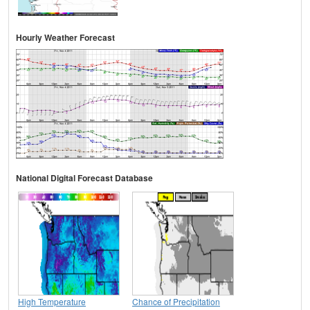
Hourly Weather Forecast
National Digital Forecast Database
High Temperature
Chance of Precipitation