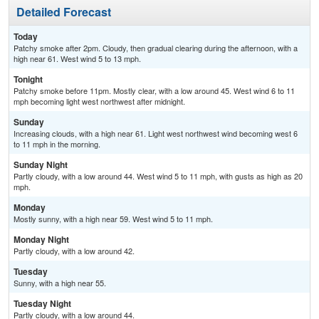
Detailed Forecast
Today
Patchy smoke after 2pm. Cloudy, then gradual clearing during the afternoon, with a
high near 61. West wind 5 to 13 mph.
Tonight
Patchy smoke before 11pm. Mostly clear, with a low around 45. West wind 6 to 11
mph becoming light west northwest after midnight.
Sunday
Increasing clouds, with a high near 61. Light west northwest wind becoming west 6
to 11 mph in the morning.
Sunday Night
Partly cloudy, with a low around 44. West wind 5 to 11 mph, with gusts as high as 20
mph.
Monday
Mostly sunny, with a high near 59. West wind 5 to 11 mph.
Monday Night
Partly cloudy, with a low around 42.
Tuesday
Sunny, with a high near 55.
Tuesday Night
Partly cloudy, with a low around 44.