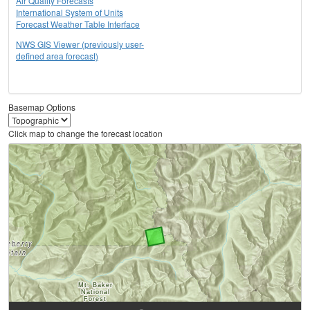
Air Quality Forecasts
International System of Units
Forecast Weather Table Interface
NWS GIS Viewer (previously user-
defined area forecast)
Basemap Options
Click map to change the forecast location