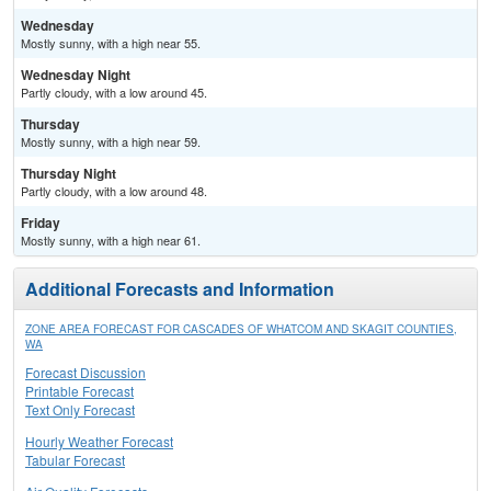
Wednesday
Mostly sunny, with a high near 55.
Wednesday Night
Partly cloudy, with a low around 45.
Thursday
Mostly sunny, with a high near 59.
Thursday Night
Partly cloudy, with a low around 48.
Friday
Mostly sunny, with a high near 61.
Additional Forecasts and Information
ZONE AREA FORECAST FOR CASCADES OF WHATCOM AND SKAGIT COUNTIES,
WA
Forecast Discussion
Printable Forecast
Text Only Forecast
Hourly Weather Forecast
Tabular Forecast