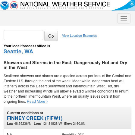
Toggle
naviga
View Location Examples
Your local forecast office is
Seattle, WA
Showers and Storms in the East; Dangerously Hot and Dry
in the West
Scattered showers and storms are expected across portions of the Central and
Eastern U.S. through the end of the week. Meanwhile, dangerous heat will
intensify across the Desert Southwest and Intermountain West. Hot, dry
weather and increasing winds will allow elevated wildfire conditions to return
to the northern Intermountain West, where air quality issues persist from
ongoing fires.
Read More >
Current conditions at
FINNEY CREEK (FIFW1)
48.39236°N
121.81828°W
2160.0ft.
Lat:
Lon:
Elev:
NA
56%
Humidity