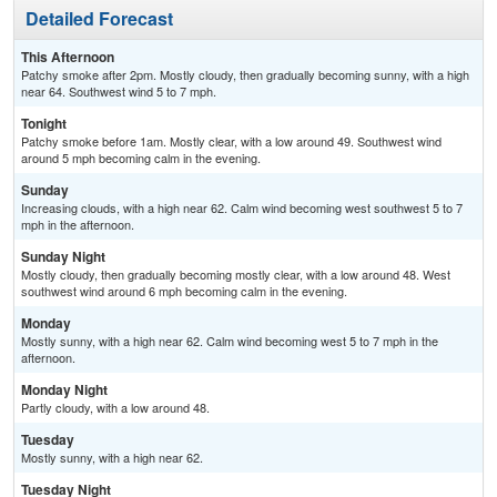
Detailed Forecast
This Afternoon
Patchy smoke after 2pm. Mostly cloudy, then gradually becoming sunny, with a high
near 64. Southwest wind 5 to 7 mph.
Tonight
Patchy smoke before 1am. Mostly clear, with a low around 49. Southwest wind
around 5 mph becoming calm in the evening.
Sunday
Increasing clouds, with a high near 62. Calm wind becoming west southwest 5 to 7
mph in the afternoon.
Sunday Night
Mostly cloudy, then gradually becoming mostly clear, with a low around 48. West
southwest wind around 6 mph becoming calm in the evening.
Monday
Mostly sunny, with a high near 62. Calm wind becoming west 5 to 7 mph in the
afternoon.
Monday Night
Partly cloudy, with a low around 48.
Tuesday
Mostly sunny, with a high near 62.
Tuesday Night