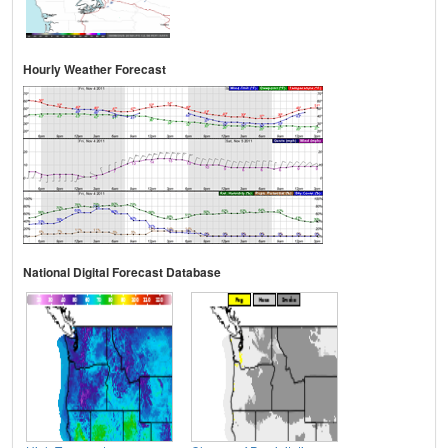
Hourly Weather Forecast
National Digital Forecast Database