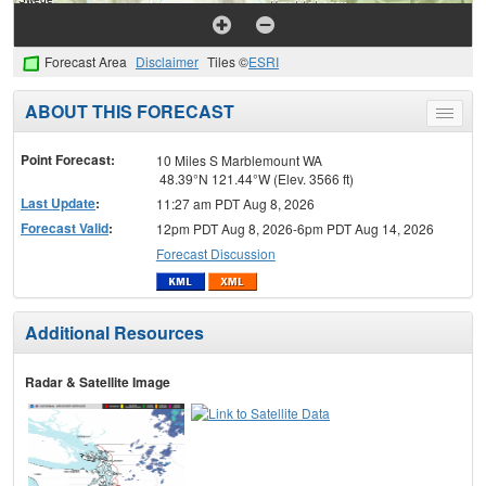
Forecast Area
Disclaimer
Tiles ©
ESRI
ABOUT THIS FORECAST
Toggle
menu
Point Forecast:
10 Miles S Marblemount WA
48.39°N 121.44°W (Elev. 3566 ft)
Last Update
:
11:27 am PDT Aug 8, 2026
Forecast Valid
:
12pm PDT Aug 8, 2026-6pm PDT Aug 14, 2026
Forecast Discussion
Additional Resources
Radar & Satellite Image