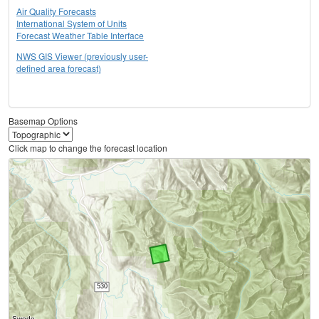
Air Quality Forecasts
International System of Units
Forecast Weather Table Interface
NWS GIS Viewer (previously user-
defined area forecast)
Basemap Options
Click map to change the forecast location