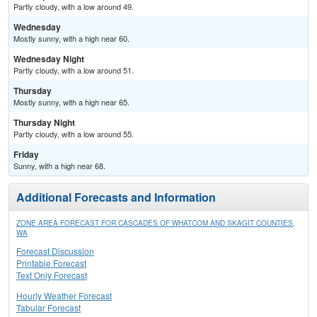
Partly cloudy, with a low around 49.
Wednesday
Mostly sunny, with a high near 60.
Wednesday Night
Partly cloudy, with a low around 51.
Thursday
Mostly sunny, with a high near 65.
Thursday Night
Partly cloudy, with a low around 55.
Friday
Sunny, with a high near 68.
Additional Forecasts and Information
ZONE AREA FORECAST FOR CASCADES OF WHATCOM AND SKAGIT COUNTIES,
WA
Forecast Discussion
Printable Forecast
Text Only Forecast
Hourly Weather Forecast
Tabular Forecast