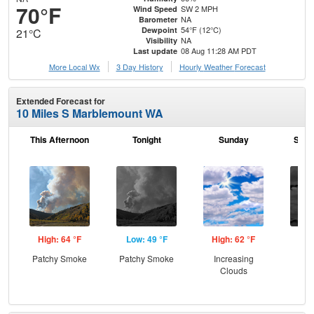
70°F
SW 2 MPH
Wind Speed
NA
Barometer
54°F (12°C)
Dewpoint
21°C
NA
Visibility
08 Aug 11:28 AM PDT
Last update
More Local Wx
3 Day History
Hourly
Weather
Forecast
Extended Forecast for
10 Miles S Marblemount WA
This Afternoon
Tonight
Sunday
Sund
High: 64 °F
Low: 49 °F
High: 62 °F
Low
Patchy Smoke
Patchy Smoke
Increasing
Dec
Clouds
C