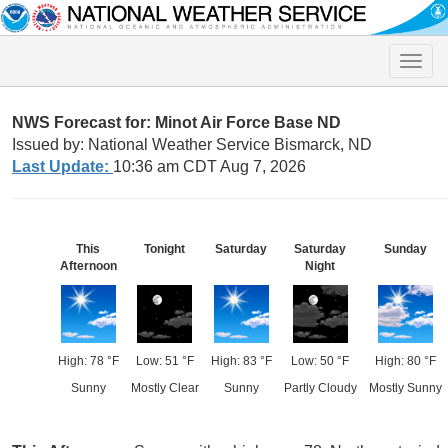
Toggle
naviga
NWS Forecast for: Minot Air Force Base ND
Issued by: National Weather Service Bismarck, ND
Last Update:
10:36 am CDT Aug 7, 2026
This
Tonight
Saturday
Saturday
Sunday
Afternoon
Night
High: 78 °F
Low: 51 °F
High: 83 °F
Low: 50 °F
High: 80 °F
Sunny
Mostly Clear
Sunny
Partly Cloudy
Mostly Sunny