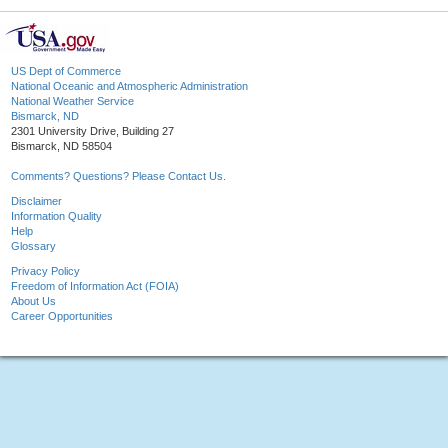
US Dept of Commerce
National Oceanic and Atmospheric Administration
National Weather Service
Bismarck, ND
2301 University Drive, Building 27
Bismarck, ND 58504
Comments? Questions? Please Contact Us.
Disclaimer
Information Quality
Help
Glossary
Privacy Policy
Freedom of Information Act (FOIA)
About Us
Career Opportunities