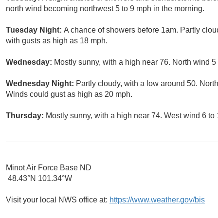
north wind becoming northwest 5 to 9 mph in the morning.
Tuesday Night:
A chance of showers before 1am. Partly cloud
with gusts as high as 18 mph.
Wednesday:
Mostly sunny, with a high near 76. North wind 5
Wednesday Night:
Partly cloudy, with a low around 50. Nort
Winds could gust as high as 20 mph.
Thursday:
Mostly sunny, with a high near 74. West wind 6 to
Minot Air Force Base ND
48.43°N 101.34°W
Visit your local NWS office at:
https://www.weather.gov/bis