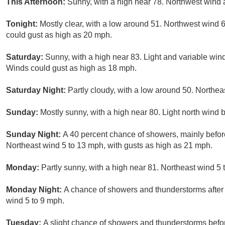
This Afternoon:
Sunny, with a high near 78. Northwest wind 
Tonight:
Mostly clear, with a low around 51. Northwest wind 
could gust as high as 20 mph.
Saturday:
Sunny, with a high near 83. Light and variable win
Winds could gust as high as 18 mph.
Saturday Night:
Partly cloudy, with a low around 50. Northea
Sunday:
Mostly sunny, with a high near 80. Light north wind
Sunday Night:
A 40 percent chance of showers, mainly before
Northeast wind 5 to 13 mph, with gusts as high as 21 mph.
Monday:
Partly sunny, with a high near 81. Northeast wind 5 
Monday Night:
A chance of showers and thunderstorms after 
wind 5 to 9 mph.
Tuesday:
A slight chance of showers and thunderstorms befor