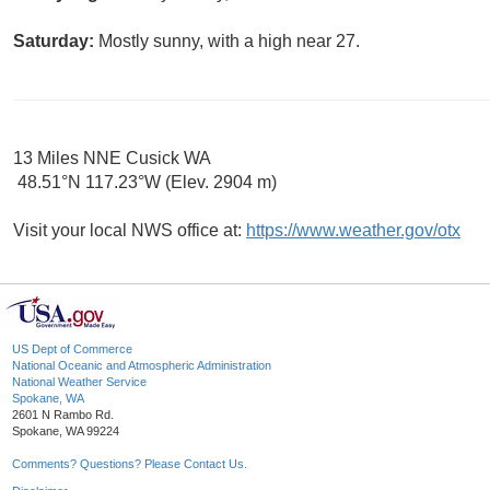
Saturday:
Mostly sunny, with a high near 27.
13 Miles NNE Cusick WA
48.51°N 117.23°W (Elev. 2904 m)
Visit your local NWS office at:
https://www.weather.gov/otx
US Dept of Commerce
National Oceanic and Atmospheric Administration
National Weather Service
Spokane, WA
2601 N Rambo Rd.
Spokane, WA 99224
Comments? Questions? Please Contact Us.