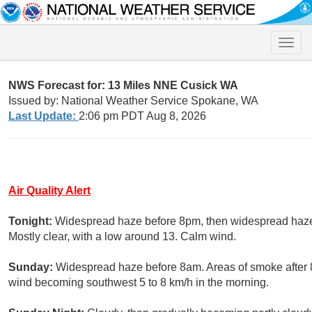
Toggle
naviga
NWS Forecast for: 13 Miles NNE Cusick WA
Issued by: National Weather Service Spokane, WA
Last Update:
2:06 pm PDT Aug 8, 2026
Air Quality Alert
Tonight:
Widespread haze before 8pm, then widespread haz
Mostly clear, with a low around 13. Calm wind.
Sunday:
Widespread haze before 8am. Areas of smoke after 8
wind becoming southwest 5 to 8 km/h in the morning.