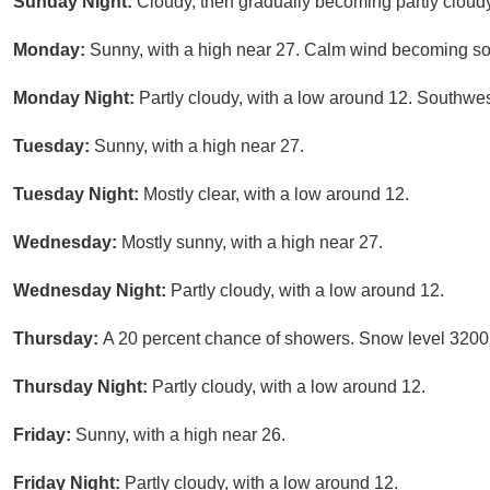
Sunday Night:
Cloudy, then gradually becoming partly cloud
Monday:
Sunny, with a high near 27. Calm wind becoming sou
Monday Night:
Partly cloudy, with a low around 12. Southwe
Tuesday:
Sunny, with a high near 27.
Tuesday Night:
Mostly clear, with a low around 12.
Wednesday:
Mostly sunny, with a high near 27.
Wednesday Night:
Partly cloudy, with a low around 12.
Thursday:
A 20 percent chance of showers. Snow level 3200 
Thursday Night:
Partly cloudy, with a low around 12.
Friday:
Sunny, with a high near 26.
Friday Night:
Partly cloudy, with a low around 12.