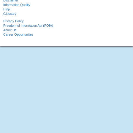
Disclaimer
Information Quality
Help
Glossary
Privacy Policy
Freedom of Information Act (FOIA)
About Us
Career Opportunities