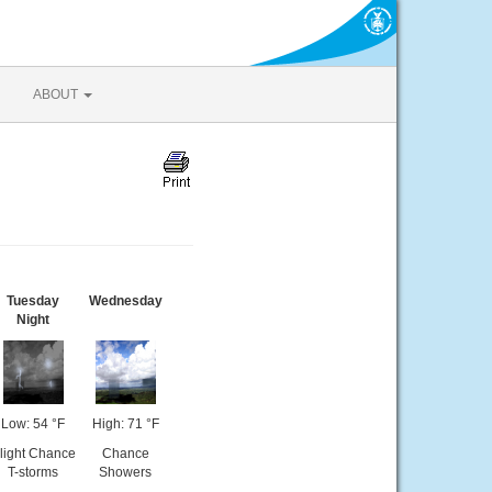
ABOUT
Tuesday
Wednesday
Night
Low: 54 °F
High: 71 °F
light Chance
Chance
T-storms
Showers