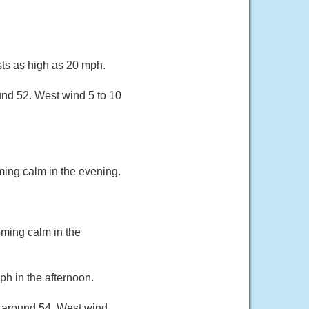
sts as high as 20 mph.
und 52. West wind 5 to 10
ing calm in the evening.
ming calm in the
h in the afternoon.
w around 54. West wind