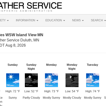
FETY
INFORMATION
EDUCATION
NEWS
SEARCH
iles WSW Island View MN
ther Service Duluth, MN
DT Aug 8, 2026
Sunday
Sunday
Monday
Monday
Tuesday
Night
Night
F
High: 72 °F
Low: 52 °F
High: 73 °F
Low: 54 °F
High: 74 °F
ce
Sunny
Partly Cloudy
Mostly Sunny
Mostly Cloudy
Mostly Sunny
S
en
dy