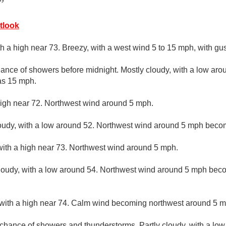
tlook
th a high near 73. Breezy, with a west wind 5 to 15 mph, with gu
ance of showers before midnight. Mostly cloudy, with a low aro
as 15 mph.
high near 72. Northwest wind around 5 mph.
loudy, with a low around 52. Northwest wind around 5 mph becom
with a high near 73. Northwest wind around 5 mph.
loudy, with a low around 54. Northwest wind around 5 mph beco
 with a high near 74. Calm wind becoming northwest around 5 mp
t chance of showers and thunderstorms. Partly cloudy, with a lo