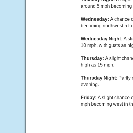
around 5 mph becoming c
Wednesday:
A chance o
becoming northwest 5 to
Wednesday Night:
A sl
10 mph, with gusts as hi
Thursday:
A slight chan
high as 15 mph.
Thursday Night:
Partly
evening.
Friday:
A slight chance 
mph becoming west in th