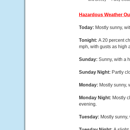
Hazardous Weather Ou
Today:
Mostly sunny, wi
Tonight:
A 20 percent ch
mph, with gusts as high 
Sunday:
Sunny, with a 
Sunday Night:
Partly c
Monday:
Mostly sunny, 
Monday Night:
Mostly c
evening.
Tuesday:
Mostly sunny,
Tuesday Night:
A sligh