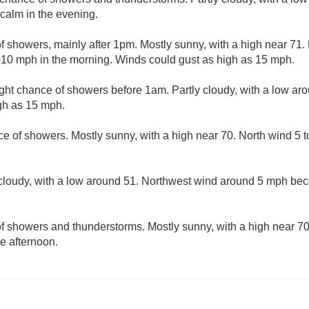
alm in the evening.
f showers, mainly after 1pm. Mostly sunny, with a high near 71.
 10 mph in the morning. Winds could gust as high as 15 mph.
ight chance of showers before 1am. Partly cloudy, with a low aro
gh as 15 mph.
ce of showers. Mostly sunny, with a high near 70. North wind 5 
 cloudy, with a low around 51. Northwest wind around 5 mph bec
of showers and thunderstorms. Mostly sunny, with a high near 7
e afternoon.