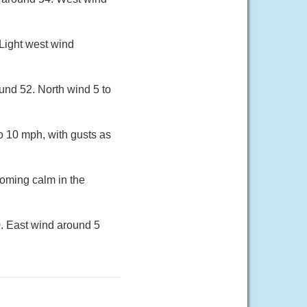
 Light west wind
und 52. North wind 5 to
to 10 mph, with gusts as
oming calm in the
0. East wind around 5