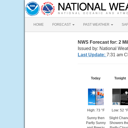
HOME
FORECAST
PAST WEATHER
SA
NWS Forecast for: 2 M
Issued by: National Wea
Last Update:
7:31 am C
Today
Tonight
High: 73 °F
Low: 52 °
Sunny then
Slight Chan
Partly Sunny
Showers th
and Breezy
Partly Clou