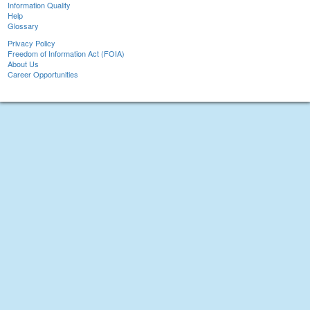
Information Quality
Help
Glossary
Privacy Policy
Freedom of Information Act (FOIA)
About Us
Career Opportunities