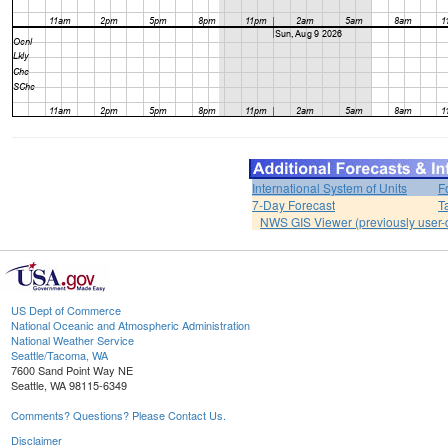
International System of Units
F
7-Day Forecast
T
NWS GIS Viewer (previously user-d
US Dept of Commerce
National Oceanic and Atmospheric Administration
National Weather Service
Seattle/Tacoma, WA
7600 Sand Point Way NE
Seattle, WA 98115-6349
Comments? Questions? Please Contact Us.
Disclaimer