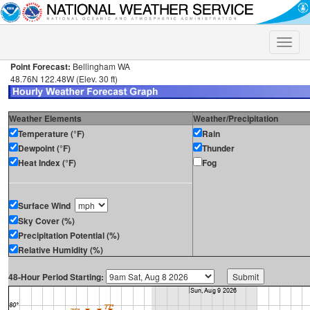
Toggle
naviga
Point Forecast:
Bellingham WA
48.76N 122.48W (Elev. 30 ft)
Weather Elements
Weather/Precipitation
Temperature (°F)
Rain
Dewpoint (°F)
Thunder
Heat Index (°F)
Fog
Surface Wind
Sky Cover (%)
Precipitation Potential (%)
Relative Humidity (%)
48-Hour Period Starting: