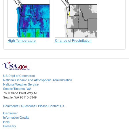
High Temperature
Chance of Precipitation
US Dept of Commerce
National Oceanic and Atmospheric Administration
National Weather Service
Seattle/Tacoma, WA
7600 Sand Point Way NE
Seattle, WA 98115-6349
Comments? Questions? Please Contact Us.
Disclaimer
Information Quality
Help
Glossary