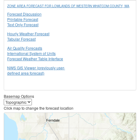
ZONE AREA FORECAST FOR LOWLANDS OF WESTERN WHATCOM COUNTY, WA
Forecast Discussion
Printable Forecast
Text Only Forecast
Hourly Weather Forecast
Tabular Forecast
Air Quality Forecasts
International System of Units
Forecast Weather Table Interface
NWS GIS Viewer (previously user-
defined area forecast)
Basemap Options
Click map to change the forecast location