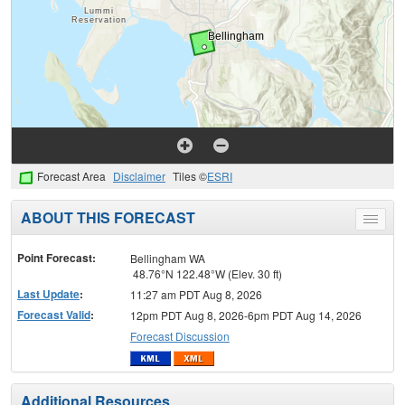
Forecast Area
Disclaimer
Tiles ©
ESRI
ABOUT THIS FORECAST
Toggle
menu
Point Forecast:
Bellingham WA
48.76°N 122.48°W (Elev. 30 ft)
Last Update
:
11:27 am PDT Aug 8, 2026
Forecast Valid
:
12pm PDT Aug 8, 2026-6pm PDT Aug 14, 2026
Forecast Discussion
Additional Resources