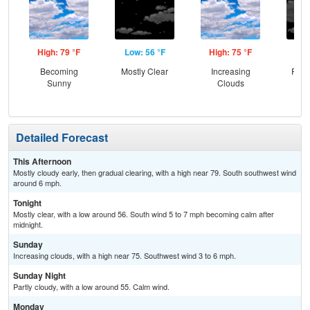
High: 79 °F
Low: 56 °F
High: 75 °F
Low
Becoming
Mostly Clear
Increasing
Part
Sunny
Clouds
Detailed Forecast
This Afternoon
Mostly cloudy early, then gradual clearing, with a high near 79. South southwest wind
around 6 mph.
Tonight
Mostly clear, with a low around 56. South wind 5 to 7 mph becoming calm after
midnight.
Sunday
Increasing clouds, with a high near 75. Southwest wind 3 to 6 mph.
Sunday Night
Partly cloudy, with a low around 55. Calm wind.
Monday