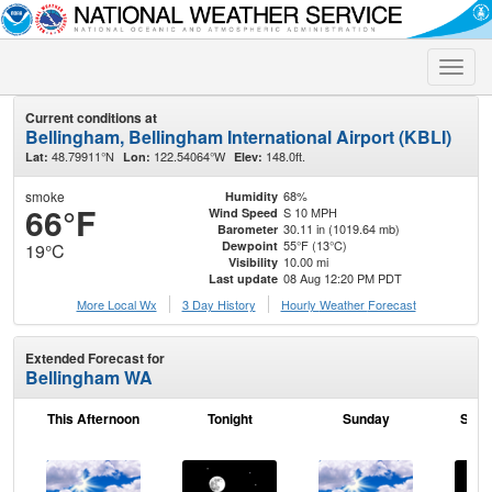
Toggle
naviga
Current conditions at
Bellingham, Bellingham International Airport (KBLI)
48.79911°N
122.54064°W
148.0ft.
Lat:
Lon:
Elev:
smoke
68%
Humidity
66°F
S 10 MPH
Wind Speed
30.11 in (1019.64 mb)
Barometer
55°F (13°C)
Dewpoint
19°C
10.00 mi
Visibility
08 Aug 12:20 PM PDT
Last update
More Local Wx
3 Day History
Hourly
Weather
Forecast
Extended Forecast for
Bellingham WA
This Afternoon
Tonight
Sunday
Sund