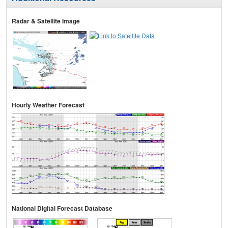
Radar & Satellite Image
Hourly Weather Forecast
National Digital Forecast Database