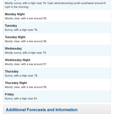
Mostly sunny, with a high near 76. Calm wind becoming south southwest around 6
mph in the morning.
Monday Night
Mostly clear, with a low around 55.
Tuesday
Sunny, with a high near 76.
Tuesday Night
Mostly clear, with a low around 56.
Wednesday
Mostly sunny, with a high near 75.
Wednesday Night
Mostly clear, with a low around 57.
Thursday
Sunny, with a high near 78.
Thursday Night
Mostly clear, with a low around 59.
Friday
Sunny, with a high near 81.
Additional Forecasts and Information