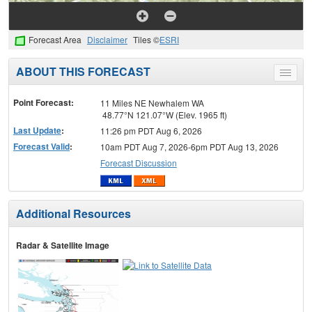
Forecast Area
Disclaimer
Tiles ©
ESRI
ABOUT THIS FORECAST
Toggle
menu
Point Forecast:
11 Miles NE Newhalem WA
48.77°N 121.07°W (Elev. 1965 ft)
Last Update
:
11:26 pm PDT Aug 6, 2026
Forecast Valid
:
10am PDT Aug 7, 2026-6pm PDT Aug 13, 2026
Forecast Discussion
Additional Resources
Radar & Satellite Image