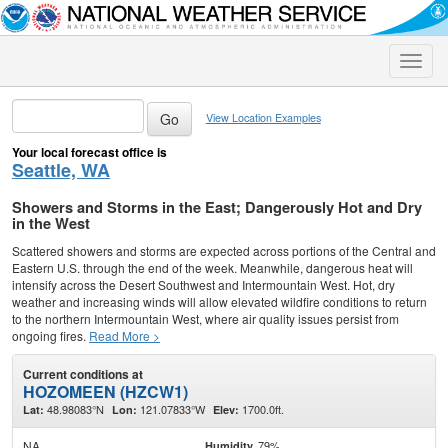
Toggle
naviga
View Location Examples
Your local forecast office is
Seattle, WA
Showers and Storms in the East; Dangerously Hot and Dry
in the West
Scattered showers and storms are expected across portions of the Central and
Eastern U.S. through the end of the week. Meanwhile, dangerous heat will
intensify across the Desert Southwest and Intermountain West. Hot, dry
weather and increasing winds will allow elevated wildfire conditions to return
to the northern Intermountain West, where air quality issues persist from
ongoing fires.
Read More >
Current conditions at
HOZOMEEN (HZCW1)
48.98083°N
121.07833°W
1700.0ft.
Lat:
Lon:
Elev:
NA
79%
Humidity