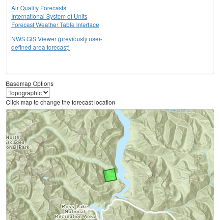
Air Quality Forecasts
International System of Units
Forecast Weather Table Interface
NWS GIS Viewer (previously user-
defined area forecast)
Basemap Options
Click map to change the forecast location