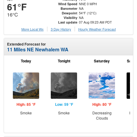
61°F
NNE 0 MPH
Wind Speed
NA
Barometer
54°F (12°C)
Dewpoint
16°C
NA
Visibility
07 Aug 09:23 AM PDT
Last update
More Local Wx
3 Day History
Hourly
Weather
Forecast
Extended Forecast for
11 Miles NE Newhalem WA
Today
Tonight
Saturday
Satur
High: 85 °F
Low: 59 °F
High: 80 °F
Low
Smoke
Smoke
Decreasing
Most
Clouds