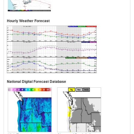
Hourly Weather Forecast
National Digital Forecast Database