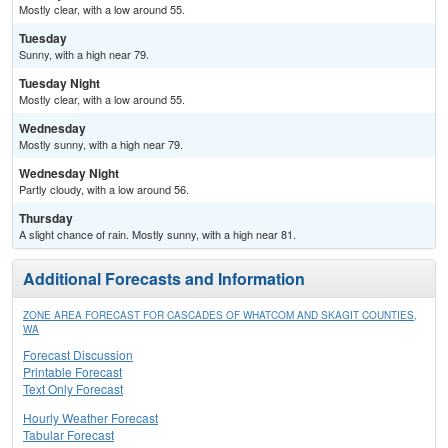
Mostly clear, with a low around 55.
Tuesday
Sunny, with a high near 79.
Tuesday Night
Mostly clear, with a low around 55.
Wednesday
Mostly sunny, with a high near 79.
Wednesday Night
Partly cloudy, with a low around 56.
Thursday
A slight chance of rain. Mostly sunny, with a high near 81.
Additional Forecasts and Information
ZONE AREA FORECAST FOR CASCADES OF WHATCOM AND SKAGIT COUNTIES,
WA
Forecast Discussion
Printable Forecast
Text Only Forecast
Hourly Weather Forecast
Tabular Forecast