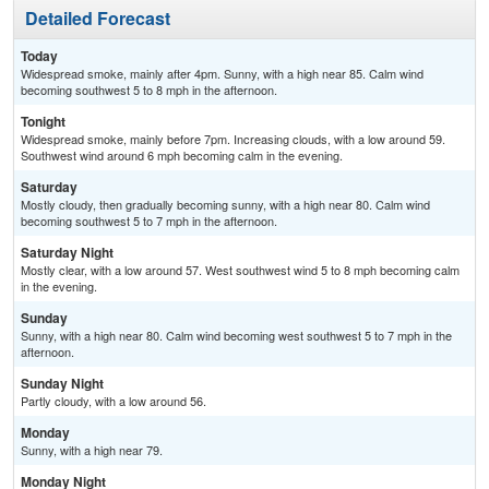
Detailed Forecast
Today
Widespread smoke, mainly after 4pm. Sunny, with a high near 85. Calm wind
becoming southwest 5 to 8 mph in the afternoon.
Tonight
Widespread smoke, mainly before 7pm. Increasing clouds, with a low around 59.
Southwest wind around 6 mph becoming calm in the evening.
Saturday
Mostly cloudy, then gradually becoming sunny, with a high near 80. Calm wind
becoming southwest 5 to 7 mph in the afternoon.
Saturday Night
Mostly clear, with a low around 57. West southwest wind 5 to 8 mph becoming calm
in the evening.
Sunday
Sunny, with a high near 80. Calm wind becoming west southwest 5 to 7 mph in the
afternoon.
Sunday Night
Partly cloudy, with a low around 56.
Monday
Sunny, with a high near 79.
Monday Night