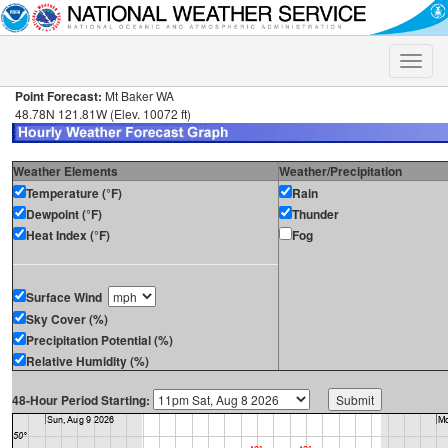
Toggle
naviga
Point Forecast:
Mt Baker WA
48.78N 121.81W (Elev. 10072 ft)
Weather Elements
Weather/Precipitation
Temperature (°F)
Rain
Dewpoint (°F)
Thunder
Heat Index (°F)
Fog
Surface Wind
Sky Cover (%)
Precipitation Potential (%)
Relative Humidity (%)
48-Hour Period Starting: