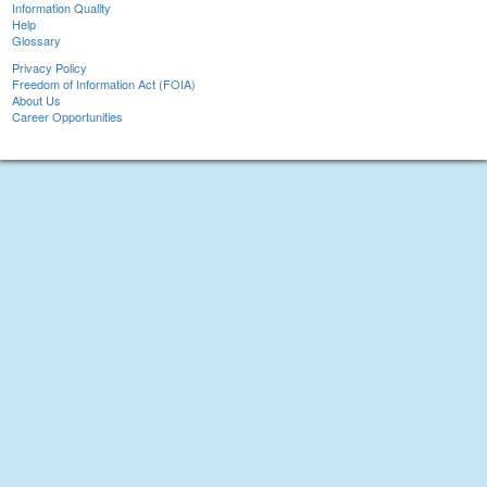
Information Quality
Help
Glossary
Privacy Policy
Freedom of Information Act (FOIA)
About Us
Career Opportunities