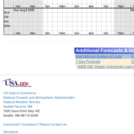
International System of Units
F
7-Day Forecast
T
NWS GIS Viewer (previously user-d
US Dept of Commerce
National Oceanic and Atmospheric Administration
National Weather Service
Seattle/Tacoma, WA
7600 Sand Point Way NE
Seattle, WA 98115-6349
Comments? Questions? Please Contact Us.
Disclaimer