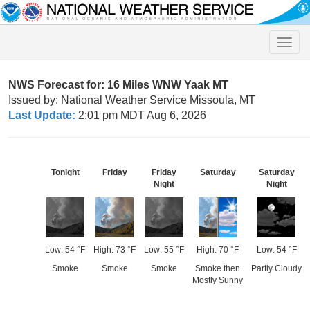
Toggle
naviga
NWS Forecast for: 16 Miles WNW Yaak MT
Issued by: National Weather Service Missoula, MT
Last Update:
2:01 pm MDT Aug 6, 2026
Tonight
Friday
Friday
Saturday
Saturday
Night
Night
Low: 54 °F
High: 73 °F
Low: 55 °F
High: 70 °F
Low: 54 °F
Smoke
Smoke
Smoke
Smoke then
Partly Cloudy
Mostly Sunny