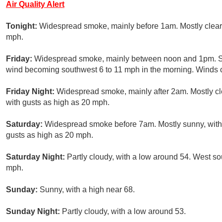
Air Quality Alert
Tonight:
Widespread smoke, mainly before 1am. Mostly clear,
mph.
Friday:
Widespread smoke, mainly between noon and 1pm. Sun
wind becoming southwest 6 to 11 mph in the morning. Winds 
Friday Night:
Widespread smoke, mainly after 2am. Mostly cle
with gusts as high as 20 mph.
Saturday:
Widespread smoke before 7am. Mostly sunny, with 
gusts as high as 20 mph.
Saturday Night:
Partly cloudy, with a low around 54. West s
mph.
Sunday:
Sunny, with a high near 68.
Sunday Night:
Partly cloudy, with a low around 53.