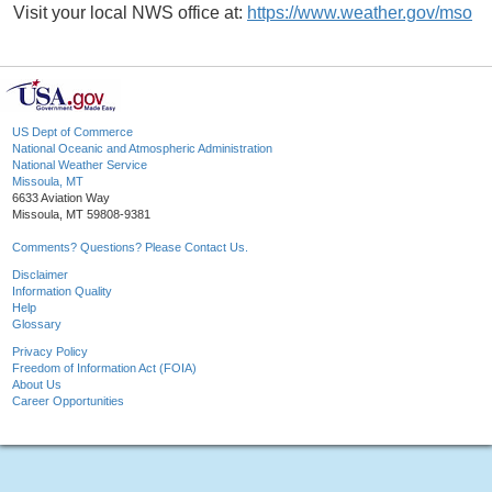
Visit your local NWS office at:
https://www.weather.gov/mso
US Dept of Commerce
National Oceanic and Atmospheric Administration
National Weather Service
Missoula, MT
6633 Aviation Way
Missoula, MT 59808-9381
Comments? Questions? Please Contact Us.
Disclaimer
Information Quality
Help
Glossary
Privacy Policy
Freedom of Information Act (FOIA)
About Us
Career Opportunities