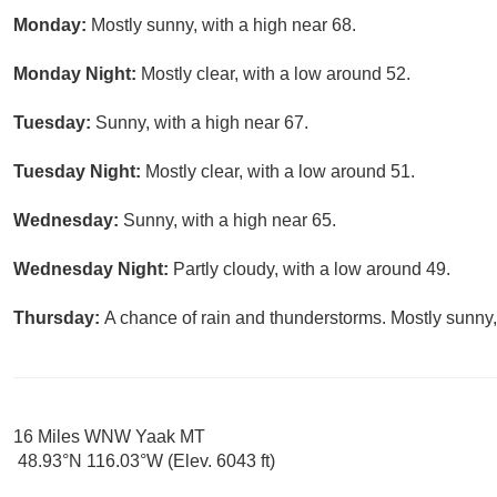
Monday:
Mostly sunny, with a high near 68.
Monday Night:
Mostly clear, with a low around 52.
Tuesday:
Sunny, with a high near 67.
Tuesday Night:
Mostly clear, with a low around 51.
Wednesday:
Sunny, with a high near 65.
Wednesday Night:
Partly cloudy, with a low around 49.
Thursday:
A chance of rain and thunderstorms. Mostly sunny,
16 Miles WNW Yaak MT
48.93°N 116.03°W (Elev. 6043 ft)