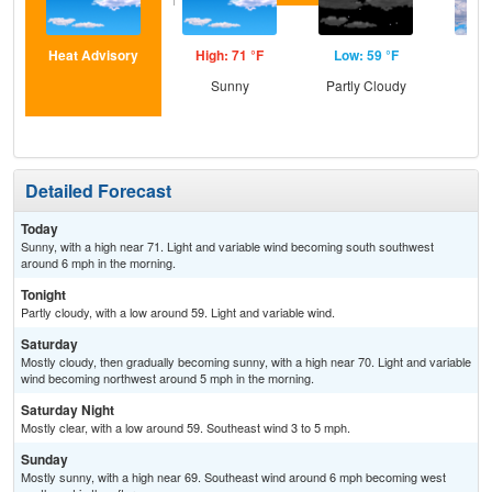
Heat Advisory
High: 71 °F
Low: 59 °F
Hig
Sunny
Partly Cloudy
Dec
C
Detailed Forecast
Today
Sunny, with a high near 71. Light and variable wind becoming south southwest
around 6 mph in the morning.
Tonight
Partly cloudy, with a low around 59. Light and variable wind.
Saturday
Mostly cloudy, then gradually becoming sunny, with a high near 70. Light and variable
wind becoming northwest around 5 mph in the morning.
Saturday Night
Mostly clear, with a low around 59. Southeast wind 3 to 5 mph.
Sunday
Mostly sunny, with a high near 69. Southeast wind around 6 mph becoming west