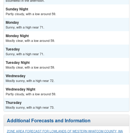
southwest in the afternoon.
Sunday Night
Partly cloudy, with a low around 59.
Monday
Sunny, with a high near 71.
Monday Night
Mostly clear, with a low around 59.
Tuesday
Sunny, with a high near 71.
Tuesday Night
Mostly clear, with a low around 59.
Wednesday
Mostly sunny, with a high near 72.
Wednesday Night
Partly cloudy, with a low around 59.
Thursday
Mostly sunny, with a high near 73.
Additional Forecasts and Information
ZONE AREA FORECAST FOR LOWLANDS OF WESTERN WHATCOM COUNTY, WA