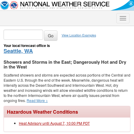
Toggle
naviga
View Location Examples
Your local forecast office is
Seattle, WA
Showers and Storms in the East; Dangerously Hot and Dry
in the West
Scattered showers and storms are expected across portions of the Central and
Eastern U.S. through the end of the week. Meanwhile, dangerous heat will
intensify across the Desert Southwest and Intermountain West. Hot, dry
weather and increasing winds will allow elevated wildfire conditions to return
to the northern Intermountain West, where air quality issues persist from
ongoing fires.
Read More >
Hazardous Weather Conditions
Heat Advisory until August 7, 10:00 PM PDT