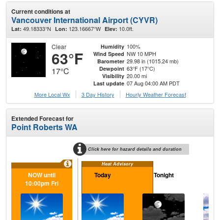
Current conditions at
Vancouver International Airport (CYVR)
49.18333°N
123.16667°W
10.0ft.
Lat:
Lon:
Elev:
Clear
100%
Humidity
63°F
NW 10 MPH
Wind Speed
29.98 in (1015.24 mb)
Barometer
63°F (17°C)
Dewpoint
17°C
20.00 mi
Visibility
07 Aug 04:00 AM PDT
Last update
More Local Wx
3 Day History
Hourly
Weather
Forecast
Extended Forecast for
Point Roberts WA
Click here for hazard details and duration
Heat Advisory
NOW until
Today
Tonight
Sa
10:00pm Fri