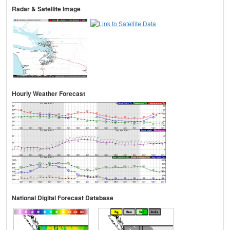
Radar & Satellite Image
Hourly Weather Forecast
National Digital Forecast Database