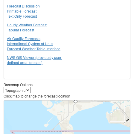
Forecast Discussion
Printable Forecast
Text Only Forecast
Hourly Weather Forecast
Tabular Forecast
Air Quality Forecasts
International System of Units
Forecast Weather Table Interface
NWS GIS Viewer (previously user-
defined area forecast)
Basemap Options
Click map to change the forecast location