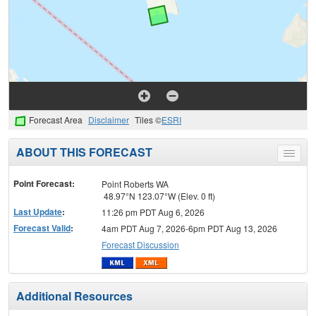
Forecast Area
Disclaimer
Tiles ©
ESRI
ABOUT THIS FORECAST
Toggle
menu
Point Forecast:
Point Roberts WA
48.97°N 123.07°W (Elev. 0 ft)
Last Update
:
11:26 pm PDT Aug 6, 2026
Forecast Valid
:
4am PDT Aug 7, 2026-6pm PDT Aug 13, 2026
Forecast Discussion
Additional Resources