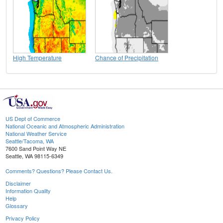
High Temperature
Chance of Precipitation
US Dept of Commerce
National Oceanic and Atmospheric Administration
National Weather Service
Seattle/Tacoma, WA
7600 Sand Point Way NE
Seattle, WA 98115-6349
Comments? Questions? Please Contact Us.
Disclaimer
Information Quality
Help
Glossary
Privacy Policy