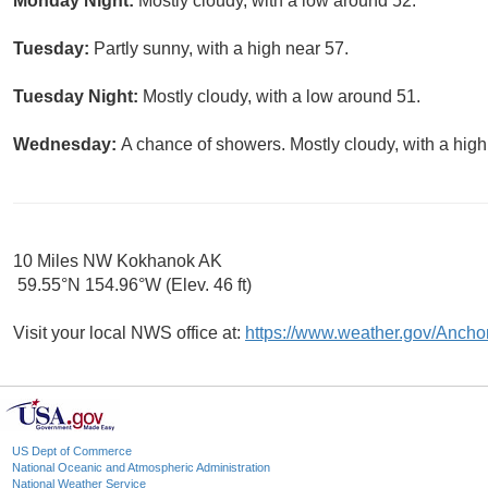
Monday Night:
Mostly cloudy, with a low around 52.
Tuesday:
Partly sunny, with a high near 57.
Tuesday Night:
Mostly cloudy, with a low around 51.
Wednesday:
A chance of showers. Mostly cloudy, with a high
10 Miles NW Kokhanok AK
59.55°N 154.96°W (Elev. 46 ft)
Visit your local NWS office at:
https://www.weather.gov/Ancho
US Dept of Commerce
National Oceanic and Atmospheric Administration
National Weather Service