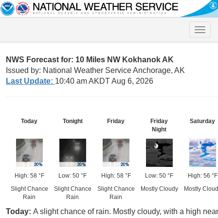
Toggle
naviga
NWS Forecast for: 10 Miles NW Kokhanok AK
Issued by: National Weather Service Anchorage, AK
Last Update:
10:40 am AKDT Aug 6, 2026
Today
Tonight
Friday
Friday
Saturday
Night
High: 58 °F
Low: 50 °F
High: 58 °F
Low: 50 °F
High: 56 °F
Slight Chance
Slight Chance
Slight Chance
Mostly Cloudy
Mostly Clou
Rain
Rain
Rain
Today:
A slight chance of rain. Mostly cloudy, with a high ne