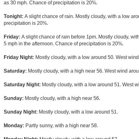
as 30 mph. Chance of precipitation is 20%.
Tonight:
A slight chance of rain. Mostly cloudy, with a low a
precipitation is 20%.
Friday:
A slight chance of rain before 1pm. Mostly cloudy, w
5 mph in the afternoon. Chance of precipitation is 20%.
Friday Night:
Mostly cloudy, with a low around 50. West win
Saturday:
Mostly cloudy, with a high near 56. West wind aro
Saturday Night:
Mostly cloudy, with a low around 51. West w
Sunday:
Mostly cloudy, with a high near 56.
Sunday Night:
Mostly cloudy, with a low around 51.
Monday:
Partly sunny, with a high near 58.