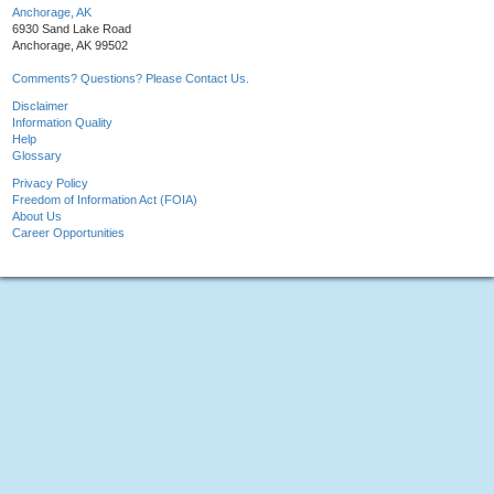
Anchorage, AK
6930 Sand Lake Road
Anchorage, AK 99502
Comments? Questions? Please Contact Us.
Disclaimer
Information Quality
Help
Glossary
Privacy Policy
Freedom of Information Act (FOIA)
About Us
Career Opportunities