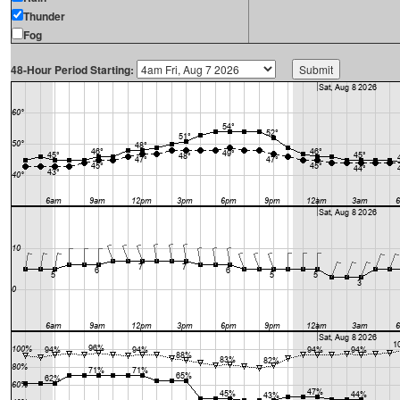
Thunder
Fog
48-Hour Period Starting: