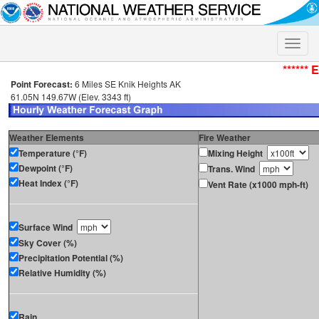
Toggle
naviga
****** 
Point Forecast:
6 Miles SE Knik Heights AK
61.05N 149.67W (Elev. 3343 ft)
Weather Elements
Fire Weather
Temperature (°F)
Mixing Height
Dewpoint (°F)
Trans. Wind
Heat Index (°F)
Vent Rate (x1000 mph-ft)
Surface Wind
Sky Cover (%)
Precipitation Potential (%)
Relative Humidity (%)
Rain