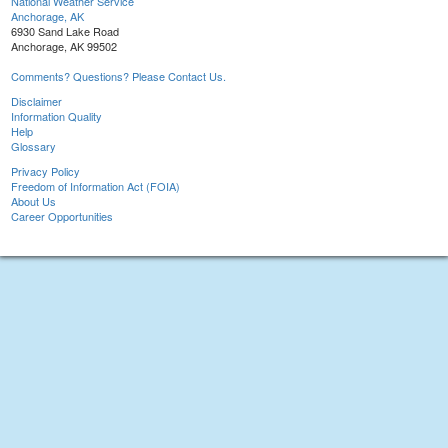
National Weather Service
Anchorage, AK
6930 Sand Lake Road
Anchorage, AK 99502
Comments? Questions? Please Contact Us.
Disclaimer
Information Quality
Help
Glossary
Privacy Policy
Freedom of Information Act (FOIA)
About Us
Career Opportunities