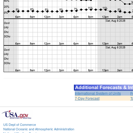
International System of Units
F
7-Day Forecast
T
US Dept of Commerce
National Oceanic and Atmospheric Administration