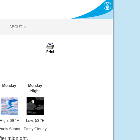
ABOUT
Monday
Monday
Night
High: 69 °F
Low: 53 °F
Partly Sunny
Partly Cloudy
ter midnight.