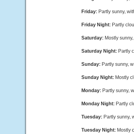
Friday:
Partly sunny, wi
Friday Night:
Partly clo
Saturday:
Mostly sunny,
Saturday Night:
Partly 
Sunday:
Partly sunny, 
Sunday Night:
Mostly c
Monday:
Partly sunny, w
Monday Night:
Partly c
Tuesday:
Partly sunny, 
Tuesday Night:
Mostly c