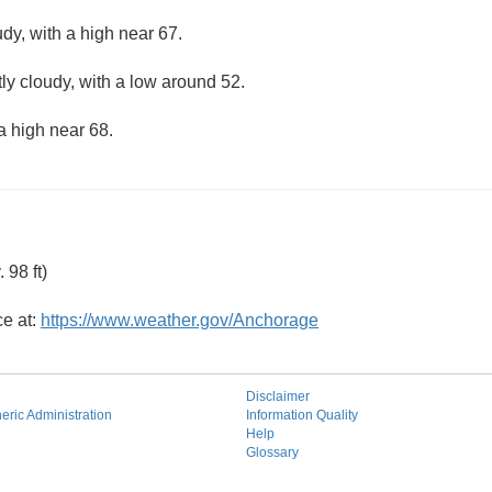
dy, with a high near 67.
ly cloudy, with a low around 52.
a high near 68.
98 ft)
ce at:
https://www.weather.gov/Anchorage
Disclaimer
ric Administration
Information Quality
Help
Glossary