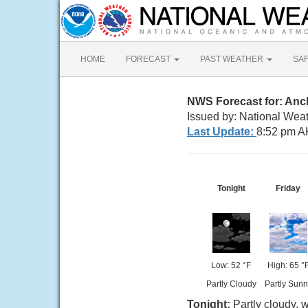
HOME
FORECAST
PAST WEATHER
SA
NWS Forecast for: An
Issued by: National Wea
Last Update:
8:52 pm A
Tonight
Friday
Low: 52 °F
High: 65 °
Partly Cloudy
Partly Sunn
Tonight:
Partly cloudy, 