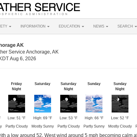
FETY
INFORMATION
EDUCATION
NEWS
SEARCH
chorage AK
ther Service Anchorage, AK
KDT Aug 6, 2026
Friday
Saturday
Saturday
Sunday
Sunday
Night
Night
Night
F
Low: 51 °F
High: 69 °F
Low: 53 °F
High: 66 °F
Low: 52 °F
y
Partly Cloudy
Mostly Sunny
Partly Cloudy
Partly Sunny
Mostly Cloudy
with a low around 52. West wind around 5 mph becoming calm af