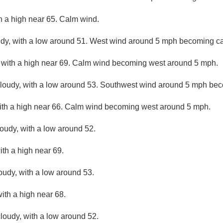
th a high near 65. Calm wind.
udy, with a low around 51. West wind around 5 mph becoming c
 with a high near 69. Calm wind becoming west around 5 mph.
cloudy, with a low around 53. Southwest wind around 5 mph be
with a high near 66. Calm wind becoming west around 5 mph.
loudy, with a low around 52.
ith a high near 69.
loudy, with a low around 53.
with a high near 68.
loudy, with a low around 52.