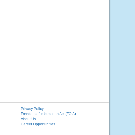
Privacy Policy
Freedom of Information Act (FOIA)
About Us
Career Opportunities