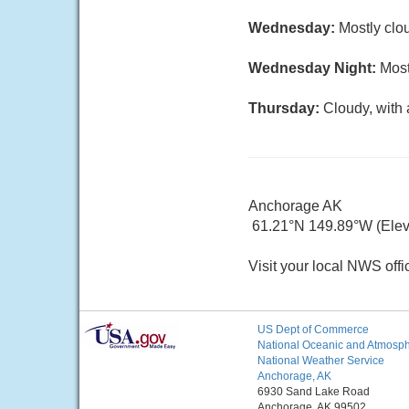
Wednesday:
Mostly clou
Wednesday Night:
Most
Thursday:
Cloudy, with 
Anchorage AK
61.21°N 149.89°W (Elev. 
Visit your local NWS offi
US Dept of Commerce
National Oceanic and Atmosphe
National Weather Service
Anchorage, AK
6930 Sand Lake Road
Anchorage, AK 99502