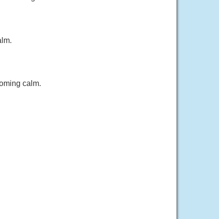
alm.
coming calm.