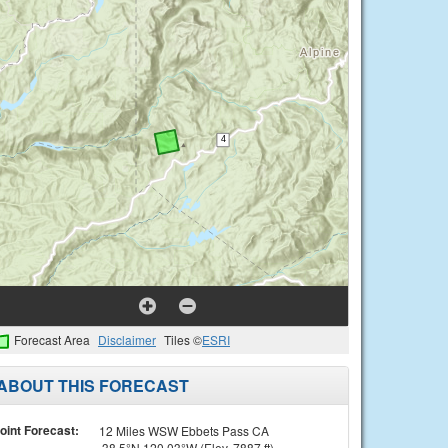
Forecast Area
Disclaimer
Tiles ©
ESRI
ABOUT THIS FORECAST
oint Forecast:
12 Miles WSW Ebbets Pass CA
38.5°N 120.03°W (Elev. 7887 ft)