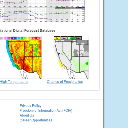
National Digital Forecast Database
High Temperature
Chance of Precipitation
Privacy Policy
Freedom of Information Act (FOIA)
About Us
Career Opportunities