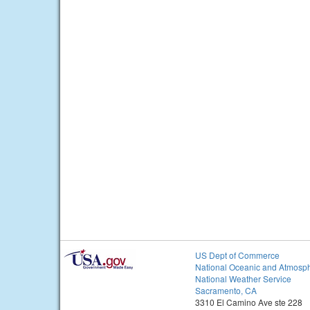
US Dept of Commerce
National Oceanic and Atmosph
National Weather Service
Sacramento, CA
3310 El Camino Ave ste 228