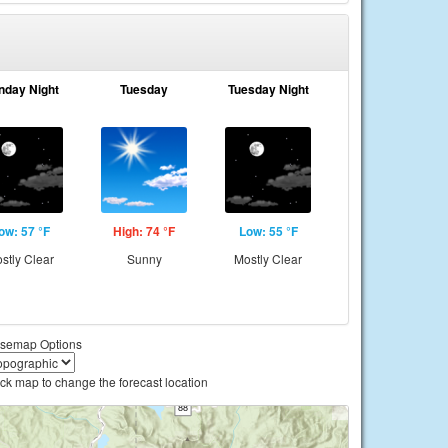
nday Night
Tuesday
Tuesday Night
ow: 57 °F
High: 74 °F
Low: 55 °F
stly Clear
Sunny
Mostly Clear
semap Options
ick map to change the forecast location