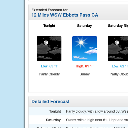
Extended Forecast for
12 Miles WSW Ebbets Pass CA
Tonight
Saturday
Saturday Ni
Low: 63 °F
High: 81 °F
Low: 62 °
Partly Cloudy
Sunny
Partly Clou
Detailed Forecast
Tonight
Partly cloudy, with a low around 63. We
Saturday
Sunny, with a high near 81. Light and v