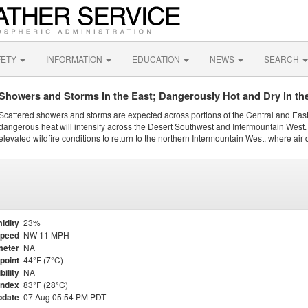
FETY
INFORMATION
EDUCATION
NEWS
SEARCH
Showers and Storms in the East; Dangerously Hot and Dry in th
Scattered showers and storms are expected across portions of the Central and Eas
dangerous heat will intensify across the Desert Southwest and Intermountain West. 
elevated wildfire conditions to return to the northern Intermountain West, where air 
idity
23%
Speed
NW 11 MPH
meter
NA
point
44°F (7°C)
bility
NA
Index
83°F (28°C)
pdate
07 Aug 05:54 PM PDT