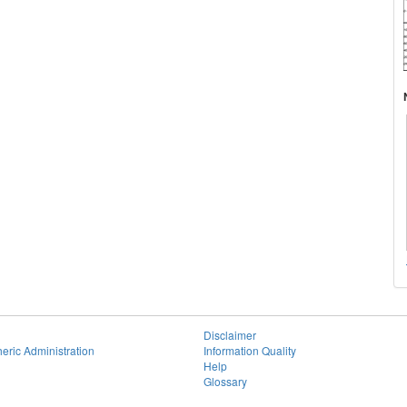
Disclaimer
eric Administration
Information Quality
Help
Glossary