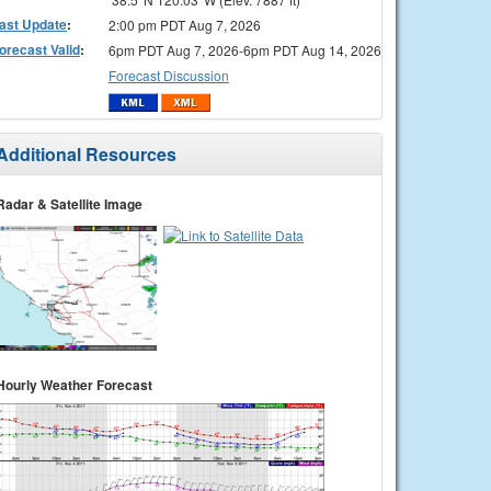
ast Update
:
2:00 pm PDT Aug 7, 2026
orecast Valid
:
6pm PDT Aug 7, 2026-6pm PDT Aug 14, 2026
Forecast Discussion
Additional Resources
Radar & Satellite Image
Hourly Weather Forecast