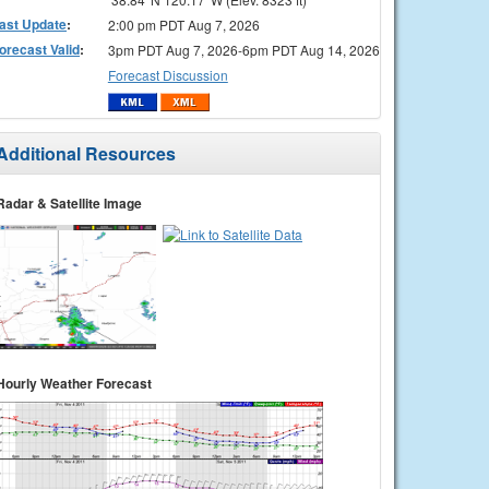
ast Update
:
2:00 pm PDT Aug 7, 2026
orecast Valid
:
3pm PDT Aug 7, 2026-6pm PDT Aug 14, 2026
Forecast Discussion
Additional Resources
Radar & Satellite Image
Hourly Weather Forecast