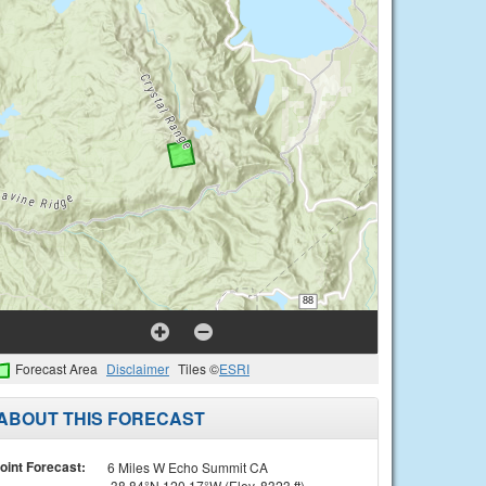
Forecast Area
Disclaimer
Tiles ©
ESRI
ABOUT THIS FORECAST
oint Forecast:
6 Miles W Echo Summit CA
38.84°N 120.17°W (Elev. 8323 ft)