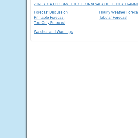
ZONE AREA FORECAST FOR SIERRA NEVADA OF EL DORADO-AMADO
Forecast Discussion
Hourly Weather Foreca
Printable Forecast
Tabular Forecast
Text Only Forecast
Watches and Warnings