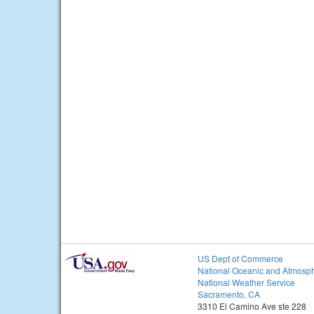
US Dept of Commerce
National Oceanic and Atmosph
National Weather Service
Sacramento, CA
3310 El Camino Ave ste 228