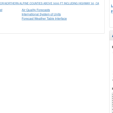
R-NORTHERN ALPINE COUNTIES ABOVE 5000 FT INCLUDING HIGHWAY 50, CA
L
st
Air Quality Forecasts
F
International System of Units
Forecast Weather Table Interface