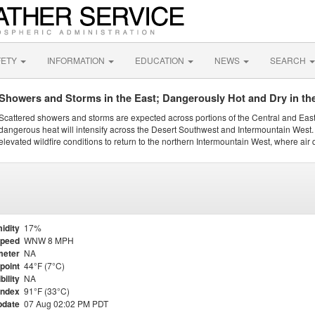
FETY
INFORMATION
EDUCATION
NEWS
SEARCH
Showers and Storms in the East; Dangerously Hot and Dry in th
Scattered showers and storms are expected across portions of the Central and Eas
dangerous heat will intensify across the Desert Southwest and Intermountain West. 
elevated wildfire conditions to return to the northern Intermountain West, where air 
idity
17%
Speed
WNW 8 MPH
meter
NA
point
44°F (7°C)
bility
NA
Index
91°F (33°C)
pdate
07 Aug 02:02 PM PDT