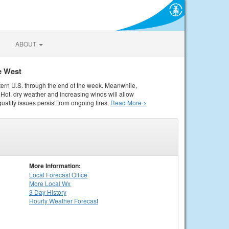
ABOUT
e West
tern U.S. through the end of the week. Meanwhile,
Hot, dry weather and increasing winds will allow
quality issues persist from ongoing fires.
Read More >
More Information:
Local
Forecast Office
More Local Wx
3 Day History
Hourly
Weather
Forecast