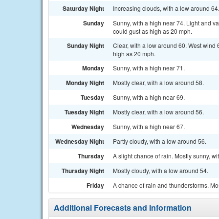
Saturday Night
Increasing clouds, with a low around 64
Sunday
Sunny, with a high near 74. Light and 
could gust as high as 20 mph.
Sunday Night
Clear, with a low around 60. West wind 
high as 20 mph.
Monday
Sunny, with a high near 71.
Monday Night
Mostly clear, with a low around 58.
Tuesday
Sunny, with a high near 69.
Tuesday Night
Mostly clear, with a low around 56.
Wednesday
Sunny, with a high near 67.
Wednesday Night
Partly cloudy, with a low around 56.
Thursday
A slight chance of rain. Mostly sunny, wi
Thursday Night
Mostly cloudy, with a low around 54.
Friday
A chance of rain and thunderstorms. Mos
Additional Forecasts and Information