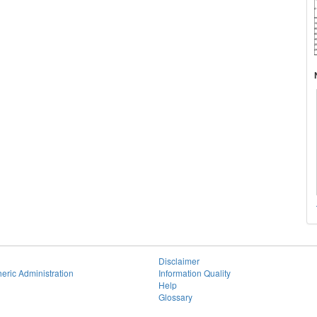
Disclaimer
eric Administration
Information Quality
Help
Glossary