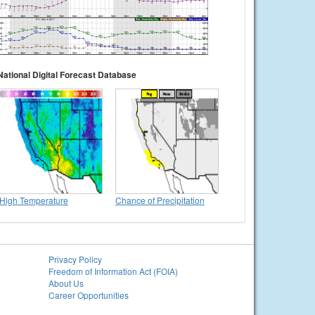
National Digital Forecast Database
High Temperature
Chance of Precipitation
Privacy Policy
Freedom of Information Act (FOIA)
About Us
Career Opportunities