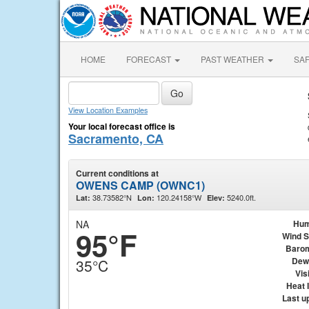
HOME
FORECAST
PAST WEATHER
SA
View Location Examples
Your local forecast office is
Sacramento, CA
Current conditions at
OWENS CAMP (OWNC1)
38.73582°N
120.24158°W
5240.0ft.
Lat:
Lon:
Elev:
NA
Hum
95°F
Wind 
Baro
Dew
35°C
Visi
Heat 
Last u