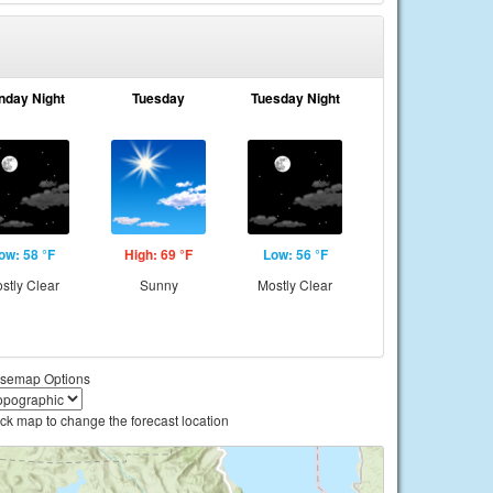
nday Night
Tuesday
Tuesday Night
ow: 58 °F
High: 69 °F
Low: 56 °F
stly Clear
Sunny
Mostly Clear
semap Options
ick map to change the forecast location