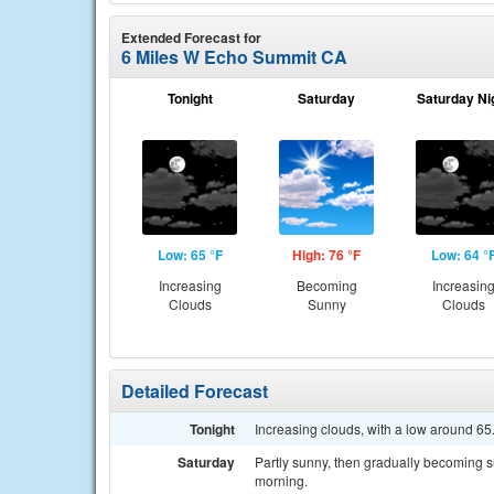
Extended Forecast for
6 Miles W Echo Summit CA
Tonight
Saturday
Saturday Ni
Low: 65 °F
High: 76 °F
Low: 64 °
Increasing
Becoming
Increasin
Clouds
Sunny
Clouds
Detailed Forecast
Tonight
Increasing clouds, with a low around 6
Saturday
Partly sunny, then gradually becoming s
morning.