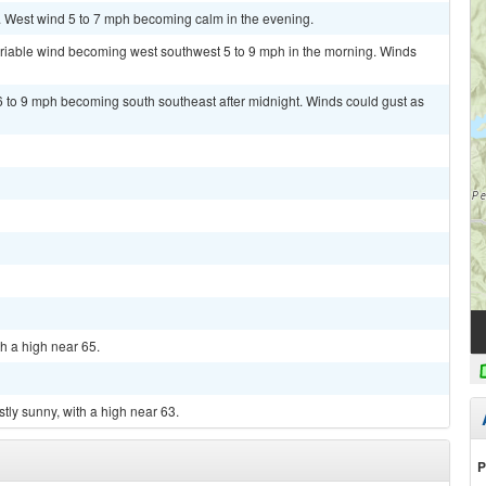
. West wind 5 to 7 mph becoming calm in the evening.
variable wind becoming west southwest 5 to 9 mph in the morning. Winds
6 to 9 mph becoming south southeast after midnight. Winds could gust as
th a high near 65.
tly sunny, with a high near 63.
P