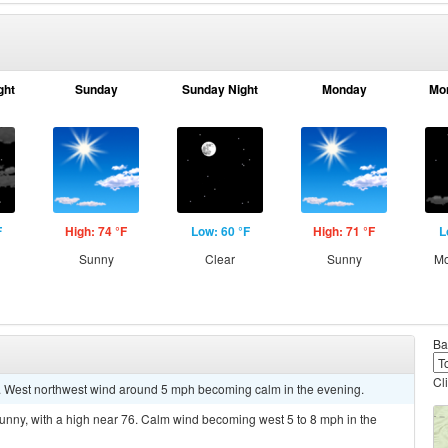
ght
Sunday
Sunday Night
Monday
Mo
F
High: 74 °F
Low: 60 °F
High: 71 °F
L
g
Sunny
Clear
Sunny
Mo
Ba
Cl
5. West northwest wind around 5 mph becoming calm in the evening.
unny, with a high near 76. Calm wind becoming west 5 to 8 mph in the