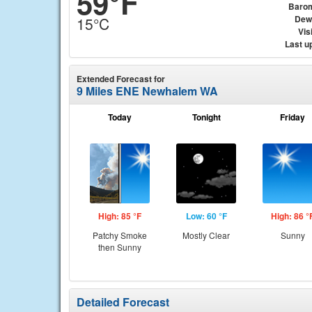
59°F
Baro
Dew
15°C
Visi
Last u
Extended Forecast for
9 Miles ENE Newhalem WA
Today
Tonight
Friday
High: 85 °F
Low: 60 °F
High: 86 °
Patchy Smoke
Mostly Clear
Sunny
then Sunny
Detailed Forecast