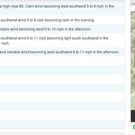
Cl
a high near 85. Calm wind becoming west southwest 5 to 9 mph in the
t southwest wind 5 to 8 mph becoming calm in the evening.
ariable wind becoming west 5 to 10 mph in the afternoon.
t southwest wind 6 to 11 mph becoming light south southwest in the
1 mph.
t and variable wind becoming west southwest 6 to 11 mph in the afternoon.