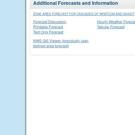
Additional Forecasts and Information
ZONE AREA FORECAST FOR CASCADES OF WHATCOM AND SKAGIT 
Forecast Discussion
Hourly Weather Foreca
Printable Forecast
Tabular Forecast
Text Only Forecast
NWS GIS Viewer (previously user-
defined area forecast)