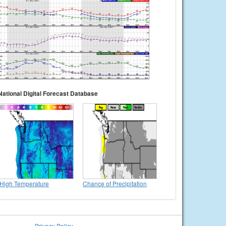
National Digital Forecast Database
High Temperature
Chance of Precipitation
Privacy Policy