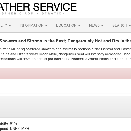
FETY
INFORMATION
EDUCATION
NEWS
SEARCH
Showers and Storms in the East; Dangerously Hot and Dry in th
A front will bring scattered showers and storms to portions of the Central and Easte
Plains and Ozarks today. Meanwhile, dangerous heat will intensify across the Dese
conditions will develop across portions of the Northern/Central Plains and air quality
idity
61%
Speed
NNE 0 MPH