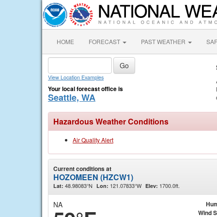
HOME
FORECAST
PAST WEATHER
SA
View Location Examples
Your local forecast office is
Seattle, WA
Hazardous Weather Conditions
Air Quality Alert
Current conditions at
HOZOMEEN (HZCW1)
48.98083°N
121.07833°W
1700.0ft.
Lat:
Lon:
Elev:
NA
Hum
Wind 