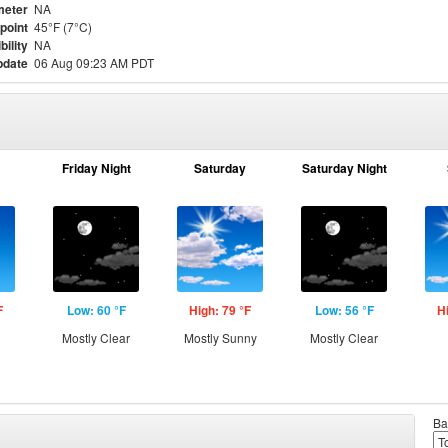
meter
NA
point
45°F (7°C)
bility
NA
pdate
06 Aug 09:23 AM PDT
Friday Night
Saturday
Saturday Night
F
Low: 60 °F
High: 79 °F
Low: 56 °F
H
Mostly Clear
Mostly Sunny
Mostly Clear
Ba