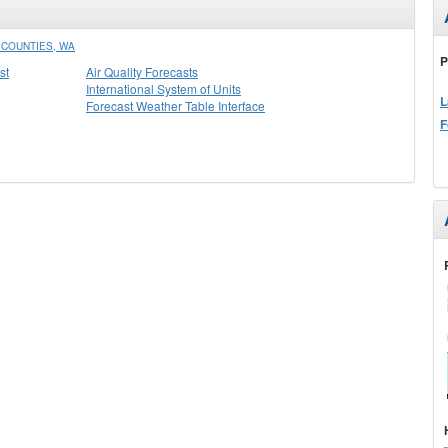
COUNTIES, WA
P
st
Air Quality Forecasts
International System of Units
L
Forecast Weather Table Interface
F