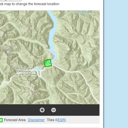
ick map to change the forecast location
Forecast Area
Disclaimer
Tiles ©
ESRI