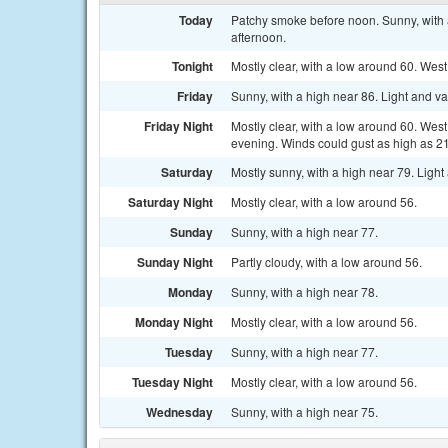
Today
Patchy smoke before noon. Sunny, with 
afternoon.
Tonight
Mostly clear, with a low around 60. Wes
Friday
Sunny, with a high near 86. Light and v
Friday Night
Mostly clear, with a low around 60. Wes
evening. Winds could gust as high as 2
Saturday
Mostly sunny, with a high near 79. Ligh
Saturday Night
Mostly clear, with a low around 56.
Sunday
Sunny, with a high near 77.
Sunday Night
Partly cloudy, with a low around 56.
Monday
Sunny, with a high near 78.
Monday Night
Mostly clear, with a low around 56.
Tuesday
Sunny, with a high near 77.
Tuesday Night
Mostly clear, with a low around 56.
Wednesday
Sunny, with a high near 75.