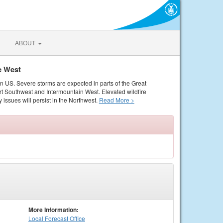
ABOUT
e West
rn US. Severe storms are expected in parts of the Great
rt Southwest and Intermountain West. Elevated wildfire
 issues will persist in the Northwest.
Read More >
More Information:
Local
Forecast Office