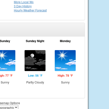
More Local Wx
3 Day History
Hourly
Weather
Forecast
Sunday
Sunday Night
Monday
igh: 77 °F
Low: 56 °F
High: 78 °F
Sunny
Partly Cloudy
Sunny
semap Options