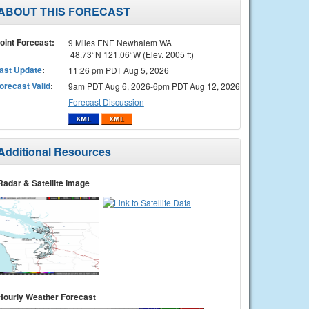
ABOUT THIS FORECAST
oint Forecast:
9 Miles ENE Newhalem WA
48.73°N 121.06°W (Elev. 2005 ft)
ast Update
:
11:26 pm PDT Aug 5, 2026
orecast Valid
:
9am PDT Aug 6, 2026-6pm PDT Aug 12, 2026
Forecast Discussion
Additional Resources
Radar & Satellite Image
Hourly Weather Forecast