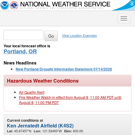
Toggle
naviga
View Location Examples
Your local forecast office is
Portland, OR
News Headlines
New Portland Drought Information Statement 07/14/2026
Hazardous Weather Conditions
Air Quality Alert
Fire Weather Watch in effect from August 8, 11:00 AM PDT until
August 8, 11:00 PM PDT
Current conditions at
Ken Jernstedt Airfield (K4S2)
45.67457°N
121.53493°W
600.0ft.
Lat:
Lon:
Elev: