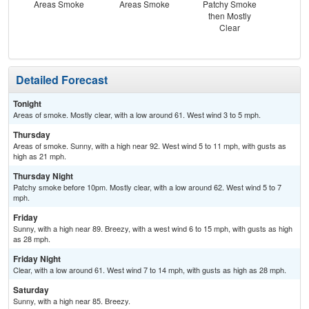
Areas Smoke
Areas Smoke
Patchy Smoke
Sun
then Mostly
Sun
Clear
B
Detailed Forecast
Tonight
Areas of smoke. Mostly clear, with a low around 61. West wind 3 to 5 mph.
Thursday
Areas of smoke. Sunny, with a high near 92. West wind 5 to 11 mph, with gusts as
high as 21 mph.
Thursday Night
Patchy smoke before 10pm. Mostly clear, with a low around 62. West wind 5 to 7
mph.
Friday
Sunny, with a high near 89. Breezy, with a west wind 6 to 15 mph, with gusts as high
as 28 mph.
Friday Night
Clear, with a low around 61. West wind 7 to 14 mph, with gusts as high as 28 mph.
Saturday
Sunny, with a high near 85. Breezy.