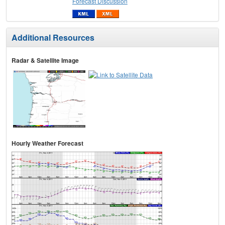
Forecast Discussion
Additional Resources
Radar & Satellite Image
Hourly Weather Forecast