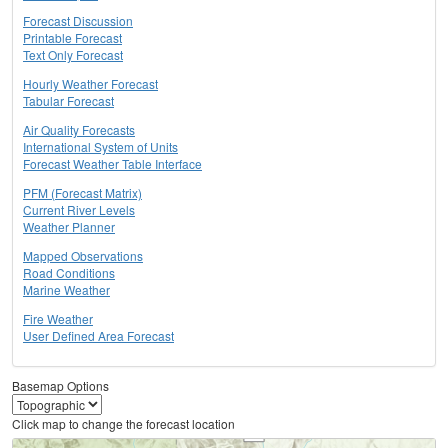
Forecast Discussion
Printable Forecast
Text Only Forecast
Hourly Weather Forecast
Tabular Forecast
Air Quality Forecasts
International System of Units
Forecast Weather Table Interface
PFM (Forecast Matrix)
Current River Levels
Weather Planner
Mapped Observations
Road Conditions
Marine Weather
Fire Weather
User Defined Area Forecast
Basemap Options
Click map to change the forecast location