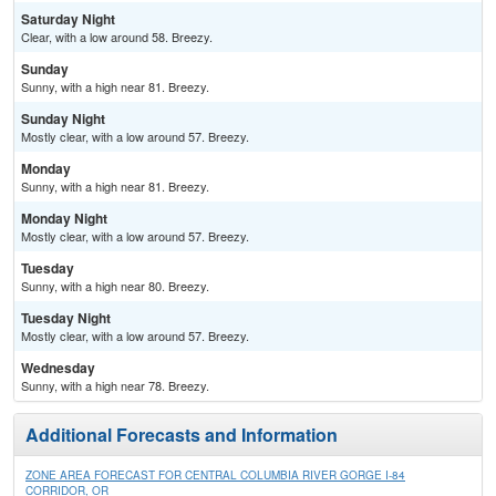
Saturday Night
Clear, with a low around 58. Breezy.
Sunday
Sunny, with a high near 81. Breezy.
Sunday Night
Mostly clear, with a low around 57. Breezy.
Monday
Sunny, with a high near 81. Breezy.
Monday Night
Mostly clear, with a low around 57. Breezy.
Tuesday
Sunny, with a high near 80. Breezy.
Tuesday Night
Mostly clear, with a low around 57. Breezy.
Wednesday
Sunny, with a high near 78. Breezy.
Additional Forecasts and Information
ZONE AREA FORECAST FOR CENTRAL COLUMBIA RIVER GORGE I-84
CORRIDOR, OR