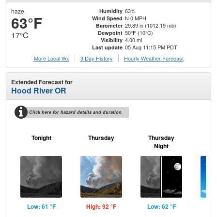
haze
63%
Humidity
63°F
N 0 MPH
Wind Speed
29.89 in (1012.19 mb)
Barometer
50°F (10°C)
Dewpoint
17°C
4.00 mi
Visibility
05 Aug 11:15 PM PDT
Last update
More Local Wx
3 Day History
Hourly
Weather
Forecast
Extended Forecast for
Hood River OR
Click here for hazard details and duration
Tonight
Thursday
Thursday
F
Night
Low: 61 °F
High: 92 °F
Low: 62 °F
Hig