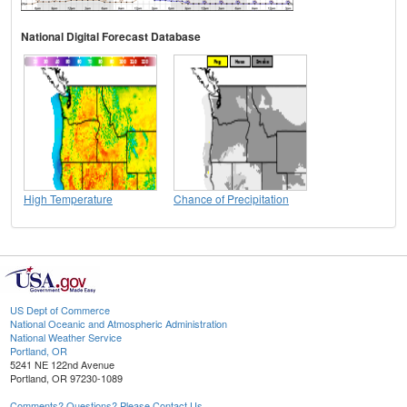
National Digital Forecast Database
High Temperature
Chance of Precipitation
US Dept of Commerce
National Oceanic and Atmospheric Administration
National Weather Service
Portland, OR
5241 NE 122nd Avenue
Portland, OR 97230-1089
Comments? Questions? Please Contact Us.