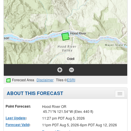
Forecast Area
Disclaimer
Tiles ©
ESRI
ABOUT THIS FORECAST
Toggle
menu
Point Forecast:
Hood River OR
45.71°N 121.54°W (Elev. 440 ft)
Last Update
:
11:27 pm PDT Aug 5, 2026
Forecast Valid
:
11pm PDT Aug 5, 2026-6pm PDT Aug 12, 2026