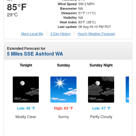
85°F
SW 2 MPH
Wind Speed
NA
Barometer
51°F (11°C)
Dewpoint
29°C
NA
Visibility
83°F (28°C)
Heat Index
08 Aug 04:10 PM PDT
Last update
More Local Wx
3 Day History
Hourly
Weather
Forecast
Extended Forecast for
5 Miles SSE Ashford WA
Tonight
Sunday
Sunday Night
M
Low: 48 °F
High: 63 °F
Low: 47 °F
Hig
Mostly Clear
Sunny
Partly Cloudy
S