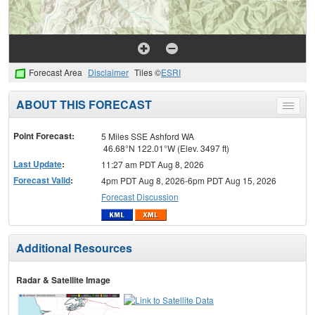
Forecast Area
Disclaimer
Tiles ©
ESRI
ABOUT THIS FORECAST
Toggle
menu
Point Forecast:
5 Miles SSE Ashford WA
46.68°N 122.01°W (Elev. 3497 ft)
Last Update
:
11:27 am PDT Aug 8, 2026
Forecast Valid
:
4pm PDT Aug 8, 2026-6pm PDT Aug 15, 2026
Forecast Discussion
Additional Resources
Radar & Satellite Image