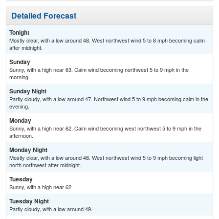
Detailed Forecast
Tonight
Mostly clear, with a low around 48. West northwest wind 5 to 8 mph becoming calm
after midnight.
Sunday
Sunny, with a high near 63. Calm wind becoming northwest 5 to 9 mph in the
morning.
Sunday Night
Partly cloudy, with a low around 47. Northwest wind 5 to 9 mph becoming calm in the
evening.
Monday
Sunny, with a high near 62. Calm wind becoming west northwest 5 to 9 mph in the
afternoon.
Monday Night
Mostly clear, with a low around 48. West northwest wind 5 to 9 mph becoming light
north northwest after midnight.
Tuesday
Sunny, with a high near 62.
Tuesday Night
Partly cloudy, with a low around 49.