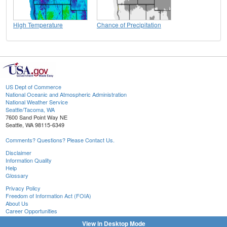
High Temperature
Chance of Precipitation
US Dept of Commerce
National Oceanic and Atmospheric Administration
National Weather Service
Seattle/Tacoma, WA
7600 Sand Point Way NE
Seattle, WA 98115-6349
Comments? Questions? Please Contact Us.
Disclaimer
Information Quality
Help
Glossary
Privacy Policy
Freedom of Information Act (FOIA)
About Us
Career Opportunities
View in Desktop Mode