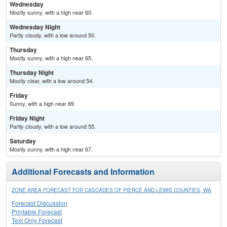
Wednesday
Mostly sunny, with a high near 60.
Wednesday Night
Partly cloudy, with a low around 50.
Thursday
Mostly sunny, with a high near 65.
Thursday Night
Mostly clear, with a low around 54.
Friday
Sunny, with a high near 69.
Friday Night
Partly cloudy, with a low around 55.
Saturday
Mostly sunny, with a high near 67.
Additional Forecasts and Information
ZONE AREA FORECAST FOR CASCADES OF PIERCE AND LEWIS COUNTIES, WA
Forecast Discussion
Printable Forecast
Text Only Forecast