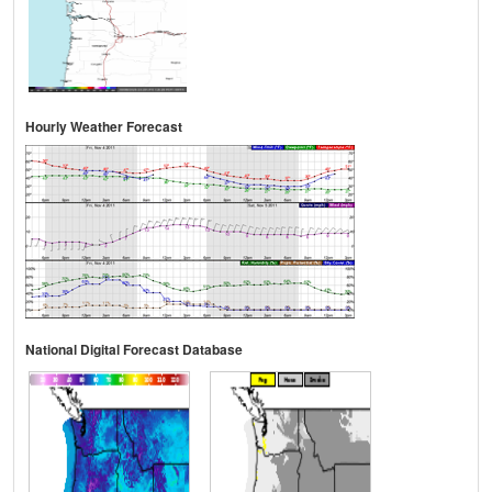
Hourly Weather Forecast
National Digital Forecast Database