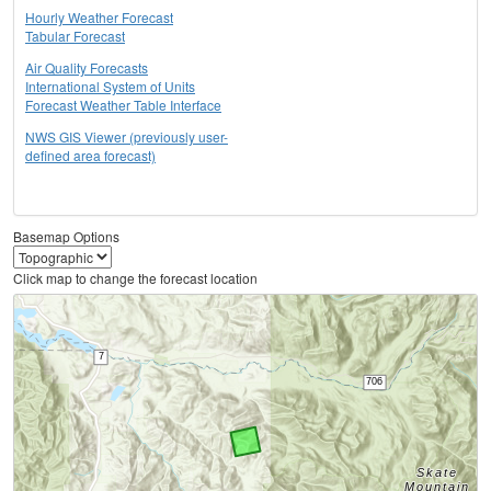
Hourly Weather Forecast
Tabular Forecast
Air Quality Forecasts
International System of Units
Forecast Weather Table Interface
NWS GIS Viewer (previously user-
defined area forecast)
Basemap Options
Click map to change the forecast location