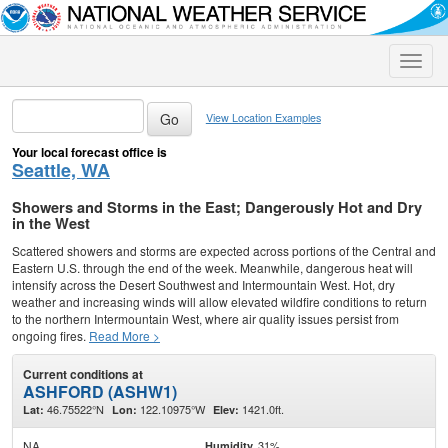
Toggle
naviga
View Location Examples
Your local forecast office is
Seattle, WA
Showers and Storms in the East; Dangerously Hot and Dry
in the West
Scattered showers and storms are expected across portions of the Central and
Eastern U.S. through the end of the week. Meanwhile, dangerous heat will
intensify across the Desert Southwest and Intermountain West. Hot, dry
weather and increasing winds will allow elevated wildfire conditions to return
to the northern Intermountain West, where air quality issues persist from
ongoing fires.
Read More >
Current conditions at
ASHFORD (ASHW1)
46.75522°N
122.10975°W
1421.0ft.
Lat:
Lon:
Elev:
NA
31%
Humidity