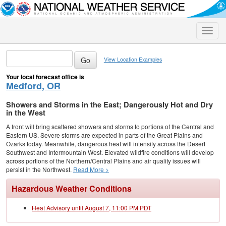
Toggle
naviga
View Location Examples
Your local forecast office is
Medford, OR
Showers and Storms in the East; Dangerously Hot and Dry
in the West
A front will bring scattered showers and storms to portions of the Central and
Eastern US. Severe storms are expected in parts of the Great Plains and
Ozarks today. Meanwhile, dangerous heat will intensify across the Desert
Southwest and Intermountain West. Elevated wildfire conditions will develop
across portions of the Northern/Central Plains and air quality issues will
persist in the Northwest.
Read More >
Hazardous Weather Conditions
Heat Advisory until August 7, 11:00 PM PDT