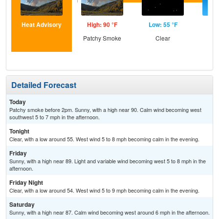
Heat Advisory
High: 90 °F
Low: 55 °F
Hig
Patchy Smoke
Clear
S
Detailed Forecast
Today
Patchy smoke before 2pm. Sunny, with a high near 90. Calm wind becoming west
southwest 5 to 7 mph in the afternoon.
Tonight
Clear, with a low around 55. West wind 5 to 8 mph becoming calm in the evening.
Friday
Sunny, with a high near 89. Light and variable wind becoming west 5 to 8 mph in the
afternoon.
Friday Night
Clear, with a low around 54. West wind 5 to 9 mph becoming calm in the evening.
Saturday
Sunny, with a high near 87. Calm wind becoming west around 6 mph in the afternoon.