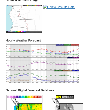
Hourly Weather Forecast
National Digital Forecast Database