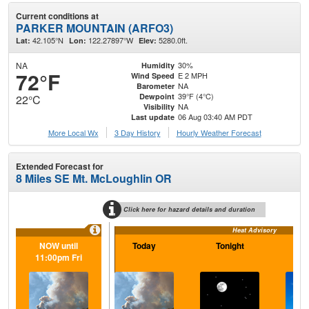
Current conditions at
PARKER MOUNTAIN (ARFO3)
42.105°N
122.27897°W
5280.0ft.
Lat:
Lon:
Elev:
NA
30%
Humidity
72°F
E 2 MPH
Wind Speed
NA
Barometer
39°F (4°C)
Dewpoint
22°C
NA
Visibility
06 Aug 03:40 AM PDT
Last update
More Local Wx
3 Day History
Hourly
Weather
Forecast
Extended Forecast for
8 Miles SE Mt. McLoughlin OR
Click here for hazard details and duration
Heat Advisory
NOW until
Today
Tonight
F
11:00pm Fri