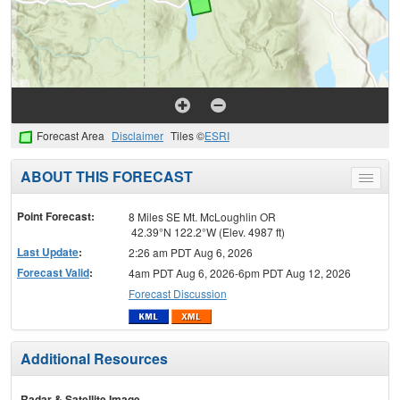
Forecast Area
Disclaimer
Tiles ©
ESRI
ABOUT THIS FORECAST
Toggle
menu
Point Forecast:
8 Miles SE Mt. McLoughlin OR
42.39°N 122.2°W (Elev. 4987 ft)
Last Update
:
2:26 am PDT Aug 6, 2026
Forecast Valid
:
4am PDT Aug 6, 2026-6pm PDT Aug 12, 2026
Forecast Discussion
Additional Resources
Radar & Satellite Image