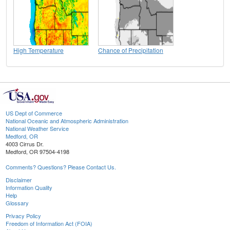
High Temperature
Chance of Precipitation
US Dept of Commerce
National Oceanic and Atmospheric Administration
National Weather Service
Medford, OR
4003 Cirrus Dr.
Medford, OR 97504-4198
Comments? Questions? Please Contact Us.
Disclaimer
Information Quality
Help
Glossary
Privacy Policy
Freedom of Information Act (FOIA)