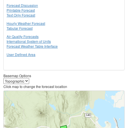
Forecast Discussion
Printable Forecast
Text Only Forecast
Hourly Weather Forecast
Tabular Forecast
Air Quality Forecasts
International System of Units
Forecast Weather Table Interface
User Defined Area
Basemap Options
Click map to change the forecast location