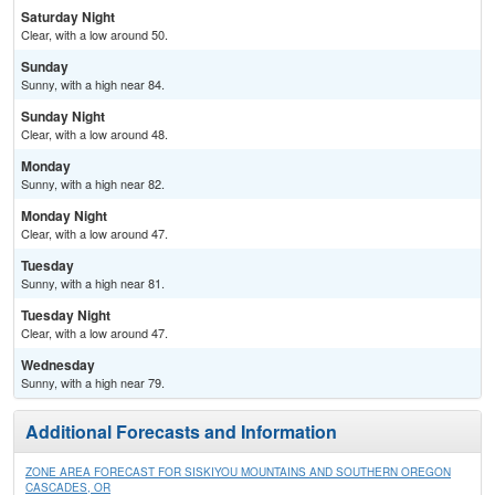
Saturday Night
Clear, with a low around 50.
Sunday
Sunny, with a high near 84.
Sunday Night
Clear, with a low around 48.
Monday
Sunny, with a high near 82.
Monday Night
Clear, with a low around 47.
Tuesday
Sunny, with a high near 81.
Tuesday Night
Clear, with a low around 47.
Wednesday
Sunny, with a high near 79.
Additional Forecasts and Information
ZONE AREA FORECAST FOR SISKIYOU MOUNTAINS AND SOUTHERN OREGON
CASCADES, OR