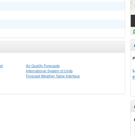
P
st
Air Quality Forecasts
L
International System of Units
Forecast Weather Table Interface
F