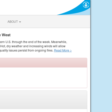
ABOUT
e West
tern U.S. through the end of the week. Meanwhile,
Hot, dry weather and increasing winds will allow
quality issues persist from ongoing fires.
Read More >