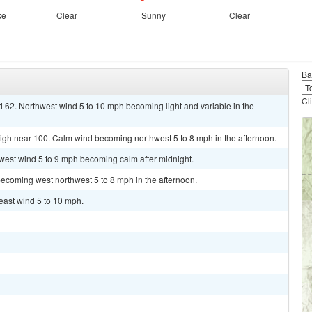
ke
Clear
Sunny
Clear
Ba
Cl
d 62. Northwest wind 5 to 10 mph becoming light and variable in the
high near 100. Calm wind becoming northwest 5 to 8 mph in the afternoon.
hwest wind 5 to 9 mph becoming calm after midnight.
ecoming west northwest 5 to 8 mph in the afternoon.
heast wind 5 to 10 mph.