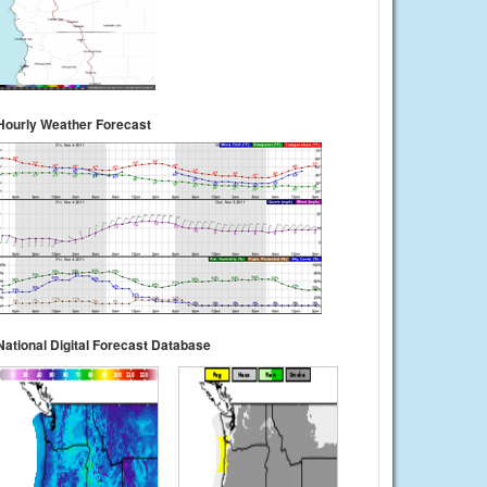
Hourly Weather Forecast
National Digital Forecast Database