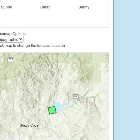
Sunny
Clear
Sunny
semap Options
ick map to change the forecast location