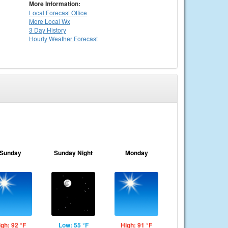
More Information:
Local
Forecast Office
More Local Wx
3 Day History
Hourly
Weather
Forecast
Sunday
Sunday Night
Monday
igh: 92 °F
Low: 55 °F
High: 91 °F