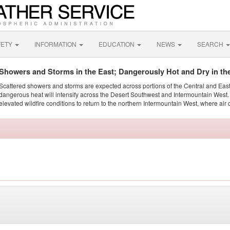
FETY
INFORMATION
EDUCATION
NEWS
SEARCH
Showers and Storms in the East; Dangerously Hot and Dry in th
Scattered showers and storms are expected across portions of the Central and Eas
dangerous heat will intensify across the Desert Southwest and Intermountain West. 
elevated wildfire conditions to return to the northern Intermountain West, where air 