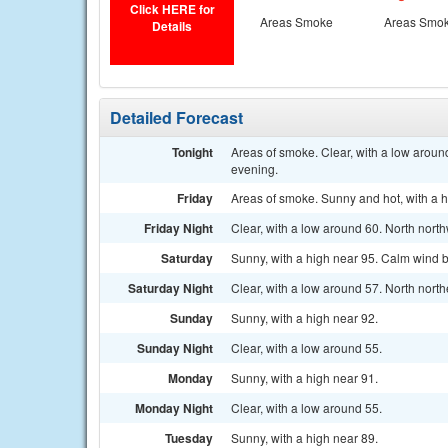
Click HERE for
Areas Smoke
Areas Smo
Details
Detailed Forecast
Tonight
Areas of smoke. Clear, with a low aroun
evening.
Friday
Areas of smoke. Sunny and hot, with a 
Friday Night
Clear, with a low around 60. North nort
Saturday
Sunny, with a high near 95. Calm wind b
Saturday Night
Clear, with a low around 57. North nort
Sunday
Sunny, with a high near 92.
Sunday Night
Clear, with a low around 55.
Monday
Sunny, with a high near 91.
Monday Night
Clear, with a low around 55.
Tuesday
Sunny, with a high near 89.