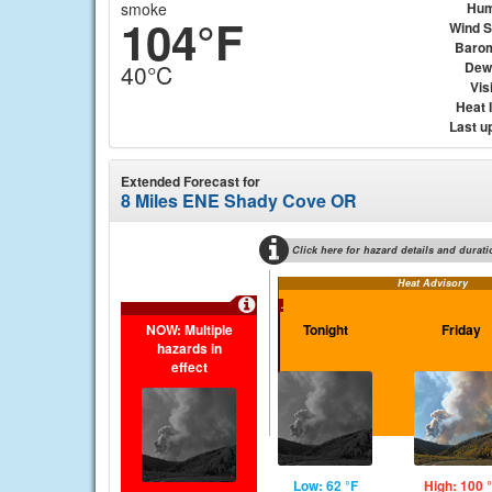
smoke
Hum
104°F
Wind 
Baro
Dew
40°C
Visi
Heat 
Last u
Extended Forecast for
8 Miles ENE Shady Cove OR
Click here for hazard details and durati
Heat Advisory
...
NOW: Multiple
Tonight
Friday
hazards in
effect
Low: 62 °F
High: 100 