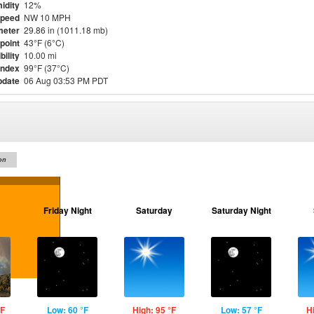
idity
12%
Speed
NW 10 MPH
meter
29.86 in (1011.18 mb)
point
43°F (6°C)
bility
10.00 mi
Index
99°F (37°C)
pdate
06 Aug 03:53 PM PDT
on
Friday Night
Saturday
Saturday Night
°F
Low: 60 °F
High: 95 °F
Low: 57 °F
H