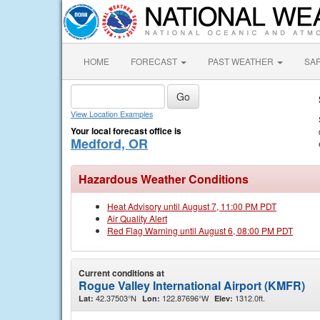
HOME
FORECAST
PAST WEATHER
SA
View Location Examples
Your local forecast office is
Medford, OR
Hazardous Weather Conditions
Heat Advisory until August 7, 11:00 PM PDT
Air Quality Alert
Red Flag Warning until August 6, 08:00 PM PDT
Current conditions at
Rogue Valley International Airport (KMFR)
42.37503°N
122.87696°W
1312.0ft.
Lat:
Lon:
Elev: