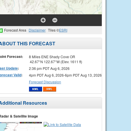
Forecast Area
Disclaimer
Tiles ©
ESRI
ABOUT THIS FORECAST
oint Forecast:
8 Miles ENE Shady Cove OR
42.67°N 122.67°W (Elev. 1611 ft)
ast Update
:
2:36 pm PDT Aug 6, 2026
orecast Valid
:
4pm PDT Aug 6, 2026-6pm PDT Aug 13, 2026
Forecast Discussion
Additional Resources
Radar & Satellite Image