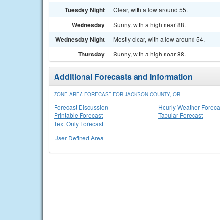
Tuesday Night
Clear, with a low around 55.
Wednesday
Sunny, with a high near 88.
Wednesday Night
Mostly clear, with a low around 54.
Thursday
Sunny, with a high near 88.
Additional Forecasts and Information
ZONE AREA FORECAST FOR JACKSON COUNTY, OR
Forecast Discussion
Hourly Weather Foreca
Printable Forecast
Tabular Forecast
Text Only Forecast
User Defined Area