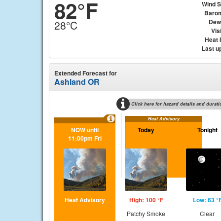
82°F
Wind 
Baro
Dew
28°C
Visi
Heat 
Last u
Extended Forecast for
Ashland OR
Click here for hazard details and durati
Heat Advisory
NOW until
Today
Tonight
11:00pm Fri
Heat Advisory
High: 100 °F
Low: 63 °
Patchy Smoke
Clear