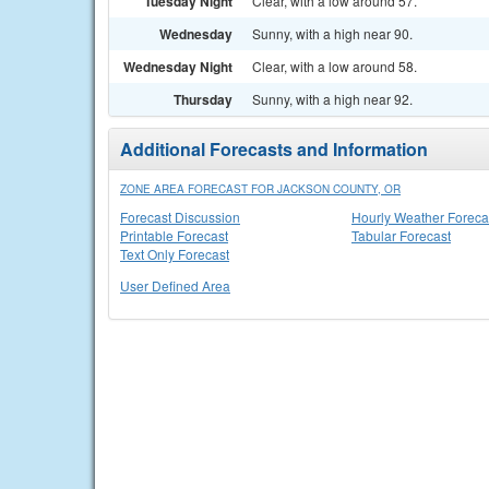
Tuesday Night
Clear, with a low around 57.
Wednesday
Sunny, with a high near 90.
Wednesday Night
Clear, with a low around 58.
Thursday
Sunny, with a high near 92.
Additional Forecasts and Information
ZONE AREA FORECAST FOR JACKSON COUNTY, OR
Forecast Discussion
Hourly Weather Foreca
Printable Forecast
Tabular Forecast
Text Only Forecast
User Defined Area