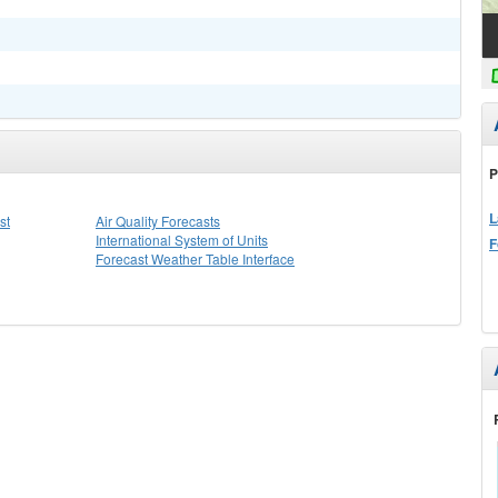
P
L
st
Air Quality Forecasts
International System of Units
F
Forecast Weather Table Interface