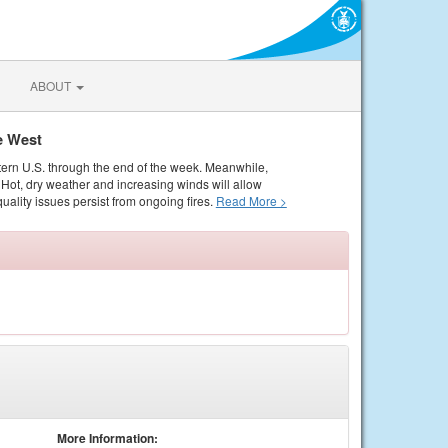
ABOUT
e West
tern U.S. through the end of the week. Meanwhile,
Hot, dry weather and increasing winds will allow
quality issues persist from ongoing fires.
Read More >
More Information: