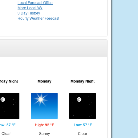
Local
Forecast Office
More Local Wx
3 Day History
Hourly
Weather
Forecast
nday Night
Monday
Monday Night
ow: 57 °F
High: 92 °F
Low: 57 °F
Clear
Sunny
Clear