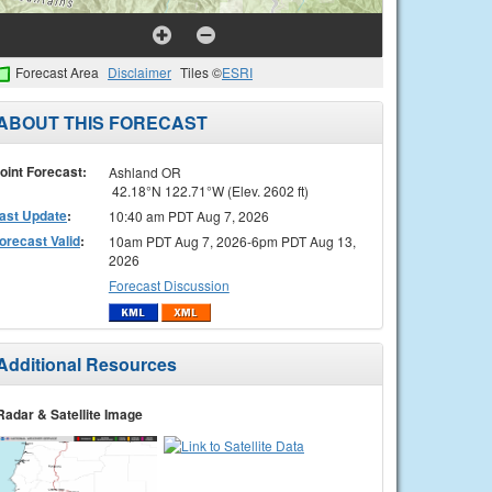
Forecast Area
Disclaimer
Tiles ©
ESRI
ABOUT THIS FORECAST
oint Forecast:
Ashland OR
42.18°N 122.71°W (Elev. 2602 ft)
ast Update
:
10:40 am PDT Aug 7, 2026
orecast Valid
:
10am PDT Aug 7, 2026-6pm PDT Aug 13,
2026
Forecast Discussion
Additional Resources
Radar & Satellite Image