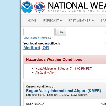
HOME
FORECAST
PAST WEATHER
SA
View Location Examples
Your local forecast office is
Medford, OR
Hazardous Weather Conditions
Heat Advisory until August 7, 11:00 PM PDT
Air Quality Alert
Current conditions at
Rogue Valley International Airport (KMFR)
42.37503°N
122.87696°W
1312.0ft.
Lat:
Lon:
Elev:
haze,smoke
Hum