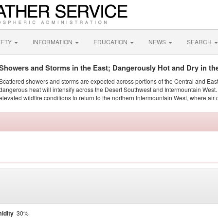
FETY
INFORMATION
EDUCATION
NEWS
SEARCH
Showers and Storms in the East; Dangerously Hot and Dry in th
Scattered showers and storms are expected across portions of the Central and Eas
dangerous heat will intensify across the Desert Southwest and Intermountain West. 
elevated wildfire conditions to return to the northern Intermountain West, where air 
idity
30%