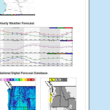
Hourly Weather Forecast
National Digital Forecast Database