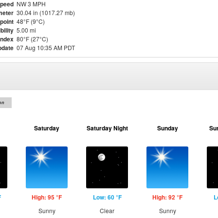
Speed
NW 3 MPH
meter
30.04 in (1017.27 mb)
point
48°F (9°C)
bility
5.00 mi
Index
80°F (27°C)
pdate
07 Aug 10:35 AM PDT
on
Saturday
Saturday Night
Sunday
Su
F
High: 95 °F
Low: 60 °F
High: 92 °F
L
Sunny
Clear
Sunny