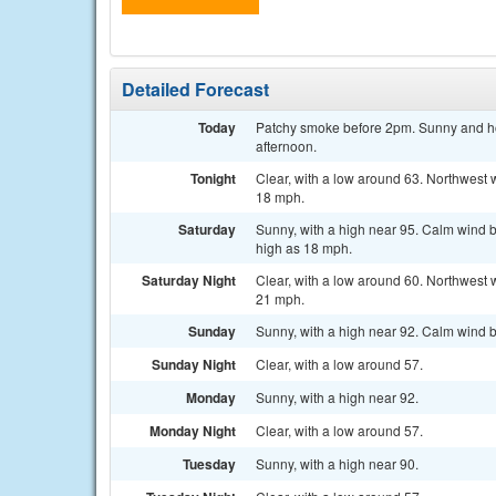
Detailed Forecast
Today
Patchy smoke before 2pm. Sunny and hot
afternoon.
Tonight
Clear, with a low around 63. Northwest 
18 mph.
Saturday
Sunny, with a high near 95. Calm wind b
high as 18 mph.
Saturday Night
Clear, with a low around 60. Northwest 
21 mph.
Sunday
Sunny, with a high near 92. Calm wind b
Sunday Night
Clear, with a low around 57.
Monday
Sunny, with a high near 92.
Monday Night
Clear, with a low around 57.
Tuesday
Sunny, with a high near 90.