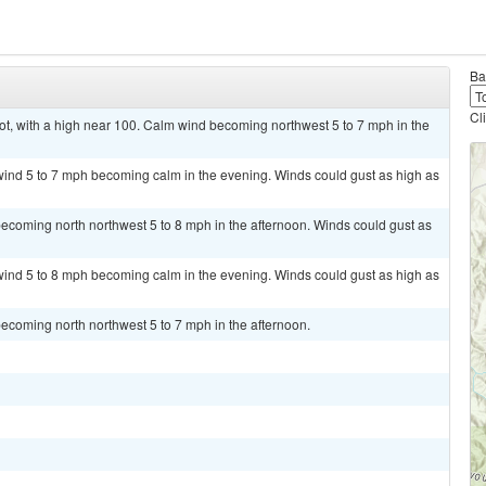
Ba
Cl
, with a high near 100. Calm wind becoming northwest 5 to 7 mph in the
wind 5 to 7 mph becoming calm in the evening. Winds could gust as high as
ecoming north northwest 5 to 8 mph in the afternoon. Winds could gust as
wind 5 to 8 mph becoming calm in the evening. Winds could gust as high as
ecoming north northwest 5 to 7 mph in the afternoon.