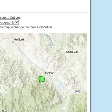
semap Options
ick map to change the forecast location