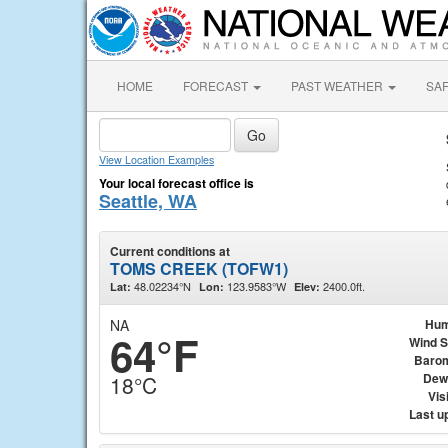
HOME
FORECAST
PAST WEATHER
SA
View Location Examples
Your local forecast office is
Seattle, WA
Current conditions at
TOMS CREEK (TOFW1)
48.02234°N
123.9583°W
2400.0ft.
Lat:
Lon:
Elev:
NA
Hum
64°F
Wind 
Baro
Dew
18°C
Visi
Last u