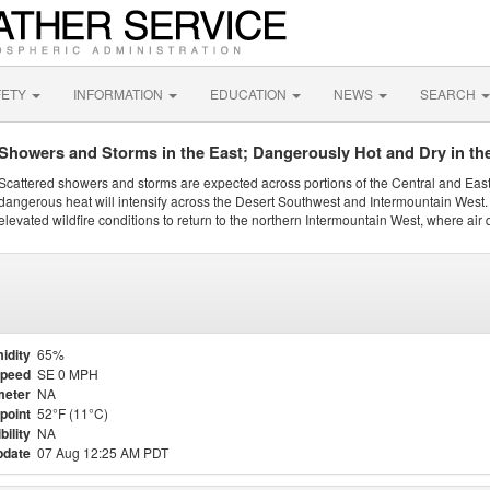
FETY
INFORMATION
EDUCATION
NEWS
SEARCH
Showers and Storms in the East; Dangerously Hot and Dry in th
Scattered showers and storms are expected across portions of the Central and Eas
dangerous heat will intensify across the Desert Southwest and Intermountain West. 
elevated wildfire conditions to return to the northern Intermountain West, where air 
idity
65%
Speed
SE 0 MPH
meter
NA
point
52°F (11°C)
bility
NA
pdate
07 Aug 12:25 AM PDT