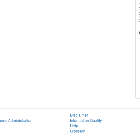
Disclaimer
eric Administration
Information Quality
Help
Glossary