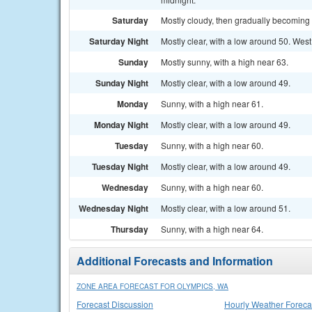
Saturday
Mostly cloudy, then gradually becoming 
Saturday Night
Mostly clear, with a low around 50. West
Sunday
Mostly sunny, with a high near 63.
Sunday Night
Mostly clear, with a low around 49.
Monday
Sunny, with a high near 61.
Monday Night
Mostly clear, with a low around 49.
Tuesday
Sunny, with a high near 60.
Tuesday Night
Mostly clear, with a low around 49.
Wednesday
Sunny, with a high near 60.
Wednesday Night
Mostly clear, with a low around 51.
Thursday
Sunny, with a high near 64.
Additional Forecasts and Information
ZONE AREA FORECAST FOR OLYMPICS, WA
Forecast Discussion
Hourly Weather Foreca