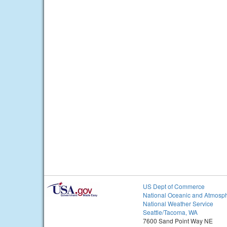
US Dept of Commerce
National Oceanic and Atmosph
National Weather Service
Seattle/Tacoma, WA
7600 Sand Point Way NE