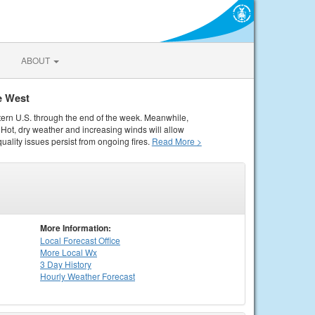
ABOUT
e West
tern U.S. through the end of the week. Meanwhile,
Hot, dry weather and increasing winds will allow
quality issues persist from ongoing fires.
Read More >
More Information:
Local
Forecast Office
More Local Wx
3 Day History
Hourly
Weather
Forecast