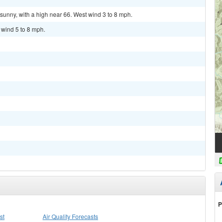
sunny, with a high near 66. West wind 3 to 8 mph.
 wind 5 to 8 mph.
P
st
Air Quality Forecasts