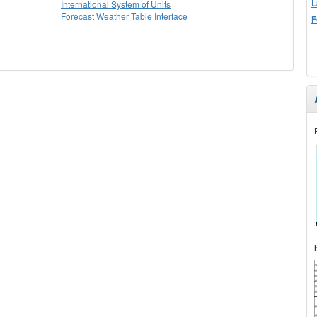
L
International System of Units
Forecast Weather Table Interface
F