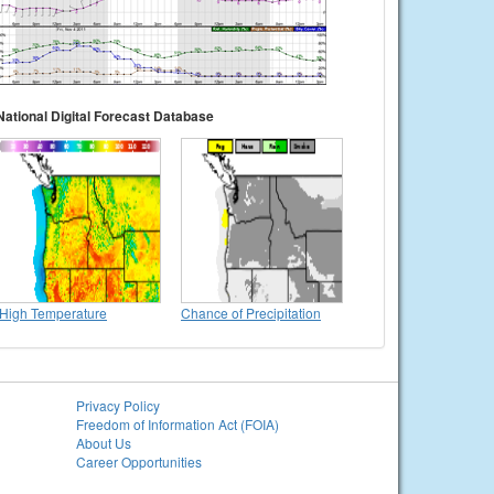
National Digital Forecast Database
High Temperature
Chance of Precipitation
Privacy Policy
Freedom of Information Act (FOIA)
About Us
Career Opportunities