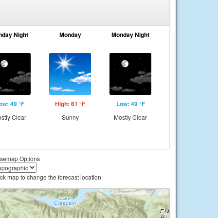
nday Night
Monday
Monday Night
ow: 49 °F
High: 61 °F
Low: 49 °F
stly Clear
Sunny
Mostly Clear
semap Options
ick map to change the forecast location