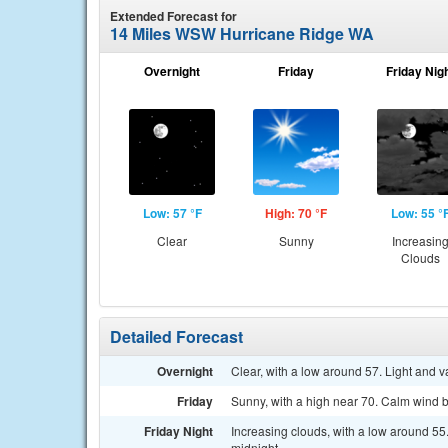
Extended Forecast for
14 Miles WSW Hurricane Ridge WA
Overnight
Friday
Friday Nig
Low: 57 °F
High: 70 °F
Low: 55 °
Clear
Sunny
Increasin
Clouds
Detailed Forecast
Overnight
Clear, with a low around 57. Light and v
Friday
Sunny, with a high near 70. Calm wind 
Friday Night
Increasing clouds, with a low around 55
midnight.