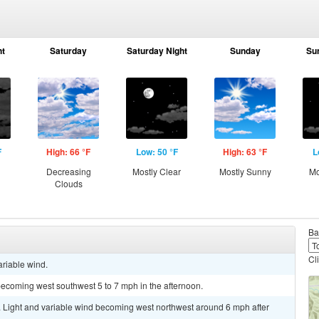
ht
Saturday
Saturday Night
Sunday
Su
F
High: 66 °F
Low: 50 °F
High: 63 °F
L
g
Decreasing
Mostly Clear
Mostly Sunny
Mo
Clouds
Ba
Cl
ariable wind.
becoming west southwest 5 to 7 mph in the afternoon.
. Light and variable wind becoming west northwest around 6 mph after