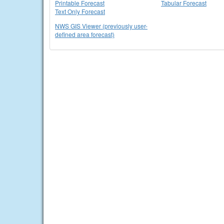
Printable Forecast
Tabular Forecast
Text Only Forecast
NWS GIS Viewer (previously user-
defined area forecast)