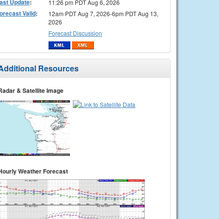
ast Update
:
11:26 pm PDT Aug 6, 2026
orecast Valid
:
12am PDT Aug 7, 2026-6pm PDT Aug 13,
2026
Forecast Discussion
Additional Resources
Radar & Satellite Image
Hourly Weather Forecast