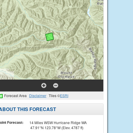
Forecast Area
Disclaimer
Tiles ©
ESRI
ABOUT THIS FORECAST
oint Forecast:
14 Miles WSW Hurricane Ridge WA
47.91°N 123.78°W (Elev. 4787 ft)