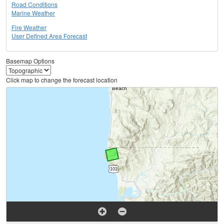
Road Conditions
Marine Weather
Fire Weather
User Defined Area Forecast
Basemap Options
Click map to change the forecast location