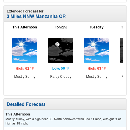
Extended Forecast for
3 Miles NNW Manzanita OR
This Afternoon
Tonight
Tuesday
Tuesd
High: 62 °F
Low: 56 °F
High: 63 °F
Low
Mostly Sunny
Partly Cloudy
Mostly Sunny
Most
Detailed Forecast
This Afternoon
Mostly sunny, with a high near 62. North northwest wind 8 to 11 mph, with gusts as
high as 18 mph.