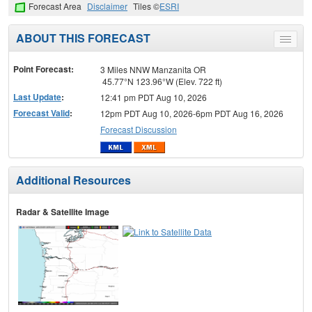
Forecast Area
Disclaimer
Tiles ©
ESRI
ABOUT THIS FORECAST
Toggle
menu
Point Forecast:
3 Miles NNW Manzanita OR
45.77°N 123.96°W (Elev. 722 ft)
Last Update
:
12:41 pm PDT Aug 10, 2026
Forecast Valid
:
12pm PDT Aug 10, 2026-6pm PDT Aug 16, 2026
Forecast Discussion
Additional Resources
Radar & Satellite Image