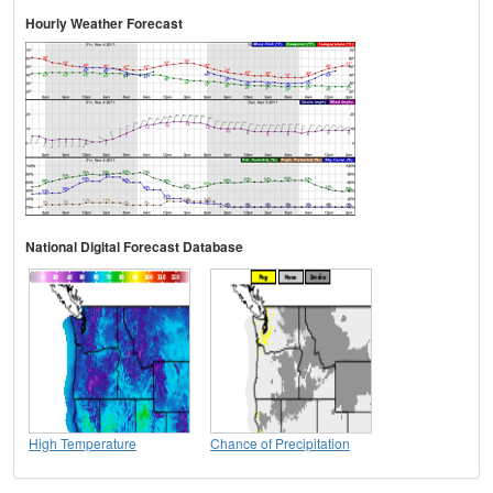
Hourly Weather Forecast
National Digital Forecast Database
High Temperature
Chance of Precipitation