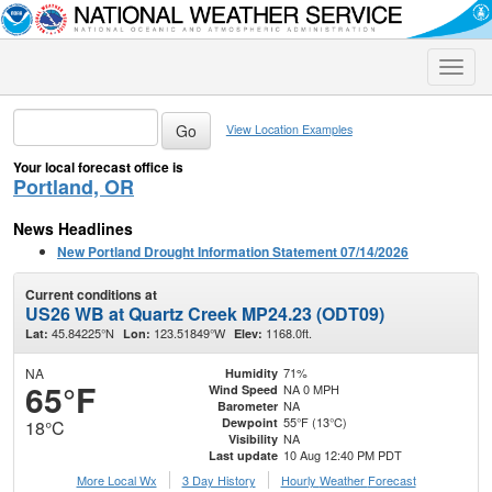
Toggle
naviga
View Location Examples
Your local forecast office is
Portland, OR
News Headlines
New Portland Drought Information Statement 07/14/2026
Current conditions at
US26 WB at Quartz Creek MP24.23 (ODT09)
45.84225°N
123.51849°W
1168.0ft.
Lat:
Lon:
Elev:
NA
71%
Humidity
65°F
NA 0 MPH
Wind Speed
NA
Barometer
55°F (13°C)
Dewpoint
18°C
NA
Visibility
10 Aug 12:40 PM PDT
Last update
More Local Wx
3 Day History
Hourly
Weather
Forecast