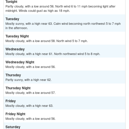
Tonight
Partly cloudy, with a low around 56. North wind 6 to 11 mph becoming light after
midnight. Winds could gust as high as 18 mph.
Tuesday
Mostly sunny, with a high near 63. Calm wind becoming north northwest 5 to 7 mph
in the afternoon.
Tuesday Night
Mostly cloudy, with a low around 58. North wind 5 to 7 mph.
Wednesday
Mostly cloudy, with a high near 61. North northwest wind 5 to 8 mph.
Wednesday Night
Mostly cloudy, with a low around 56.
Thursday
Partly sunny, with a high near 62.
Thursday Night
Mostly cloudy, with a low around 57.
Friday
Mostly cloudy, with a high near 63.
Friday Night
Mostly cloudy, with a low around 56.
Saturday