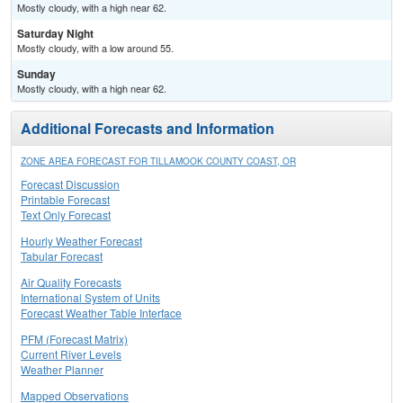
Mostly cloudy, with a high near 62.
Saturday Night
Mostly cloudy, with a low around 55.
Sunday
Mostly cloudy, with a high near 62.
Additional Forecasts and Information
ZONE AREA FORECAST FOR TILLAMOOK COUNTY COAST, OR
Forecast Discussion
Printable Forecast
Text Only Forecast
Hourly Weather Forecast
Tabular Forecast
Air Quality Forecasts
International System of Units
Forecast Weather Table Interface
PFM (Forecast Matrix)
Current River Levels
Weather Planner
Mapped Observations