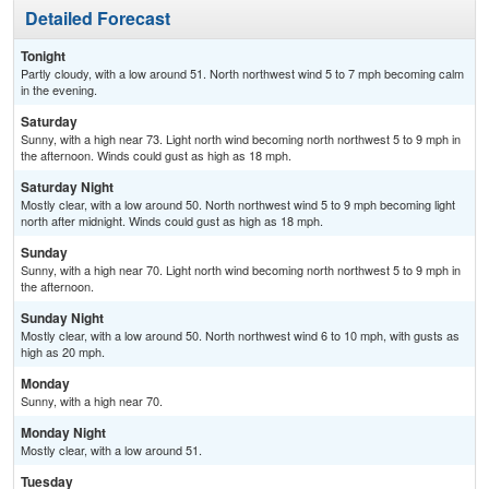
Detailed Forecast
Tonight
Partly cloudy, with a low around 51. North northwest wind 5 to 7 mph becoming calm
in the evening.
Saturday
Sunny, with a high near 73. Light north wind becoming north northwest 5 to 9 mph in
the afternoon. Winds could gust as high as 18 mph.
Saturday Night
Mostly clear, with a low around 50. North northwest wind 5 to 9 mph becoming light
north after midnight. Winds could gust as high as 18 mph.
Sunday
Sunny, with a high near 70. Light north wind becoming north northwest 5 to 9 mph in
the afternoon.
Sunday Night
Mostly clear, with a low around 50. North northwest wind 6 to 10 mph, with gusts as
high as 20 mph.
Monday
Sunny, with a high near 70.
Monday Night
Mostly clear, with a low around 51.
Tuesday