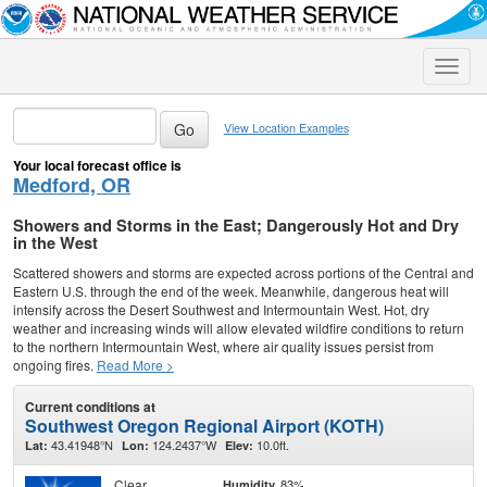
Toggle
naviga
View Location Examples
Your local forecast office is
Medford, OR
Showers and Storms in the East; Dangerously Hot and Dry
in the West
Scattered showers and storms are expected across portions of the Central and
Eastern U.S. through the end of the week. Meanwhile, dangerous heat will
intensify across the Desert Southwest and Intermountain West. Hot, dry
weather and increasing winds will allow elevated wildfire conditions to return
to the northern Intermountain West, where air quality issues persist from
ongoing fires.
Read More >
Current conditions at
Southwest Oregon Regional Airport (KOTH)
43.41948°N
124.2437°W
10.0ft.
Lat:
Lon:
Elev:
Clear
83%
Humidity