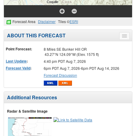
Forecast Area
Disclaimer
Tiles ©
ESRI
ABOUT THIS FORECAST
Toggle
menu
Point Forecast:
8 Miles SE Bunker Hill OR
43.27°N 124.09°W (Elev. 1575 ft)
Last Update
:
4:40 pm PDT Aug 7, 2026
Forecast Valid
:
6pm PDT Aug 7, 2026-6pm PDT Aug 14, 2026
Forecast Discussion
Additional Resources
Radar & Satellite Image