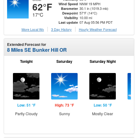
62°F
NNW 19 MPH
Wind Speed
30.1 in (1019.3 mb)
Barometer
57°F (14°C)
Dewpoint
17°C
10.00 mi
Visibility
07 Aug 05:56 PM PDT
Last update
More Local Wx
3 Day History
Hourly
Weather
Forecast
Extended Forecast for
8 Miles SE Bunker Hill OR
Tonight
Saturday
Saturday Night
S
Low: 51 °F
High: 73 °F
Low: 50 °F
Hig
Partly Cloudy
Sunny
Mostly Clear
S