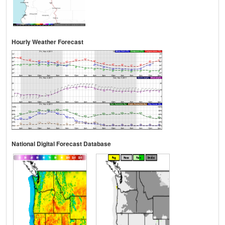
Hourly Weather Forecast
National Digital Forecast Database