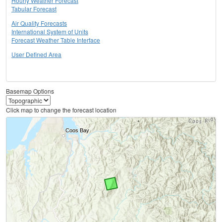
Hourly Weather Forecast
Tabular Forecast
Air Quality Forecasts
International System of Units
Forecast Weather Table Interface
User Defined Area
Basemap Options
Click map to change the forecast location