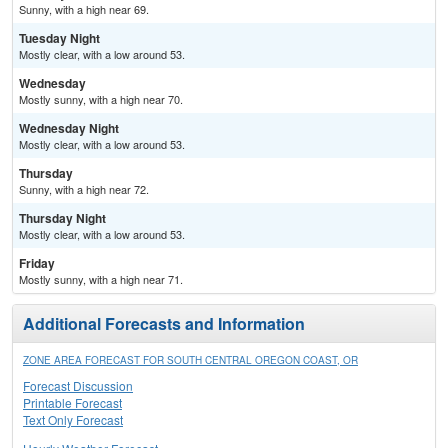
Sunny, with a high near 69.
Tuesday Night
Mostly clear, with a low around 53.
Wednesday
Mostly sunny, with a high near 70.
Wednesday Night
Mostly clear, with a low around 53.
Thursday
Sunny, with a high near 72.
Thursday Night
Mostly clear, with a low around 53.
Friday
Mostly sunny, with a high near 71.
Additional Forecasts and Information
ZONE AREA FORECAST FOR SOUTH CENTRAL OREGON COAST, OR
Forecast Discussion
Printable Forecast
Text Only Forecast