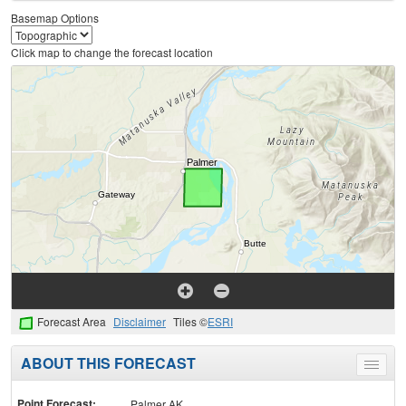
Basemap Options
Click map to change the forecast location
Forecast Area
Disclaimer
Tiles ©
ESRI
ABOUT THIS FORECAST
Toggle
menu
Point Forecast:
Palmer AK