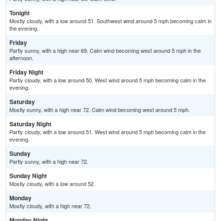
Tonight
Mostly cloudy, with a low around 51. Southwest wind around 5 mph becoming calm in
the evening.
Friday
Partly sunny, with a high near 69. Calm wind becoming west around 5 mph in the
afternoon.
Friday Night
Partly cloudy, with a low around 50. West wind around 5 mph becoming calm in the
evening.
Saturday
Mostly sunny, with a high near 72. Calm wind becoming west around 5 mph.
Saturday Night
Partly cloudy, with a low around 51. West wind around 5 mph becoming calm in the
evening.
Sunday
Partly sunny, with a high near 72.
Sunday Night
Mostly cloudy, with a low around 52.
Monday
Mostly cloudy, with a high near 72.
Monday Night