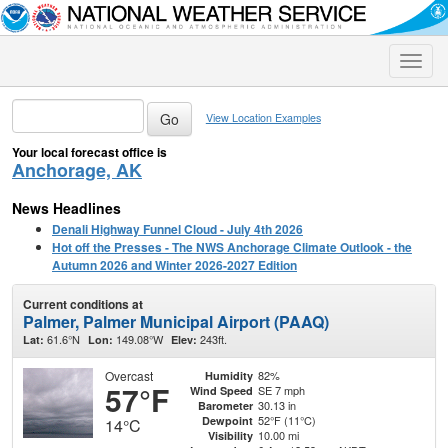
Toggle
naviga
View Location Examples
Your local forecast office is
Anchorage, AK
News Headlines
Denali Highway Funnel Cloud - July 4th 2026
Hot off the Presses - The NWS Anchorage Climate Outlook - the
Autumn 2026 and Winter 2026-2027 Edition
Current conditions at
Palmer, Palmer Municipal Airport (PAAQ)
61.6°N
149.08°W
243ft.
Lat:
Lon:
Elev:
Overcast
82%
Humidity
57°F
SE 7 mph
Wind Speed
30.13 in
Barometer
52°F (11°C)
Dewpoint
14°C
10.00 mi
Visibility