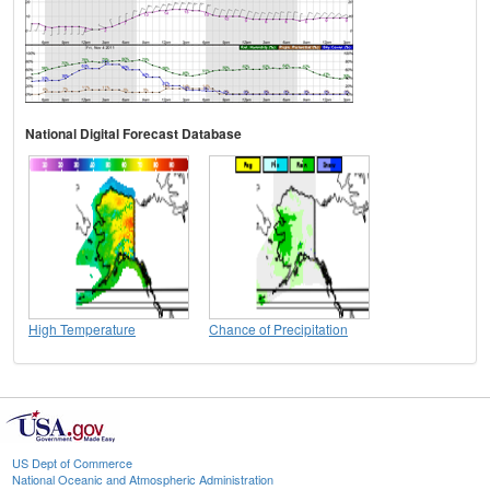
National Digital Forecast Database
High Temperature
Chance of Precipitation
US Dept of Commerce
National Oceanic and Atmospheric Administration