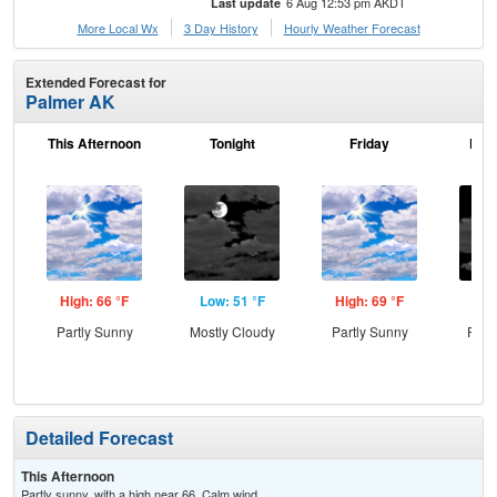
6 Aug 12:53 pm AKDT
Last update
More Local Wx
3 Day History
Hourly
Weather
Forecast
Extended Forecast for
Palmer AK
This Afternoon
Tonight
Friday
Frid
High: 66 °F
Low: 51 °F
High: 69 °F
Low
Partly Sunny
Mostly Cloudy
Partly Sunny
Part
Detailed Forecast
This Afternoon
Partly sunny, with a high near 66. Calm wind.