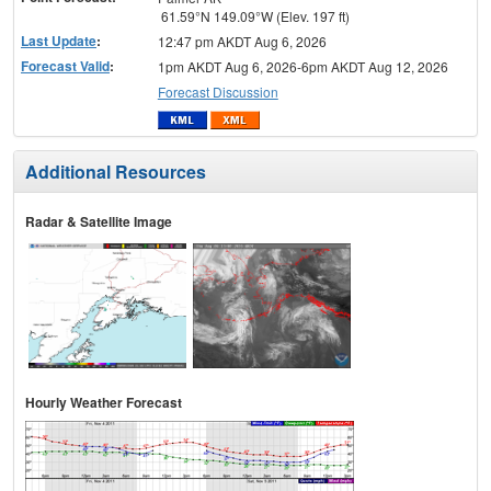
61.59°N 149.09°W (Elev. 197 ft)
Last Update
:
12:47 pm AKDT Aug 6, 2026
Forecast Valid
:
1pm AKDT Aug 6, 2026-6pm AKDT Aug 12, 2026
Forecast Discussion
Additional Resources
Radar & Satellite Image
Hourly Weather Forecast