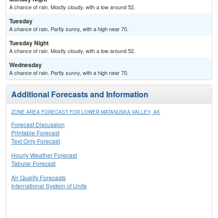
A chance of rain. Mostly cloudy, with a low around 52.
Tuesday
A chance of rain. Partly sunny, with a high near 70.
Tuesday Night
A chance of rain. Mostly cloudy, with a low around 52.
Wednesday
A chance of rain. Partly sunny, with a high near 70.
Additional Forecasts and Information
ZONE AREA FORECAST FOR LOWER MATANUSKA VALLEY, AK
Forecast Discussion
Printable Forecast
Text Only Forecast
Hourly Weather Forecast
Tabular Forecast
Air Quality Forecasts
International System of Units