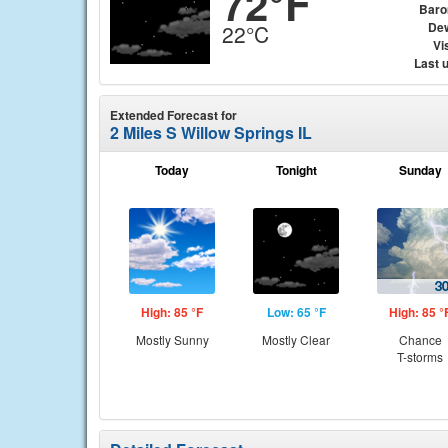
72°F
Baro
Dew
22°C
Vis
Last 
Extended Forecast for
2 Miles S Willow Springs IL
Today
Tonight
Sunday
High: 85 °F
Low: 65 °F
High: 85 °
Mostly Sunny
Mostly Clear
Chance
T-storms