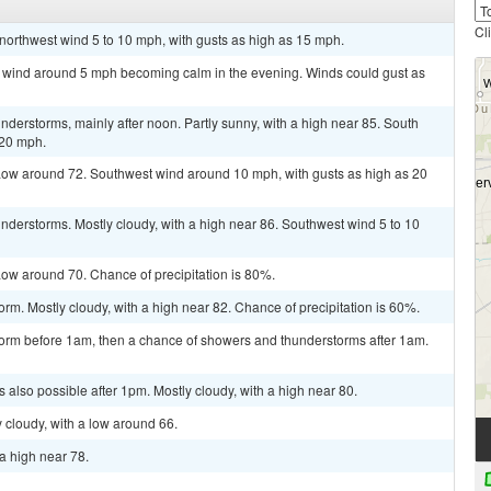
Cl
 northwest wind 5 to 10 mph, with gusts as high as 15 mph.
st wind around 5 mph becoming calm in the evening. Winds could gust as
derstorms, mainly after noon. Partly sunny, with a high near 85. South
 20 mph.
Low around 72. Southwest wind around 10 mph, with gusts as high as 20
derstorms. Mostly cloudy, with a high near 86. Southwest wind 5 to 10
ow around 70. Chance of precipitation is 80%.
rm. Mostly cloudy, with a high near 82. Chance of precipitation is 60%.
torm before 1am, then a chance of showers and thunderstorms after 1am.
 also possible after 1pm. Mostly cloudy, with a high near 80.
 cloudy, with a low around 66.
a high near 78.