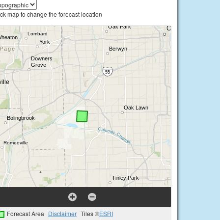
ick map to change the forecast location
Forecast Area
Disclaimer
Tiles ©
ESRI