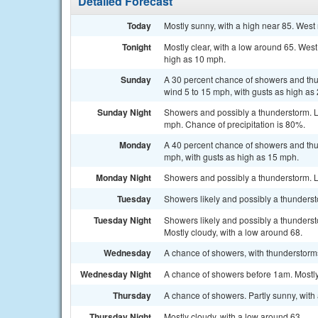
Detailed Forecast
Today
Mostly sunny, with a high near 85. West
Tonight
Mostly clear, with a low around 65. We
high as 10 mph.
Sunday
A 30 percent chance of showers and thun
wind 5 to 15 mph, with gusts as high as
Sunday Night
Showers and possibly a thunderstorm. 
mph. Chance of precipitation is 80%.
Monday
A 40 percent chance of showers and thun
mph, with gusts as high as 15 mph.
Monday Night
Showers and possibly a thunderstorm. L
Tuesday
Showers likely and possibly a thundersto
Tuesday Night
Showers likely and possibly a thunders
Mostly cloudy, with a low around 68.
Wednesday
A chance of showers, with thunderstorms
Wednesday Night
A chance of showers before 1am. Mostly
Thursday
A chance of showers. Partly sunny, with 
Thursday Night
Mostly cloudy, with a low around 63.