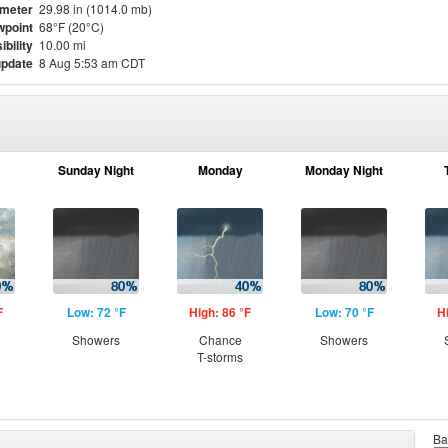
meter
29.98 in (1014.0 mb)
point
68°F (20°C)
ibility
10.00 mi
update
8 Aug 5:53 am CDT
Sunday Night
Monday
Monday Night
F
Low: 72 °F
High: 86 °F
Low: 70 °F
H
Showers
Chance
Showers
T-storms
Ba