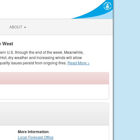
ABOUT
e West
tern U.S. through the end of the week. Meanwhile,
Hot, dry weather and increasing winds will allow
quality issues persist from ongoing fires.
Read More >
More Information:
Local
Forecast Office