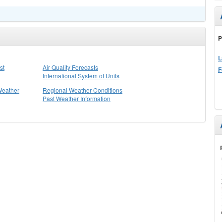
P
L
st
Air Quality Forecasts
F
International System of Units
Weather
Regional Weather Conditions
Past Weather Information