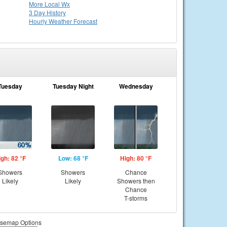
More Local Wx
3 Day History
Hourly
Weather
Forecast
Tuesday
Tuesday Night
Wednesday
igh: 82 °F
Low: 68 °F
High: 80 °F
Showers
Showers
Chance
Likely
Likely
Showers then
Chance
T-storms
semap Options