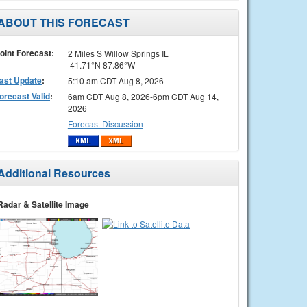
ABOUT THIS FORECAST
oint Forecast:
2 Miles S Willow Springs IL
41.71°N 87.86°W
ast Update
:
5:10 am CDT Aug 8, 2026
orecast Valid
:
6am CDT Aug 8, 2026-6pm CDT Aug 14,
2026
Forecast Discussion
Additional Resources
Radar & Satellite Image