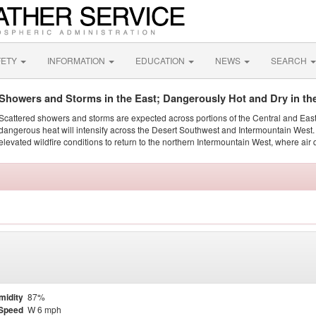
FETY
INFORMATION
EDUCATION
NEWS
SEARCH
Showers and Storms in the East; Dangerously Hot and Dry in th
Scattered showers and storms are expected across portions of the Central and Eas
dangerous heat will intensify across the Desert Southwest and Intermountain West. 
elevated wildfire conditions to return to the northern Intermountain West, where air 
midity
87%
Speed
W 6 mph