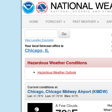
HOME
FORECAST
PAST WEATHER
SA
View Location Examples
Your local forecast office is
Chicago, IL
Hazardous Weather Conditions
Hazardous Weather Outlook
Current conditions at
Chicago, Chicago Midway Airport (KMDW)
41.78°N
87.76°W
617ft.
Lat:
Lon:
Elev:
A Few Clouds
Hu
Wind 