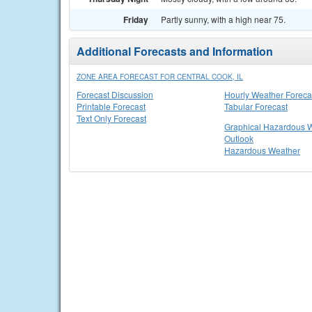
Friday
Partly sunny, with a high near 75.
Additional Forecasts and Information
ZONE AREA FORECAST FOR CENTRAL COOK, IL
Forecast Discussion
Hourly Weather Foreca
Printable Forecast
Tabular Forecast
Text Only Forecast
Graphical Hazardous 
Outlook
Hazardous Weather