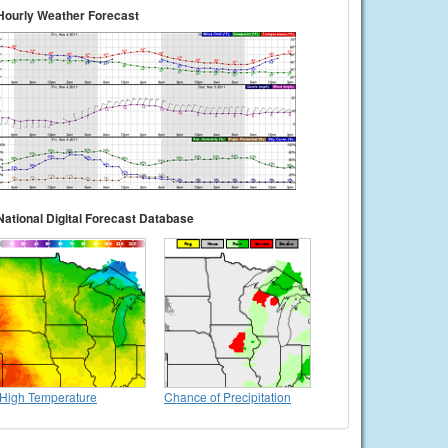
Hourly Weather Forecast
National Digital Forecast Database
High Temperature
Chance of Precipitation