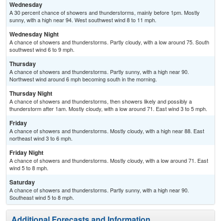
Wednesday
A 30 percent chance of showers and thunderstorms, mainly before 1pm. Mostly
sunny, with a high near 94. West southwest wind 8 to 11 mph.
Wednesday Night
A chance of showers and thunderstorms. Partly cloudy, with a low around 75. South
southwest wind 6 to 9 mph.
Thursday
A chance of showers and thunderstorms. Partly sunny, with a high near 90.
Northwest wind around 6 mph becoming south in the morning.
Thursday Night
A chance of showers and thunderstorms, then showers likely and possibly a
thunderstorm after 1am. Mostly cloudy, with a low around 71. East wind 3 to 5 mph.
Friday
A chance of showers and thunderstorms. Mostly cloudy, with a high near 88. East
northeast wind 3 to 6 mph.
Friday Night
A chance of showers and thunderstorms. Mostly cloudy, with a low around 71. East
wind 5 to 8 mph.
Saturday
A chance of showers and thunderstorms. Partly sunny, with a high near 90.
Southeast wind 5 to 8 mph.
Additional Forecasts and Information