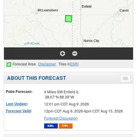
Forecast Area
Disclaimer
Tiles ©
ESRI
ABOUT THIS FORECAST
Toggle
menu
Point Forecast:
4 Miles SW Enfield IL
38.07°N 88.39°W
Last Update
:
12:01 pm CDT Aug 9, 2026
Forecast Valid
:
12pm CDT Aug 9, 2026-6pm CDT Aug 15, 2026
Forecast Discussion