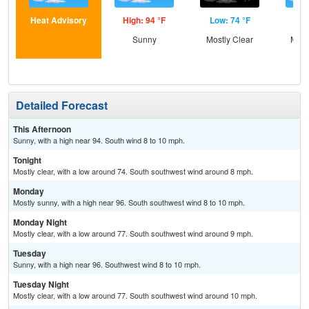
Heat Advisory
High: 94 °F
Low: 74 °F
Hig
Sunny
Mostly Clear
Most
Detailed Forecast
This Afternoon
Sunny, with a high near 94. South wind 8 to 10 mph.
Tonight
Mostly clear, with a low around 74. South southwest wind around 8 mph.
Monday
Mostly sunny, with a high near 96. South southwest wind 8 to 10 mph.
Monday Night
Mostly clear, with a low around 77. South southwest wind around 9 mph.
Tuesday
Sunny, with a high near 96. Southwest wind 8 to 10 mph.
Tuesday Night
Mostly clear, with a low around 77. South southwest wind around 10 mph.