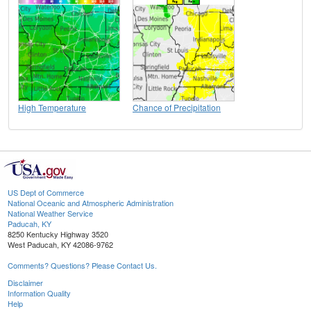
High Temperature
Chance of Precipitation
US Dept of Commerce
National Oceanic and Atmospheric Administration
National Weather Service
Paducah, KY
8250 Kentucky Highway 3520
West Paducah, KY 42086-9762
Comments? Questions? Please Contact Us.
Disclaimer
Information Quality
Help