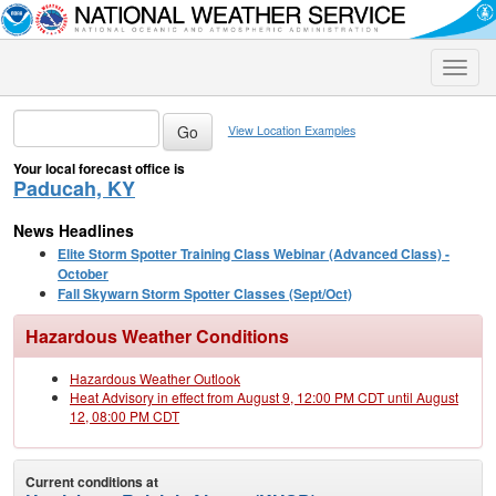
Toggle
naviga
View Location Examples
Your local forecast office is
Paducah, KY
News Headlines
Elite Storm Spotter Training Class Webinar (Advanced Class) -
October
Fall Skywarn Storm Spotter Classes (Sept/Oct)
Hazardous Weather Conditions
Hazardous Weather Outlook
Heat Advisory in effect from August 9, 12:00 PM CDT until August
12, 08:00 PM CDT
Current conditions at