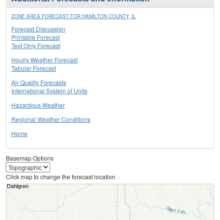
ZONE AREA FORECAST FOR HAMILTON COUNTY, IL
Forecast Discussion
Printable Forecast
Text Only Forecast
Hourly Weather Forecast
Tabular Forecast
Air Quality Forecasts
International System of Units
Hazardous Weather
Regional Weather Conditions
Home
Basemap Options
Click map to change the forecast location