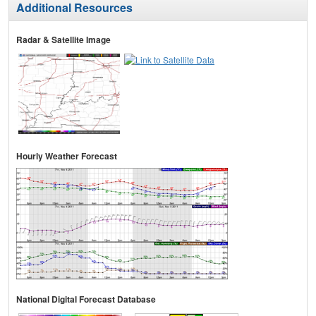
Additional Resources
Radar & Satellite Image
Hourly Weather Forecast
National Digital Forecast Database