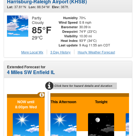
Harrisburg-Raleigh Airport (KHSB)
37.81°N
88.54°W
387ft.
Lat:
Lon:
Elev:
Partly
70%
Humidity
Cloudy
S 8 mph
Wind Speed
85°F
30.09 in
Barometer
74°F (23°C)
Dewpoint
10.00 mi
Visibility
29°C
93°F (34°C)
Heat Index
9 Aug 11:55 am CDT
Last update
More Local Wx
3 Day History
Hourly
Weather
Forecast
Extended Forecast for
4 Miles SW Enfield IL
Click here for hazard details and duration
NOW until
This Afternoon
Tonight
M
8:00pm Wed