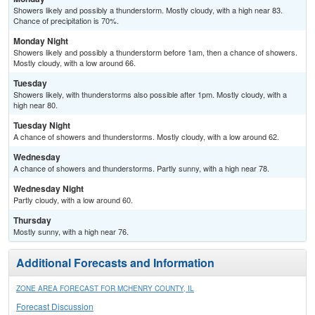
Showers likely and possibly a thunderstorm. Mostly cloudy, with a high near 83.
Chance of precipitation is 70%.
Monday Night
Showers likely and possibly a thunderstorm before 1am, then a chance of showers.
Mostly cloudy, with a low around 66.
Tuesday
Showers likely, with thunderstorms also possible after 1pm. Mostly cloudy, with a
high near 80.
Tuesday Night
A chance of showers and thunderstorms. Mostly cloudy, with a low around 62.
Wednesday
A chance of showers and thunderstorms. Partly sunny, with a high near 78.
Wednesday Night
Partly cloudy, with a low around 60.
Thursday
Mostly sunny, with a high near 76.
Additional Forecasts and Information
ZONE AREA FORECAST FOR MCHENRY COUNTY, IL
Forecast Discussion