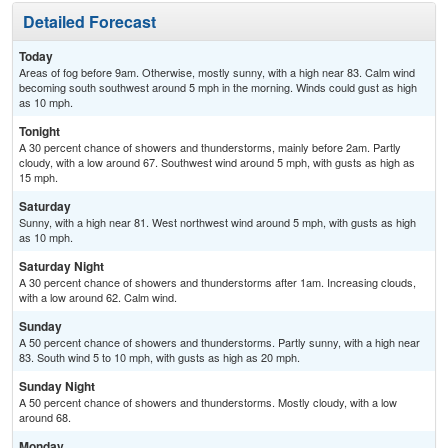
Detailed Forecast
Today
Areas of fog before 9am. Otherwise, mostly sunny, with a high near 83. Calm wind
becoming south southwest around 5 mph in the morning. Winds could gust as high
as 10 mph.
Tonight
A 30 percent chance of showers and thunderstorms, mainly before 2am. Partly
cloudy, with a low around 67. Southwest wind around 5 mph, with gusts as high as
15 mph.
Saturday
Sunny, with a high near 81. West northwest wind around 5 mph, with gusts as high
as 10 mph.
Saturday Night
A 30 percent chance of showers and thunderstorms after 1am. Increasing clouds,
with a low around 62. Calm wind.
Sunday
A 50 percent chance of showers and thunderstorms. Partly sunny, with a high near
83. South wind 5 to 10 mph, with gusts as high as 20 mph.
Sunday Night
A 50 percent chance of showers and thunderstorms. Mostly cloudy, with a low
around 68.
Monday