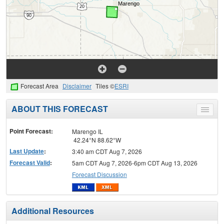
Forecast Area
Disclaimer
Tiles ©
ESRI
ABOUT THIS FORECAST
Toggle
menu
Point Forecast:
Marengo IL
42.24°N 88.62°W
Last Update
:
3:40 am CDT Aug 7, 2026
Forecast Valid
:
5am CDT Aug 7, 2026-6pm CDT Aug 13, 2026
Forecast Discussion
Additional Resources