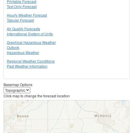
Printable Forecast
Text Only Forecast
Hourly Weather Forecast
Tabular Forecast
Air Quality Forecasts
International System of Units
Graphical Hazardous Weather
Outlook
Hazardous Weather
Regional Weather Conditions
Past Weather Information
Basemap Options
Click map to change the forecast location