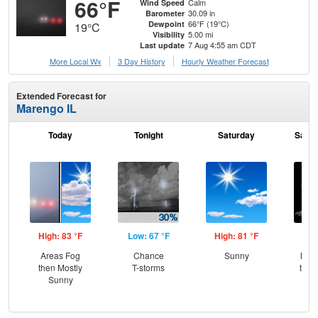
66°F
Calm
Wind Speed
30.09 in
Barometer
66°F (19°C)
Dewpoint
19°C
5.00 mi
Visibility
7 Aug 4:55 am CDT
Last update
More Local Wx
3 Day History
Hourly
Weather
Forecast
Extended Forecast for
Marengo IL
Today
Tonight
Saturday
Satur
High: 83 °F
Low: 67 °F
High: 81 °F
Low
Areas Fog
Chance
Sunny
Most
then Mostly
T-storms
then
Sunny
Sh