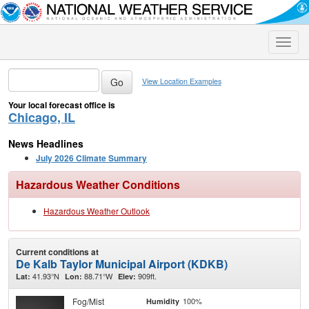
Toggle
naviga
View Location Examples
Your local forecast office is
Chicago, IL
News Headlines
July 2026 Climate Summary
Hazardous Weather Conditions
Hazardous Weather Outlook
Current conditions at
De Kalb Taylor Municipal Airport (KDKB)
41.93°N
88.71°W
909ft.
Lat:
Lon:
Elev:
Fog/Mist
100%
Humidity