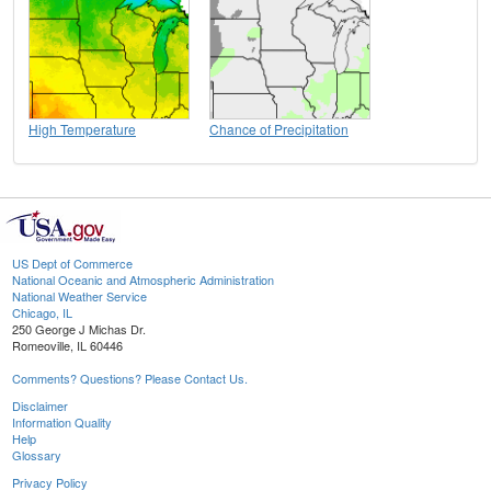
High Temperature
Chance of Precipitation
US Dept of Commerce
National Oceanic and Atmospheric Administration
National Weather Service
Chicago, IL
250 George J Michas Dr.
Romeoville, IL 60446
Comments? Questions? Please Contact Us.
Disclaimer
Information Quality
Help
Glossary
Privacy Policy