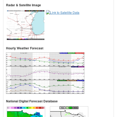
Radar & Satellite Image
Hourly Weather Forecast
National Digital Forecast Database