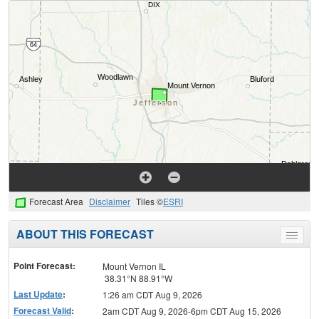
Forecast Area
Disclaimer
Tiles ©
ESRI
ABOUT THIS FORECAST
Toggle
menu
Point Forecast:
Mount Vernon IL
38.31°N 88.91°W
Last Update
:
1:26 am CDT Aug 9, 2026
Forecast Valid
:
2am CDT Aug 9, 2026-6pm CDT Aug 15, 2026