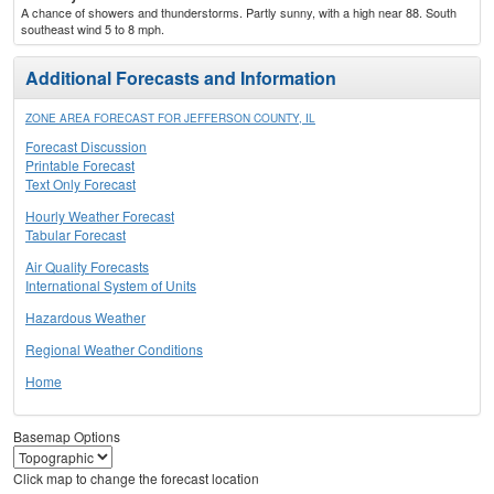
A chance of showers and thunderstorms. Partly sunny, with a high near 88. South
southeast wind 5 to 8 mph.
Additional Forecasts and Information
ZONE AREA FORECAST FOR JEFFERSON COUNTY, IL
Forecast Discussion
Printable Forecast
Text Only Forecast
Hourly Weather Forecast
Tabular Forecast
Air Quality Forecasts
International System of Units
Hazardous Weather
Regional Weather Conditions
Home
Basemap Options
Click map to change the forecast location