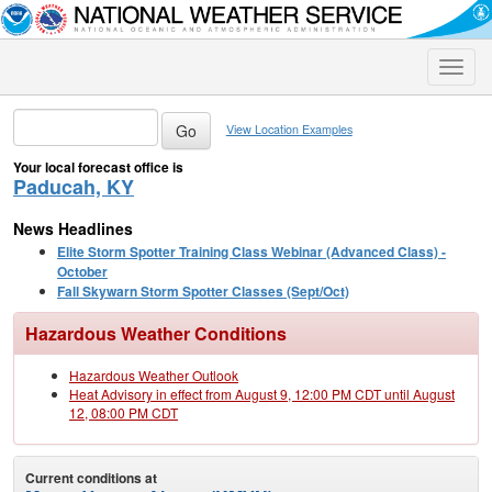
Toggle
naviga
View Location Examples
Your local forecast office is
Paducah, KY
News Headlines
Elite Storm Spotter Training Class Webinar (Advanced Class) -
October
Fall Skywarn Storm Spotter Classes (Sept/Oct)
Hazardous Weather Conditions
Hazardous Weather Outlook
Heat Advisory in effect from August 9, 12:00 PM CDT until August
12, 08:00 PM CDT
Current conditions at