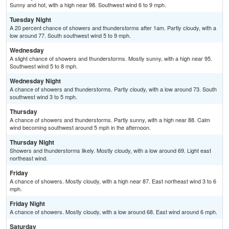
Sunny and hot, with a high near 98. Southwest wind 6 to 9 mph.
Tuesday Night
A 20 percent chance of showers and thunderstorms after 1am. Partly cloudy, with a
low around 77. South southwest wind 5 to 9 mph.
Wednesday
A slight chance of showers and thunderstorms. Mostly sunny, with a high near 95.
Southwest wind 5 to 8 mph.
Wednesday Night
A chance of showers and thunderstorms. Partly cloudy, with a low around 73. South
southwest wind 3 to 5 mph.
Thursday
A chance of showers and thunderstorms. Partly sunny, with a high near 88. Calm
wind becoming southwest around 5 mph in the afternoon.
Thursday Night
Showers and thunderstorms likely. Mostly cloudy, with a low around 69. Light east
northeast wind.
Friday
A chance of showers. Mostly cloudy, with a high near 87. East northeast wind 3 to 6
mph.
Friday Night
A chance of showers. Mostly cloudy, with a low around 68. East wind around 6 mph.
Saturday