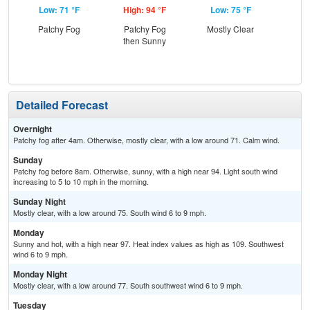
Low: 71 °F
High: 94 °F
Low: 75 °F
Hig
Patchy Fog
Patchy Fog
Mostly Clear
then Sunny
Detailed Forecast
Overnight
Patchy fog after 4am. Otherwise, mostly clear, with a low around 71. Calm wind.
Sunday
Patchy fog before 8am. Otherwise, sunny, with a high near 94. Light south wind
increasing to 5 to 10 mph in the morning.
Sunday Night
Mostly clear, with a low around 75. South wind 6 to 9 mph.
Monday
Sunny and hot, with a high near 97. Heat index values as high as 109. Southwest
wind 6 to 9 mph.
Monday Night
Mostly clear, with a low around 77. South southwest wind 6 to 9 mph.
Tuesday