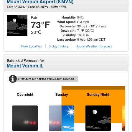
Mount Vernon Airport (KMVN)
38.33°N
88.85°W
466ft.
Lat:
Lon:
Elev:
Fair
94%
Humidity
73°F
S 3 mph
Wind Speed
30.05 in (1017.7 mb)
Barometer
71°F (22°C)
Dewpoint
23°C
10.00 mi
Visibility
9 Aug 1:56 am CDT
Last update
More Local Wx
3 Day History
Hourly
Weather
Forecast
Extended Forecast for
Mount Vernon IL
Click here for hazard details and duration
Overnight
Sunday
Sunday Night
M