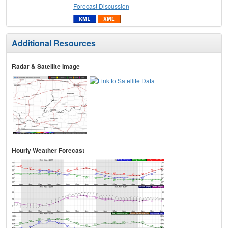
Forecast Discussion
Additional Resources
Radar & Satellite Image
Hourly Weather Forecast