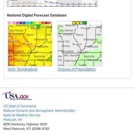
National Digital Forecast Database
High Temperature
Chance of Precipitation
US Dept of Commerce
National Oceanic and Atmospheric Administration
National Weather Service
Paducah, KY
8250 Kentucky Highway 3520
West Paducah, KY 42086-9762