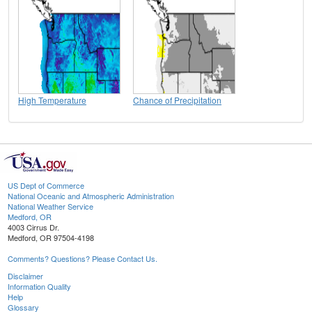
High Temperature
Chance of Precipitation
US Dept of Commerce
National Oceanic and Atmospheric Administration
National Weather Service
Medford, OR
4003 Cirrus Dr.
Medford, OR 97504-4198
Comments? Questions? Please Contact Us.
Disclaimer
Information Quality
Help
Glossary