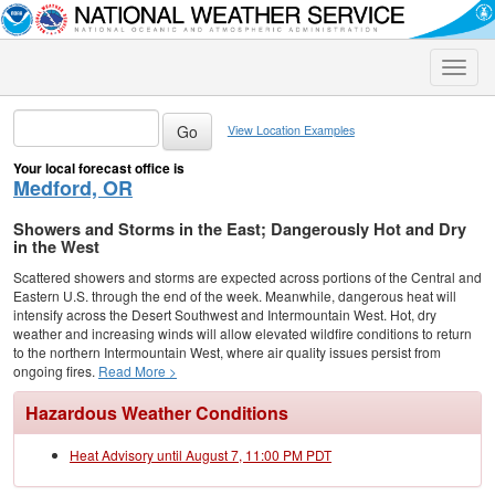
Toggle
naviga
View Location Examples
Your local forecast office is
Medford, OR
Showers and Storms in the East; Dangerously Hot and Dry
in the West
Scattered showers and storms are expected across portions of the Central and
Eastern U.S. through the end of the week. Meanwhile, dangerous heat will
intensify across the Desert Southwest and Intermountain West. Hot, dry
weather and increasing winds will allow elevated wildfire conditions to return
to the northern Intermountain West, where air quality issues persist from
ongoing fires.
Read More >
Hazardous Weather Conditions
Heat Advisory until August 7, 11:00 PM PDT