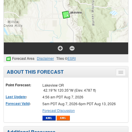
Forecast Area
Disclaimer
Tiles ©
ESRI
ABOUT THIS FORECAST
Toggle
menu
Point Forecast:
Lakeview OR
42.19°N 120.35°W (Elev. 4787 ft)
Last Update
:
4:56 am PDT Aug 7, 2026
Forecast Valid
:
5am PDT Aug 7, 2026-6pm PDT Aug 13, 2026
Forecast Discussion
Additional Resources