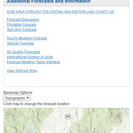
Additional Forecasts and Information
ZONE AREA FORECAST FOR CENTRAL AND EASTERN LAKE COUNTY, OR
Forecast Discussion
Printable Forecast
Text Only Forecast
Hourly Weather Forecast
Tabular Forecast
Air Quality Forecasts
International System of Units
Forecast Weather Table Interface
User Defined Area
Basemap Options
Click map to change the forecast location