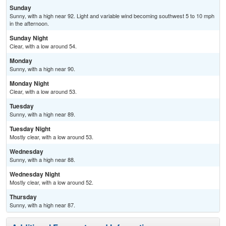
Sunday
Sunny, with a high near 92. Light and variable wind becoming southwest 5 to 10 mph
in the afternoon.
Sunday Night
Clear, with a low around 54.
Monday
Sunny, with a high near 90.
Monday Night
Clear, with a low around 53.
Tuesday
Sunny, with a high near 89.
Tuesday Night
Mostly clear, with a low around 53.
Wednesday
Sunny, with a high near 88.
Wednesday Night
Mostly clear, with a low around 52.
Thursday
Sunny, with a high near 87.