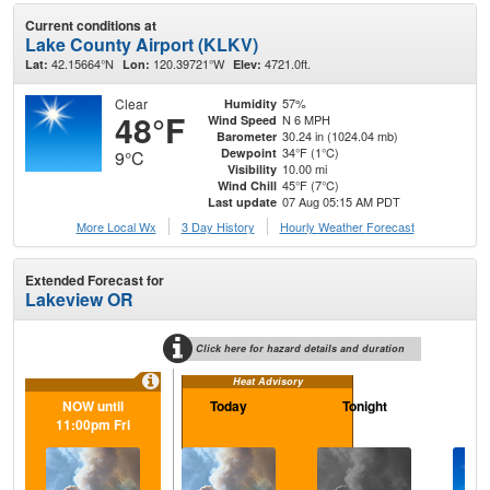
Current conditions at
Lake County Airport (KLKV)
42.15664°N
120.39721°W
4721.0ft.
Lat:
Lon:
Elev:
Clear
57%
Humidity
48°F
N 6 MPH
Wind Speed
30.24 in (1024.04 mb)
Barometer
34°F (1°C)
Dewpoint
9°C
10.00 mi
Visibility
45°F (7°C)
Wind Chill
07 Aug 05:15 AM PDT
Last update
More Local Wx
3 Day History
Hourly
Weather
Forecast
Extended Forecast for
Lakeview OR
Click here for hazard details and duration
Heat Advisory
NOW until
Today
Tonight
Sa
11:00pm Fri