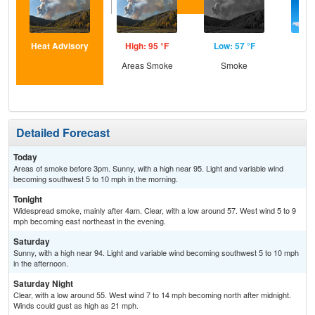
Heat Advisory
High: 95 °F
Low: 57 °F
Hig
Areas Smoke
Smoke
S
Detailed Forecast
Today
Areas of smoke before 3pm. Sunny, with a high near 95. Light and variable wind
becoming southwest 5 to 10 mph in the morning.
Tonight
Widespread smoke, mainly after 4am. Clear, with a low around 57. West wind 5 to 9
mph becoming east northeast in the evening.
Saturday
Sunny, with a high near 94. Light and variable wind becoming southwest 5 to 10 mph
in the afternoon.
Saturday Night
Clear, with a low around 55. West wind 7 to 14 mph becoming north after midnight.
Winds could gust as high as 21 mph.