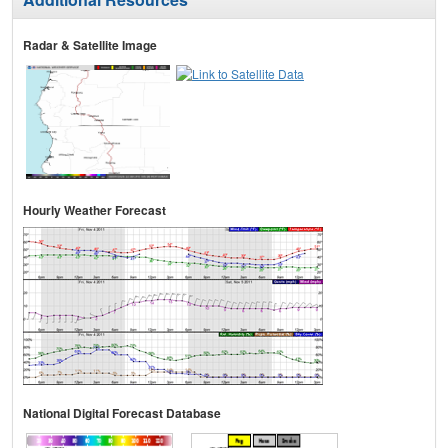
Radar & Satellite Image
Hourly Weather Forecast
National Digital Forecast Database