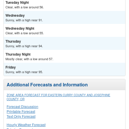
Tuesday Night
Clear, with a low around 56.
Wednesday
Sunny, with a high near 91.
Wednesday Night
Clear, with a low around 55.
Thursday
Sunny, with a high near 94.
Thursday Night
Mostly clear, with a low around 57.
Friday
Sunny, with a high near 95.
Additional Forecasts and Information
ZONE AREA FORECAST FOR EASTERN CURRY COUNTY AND JOSEPHINE
COUNTY, OR
Forecast Discussion
Printable Forecast
Text Only Forecast
Hourly Weather Forecast