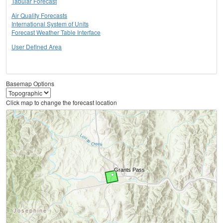
Tabular Forecast
Air Quality Forecasts
International System of Units
Forecast Weather Table Interface
User Defined Area
Basemap Options
Click map to change the forecast location