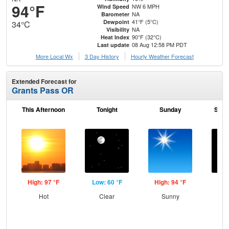
94°F
NW 6 MPH
Wind Speed
NA
Barometer
41°F (5°C)
Dewpoint
34°C
NA
Visibility
90°F (32°C)
Heat Index
08 Aug 12:58 PM PDT
Last update
More Local Wx
3 Day History
Hourly
Weather
Forecast
Extended Forecast for
Grants Pass OR
This Afternoon
Tonight
Sunday
Sund
High: 97 °F
Low: 60 °F
High: 94 °F
Low
Hot
Clear
Sunny
C