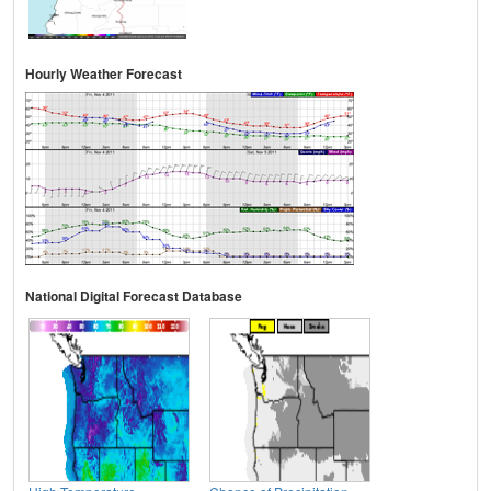
Hourly Weather Forecast
National Digital Forecast Database