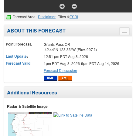
Forecast Area
Disclaimer
Tiles ©
ESRI
ABOUT THIS FORECAST
Toggle
menu
Point Forecast:
Grants Pass OR
42.44°N 123.33°W (Elev. 997 ft)
Last Update
:
12:51 pm PDT Aug 8, 2026
Forecast Valid
:
1pm PDT Aug 8, 2026-6pm PDT Aug 14, 2026
Forecast Discussion
Additional Resources
Radar & Satellite Image