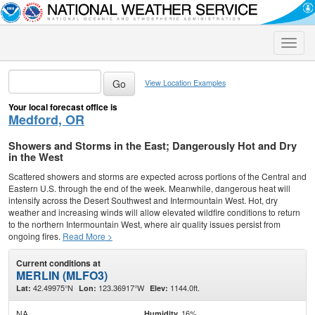
Toggle
naviga
View Location Examples
Your local forecast office is
Medford, OR
Showers and Storms in the East; Dangerously Hot and Dry
in the West
Scattered showers and storms are expected across portions of the Central and
Eastern U.S. through the end of the week. Meanwhile, dangerous heat will
intensify across the Desert Southwest and Intermountain West. Hot, dry
weather and increasing winds will allow elevated wildfire conditions to return
to the northern Intermountain West, where air quality issues persist from
ongoing fires.
Read More >
Current conditions at
MERLIN (MLFO3)
42.49975°N
123.36917°W
1144.0ft.
Lat:
Lon:
Elev:
NA
16%
Humidity