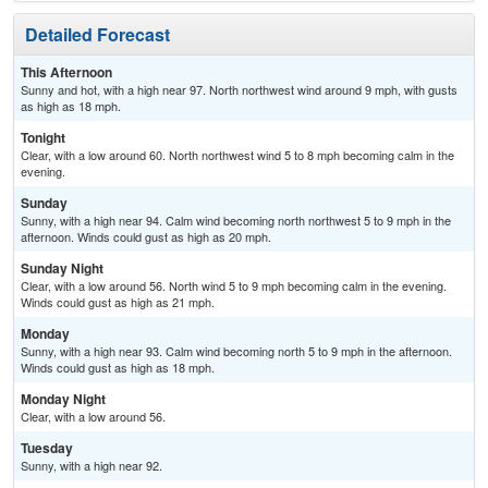
Detailed Forecast
This Afternoon
Sunny and hot, with a high near 97. North northwest wind around 9 mph, with gusts
as high as 18 mph.
Tonight
Clear, with a low around 60. North northwest wind 5 to 8 mph becoming calm in the
evening.
Sunday
Sunny, with a high near 94. Calm wind becoming north northwest 5 to 9 mph in the
afternoon. Winds could gust as high as 20 mph.
Sunday Night
Clear, with a low around 56. North wind 5 to 9 mph becoming calm in the evening.
Winds could gust as high as 21 mph.
Monday
Sunny, with a high near 93. Calm wind becoming north 5 to 9 mph in the afternoon.
Winds could gust as high as 18 mph.
Monday Night
Clear, with a low around 56.
Tuesday
Sunny, with a high near 92.