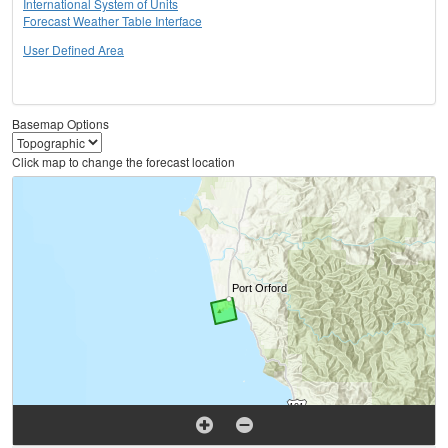
International System of Units
Forecast Weather Table Interface
User Defined Area
Basemap Options
Click map to change the forecast location