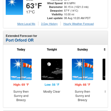
63°F
W 6 MPH
Wind Speed
30.15 in (1021.0 mb)
Barometer
57°F (14°C)
Dewpoint
17°C
10.00 mi
Visibility
08 Aug 10:20 AM PDT
Last update
More Local Wx
3 Day History
Hourly
Weather
Forecast
Extended Forecast for
Port Orford OR
Today
Tonight
Sunday
Sund
High: 69 °F
Low: 56 °F
High: 66 °F
Low
Sunny then
Mostly Clear
Sunny then
Most
Sunny and
Sunny and
Breezy
Breezy