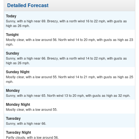
Detailed Forecast
Today
Sunny, with a high near 69. Breezy, with a north wind 16 to 22 mph, with gusts as
high as 26 mph.
Tonight
Mostly clear, with a low around 56. North wind 14 to 20 mph, with gusts as high as 23
mph.
Sunday
Sunny, with a high near 66. Breezy, with a north wind 14 to 22 mph, with gusts as
high as 26 mph.
Sunday Night
Mostly clear, with a low around 55. North wind 14 to 21 mph, with gusts as high as 25
mph.
Monday
Sunny, with a high near 65. North wind 13 to 20 mph, with gusts as high as 32 mph.
Monday Night
Mostly clear, with a low around 55.
Tuesday
Sunny, with a high near 66.
Tuesday Night
Partly cloudy, with a low around 56.