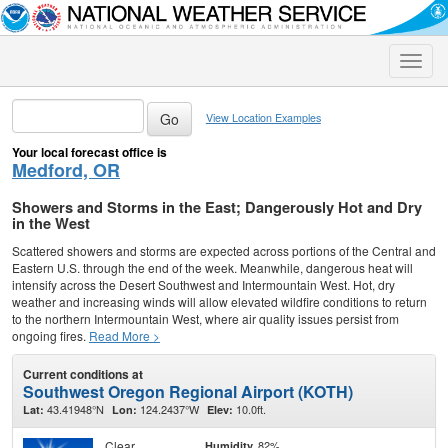
Toggle
naviga
View Location Examples
Your local forecast office is
Medford, OR
Showers and Storms in the East; Dangerously Hot and Dry
in the West
Scattered showers and storms are expected across portions of the Central and
Eastern U.S. through the end of the week. Meanwhile, dangerous heat will
intensify across the Desert Southwest and Intermountain West. Hot, dry
weather and increasing winds will allow elevated wildfire conditions to return
to the northern Intermountain West, where air quality issues persist from
ongoing fires.
Read More >
Current conditions at
Southwest Oregon Regional Airport (KOTH)
43.41948°N
124.2437°W
10.0ft.
Lat:
Lon:
Elev:
Clear
82%
Humidity