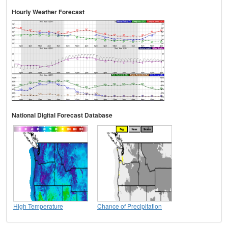
Hourly Weather Forecast
National Digital Forecast Database
High Temperature
Chance of Precipitation