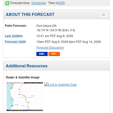
Forecast Area
Disclaimer
Tiles ©
ESRI
ABOUT THIS FORECAST
Toggle
menu
Point Forecast:
Port Orford OR
42.74°N 124.5°W (Elev. 0 ft)
Last Update
:
10:41 am PDT Aug 8, 2026
Forecast Valid
:
10am PDT Aug 8, 2026-6pm PDT Aug 14, 2026
Forecast Discussion
Additional Resources
Radar & Satellite Image