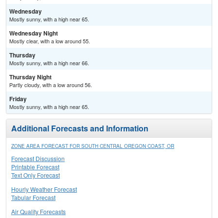
Wednesday
Mostly sunny, with a high near 65.
Wednesday Night
Mostly clear, with a low around 55.
Thursday
Mostly sunny, with a high near 66.
Thursday Night
Partly cloudy, with a low around 56.
Friday
Mostly sunny, with a high near 65.
Additional Forecasts and Information
ZONE AREA FORECAST FOR SOUTH CENTRAL OREGON COAST, OR
Forecast Discussion
Printable Forecast
Text Only Forecast
Hourly Weather Forecast
Tabular Forecast
Air Quality Forecasts