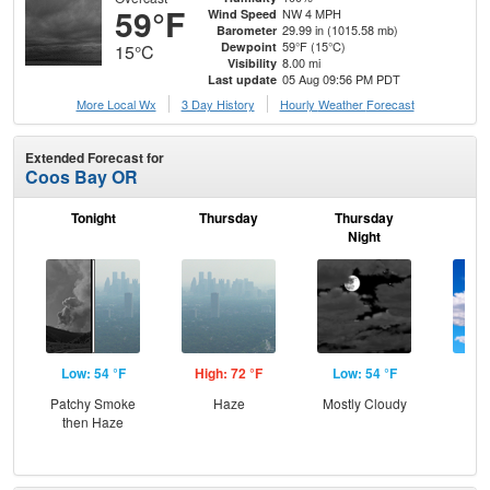
59°F
NW 4 MPH
Wind Speed
29.99 in (1015.58 mb)
Barometer
59°F (15°C)
Dewpoint
15°C
8.00 mi
Visibility
05 Aug 09:56 PM PDT
Last update
More Local Wx
3 Day History
Hourly
Weather
Forecast
Extended Forecast for
Coos Bay OR
Tonight
Thursday
Thursday
F
Night
Low: 54 °F
High: 72 °F
Low: 54 °F
Hig
Patchy Smoke
Haze
Mostly Cloudy
Be
then Haze
S