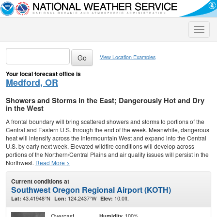
Toggle
naviga
View Location Examples
Your local forecast office is
Medford, OR
Showers and Storms in the East; Dangerously Hot and Dry
in the West
A frontal boundary will bring scattered showers and storms to portions of the
Central and Eastern U.S. through the end of the week. Meanwhile, dangerous
heat will intensify across the Intermountain West and expand into the Central
U.S. by early next week. Elevated wildfire conditions will develop across
portions of the Northern/Central Plains and air quality issues will persist in the
Northwest.
Read More >
Current conditions at
Southwest Oregon Regional Airport (KOTH)
43.41948°N
124.2437°W
10.0ft.
Lat:
Lon:
Elev:
Overcast
100%
Humidity