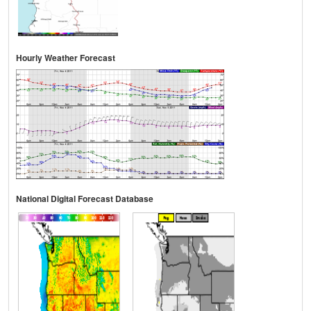
Hourly Weather Forecast
National Digital Forecast Database