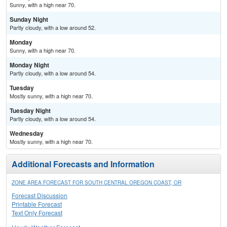
Sunny, with a high near 70.
Sunday Night
Partly cloudy, with a low around 52.
Monday
Sunny, with a high near 70.
Monday Night
Partly cloudy, with a low around 54.
Tuesday
Mostly sunny, with a high near 70.
Tuesday Night
Partly cloudy, with a low around 54.
Wednesday
Mostly sunny, with a high near 70.
Additional Forecasts and Information
ZONE AREA FORECAST FOR SOUTH CENTRAL OREGON COAST, OR
Forecast Discussion
Printable Forecast
Text Only Forecast