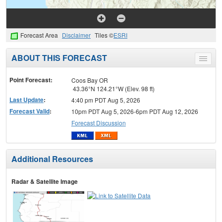
Forecast Area
Disclaimer
Tiles ©
ESRI
ABOUT THIS FORECAST
Toggle
menu
Point Forecast:
Coos Bay OR
43.36°N 124.21°W (Elev. 98 ft)
Last Update
:
4:40 pm PDT Aug 5, 2026
Forecast Valid
:
10pm PDT Aug 5, 2026-6pm PDT Aug 12, 2026
Forecast Discussion
Additional Resources
Radar & Satellite Image