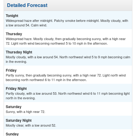
Detailed Forecast
Tonight
Widespread haze after midnight. Patchy smoke before midnight. Mostly cloudy, with
a low around 54. Calm wind.
Thursday
Widespread haze. Mostly cloudy, then gradually becoming sunny, with a high near
72. Light north wind becoming northwest 5 to 10 mph in the afternoon.
Thursday Night
Mostly cloudy, with a low around 54. North northwest wind 5 to 9 mph becoming calm
in the evening.
Friday
Partly sunny, then gradually becoming sunny, with a high near 72. Light north wind
becoming north northwest 6 to 11 mph in the afternoon.
Friday Night
Partly cloudy, with a low around 53. North northwest wind 6 to 11 mph becoming light
north in the evening.
Saturday
Sunny, with a high near 72.
Saturday Night
Mostly clear, with a low around 52.
Sunday