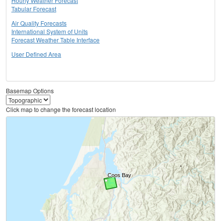
Hourly Weather Forecast
Tabular Forecast
Air Quality Forecasts
International System of Units
Forecast Weather Table Interface
User Defined Area
Basemap Options
Click map to change the forecast location