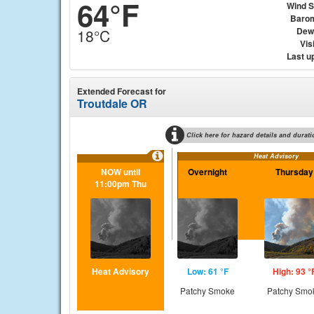
64°F
Wind 
Baro
Dew
18°C
Visi
Last u
Extended Forecast for
Troutdale OR
Click here for hazard details and durati
Heat Advisory
NOW until
Overnight
Thursday
11:00pm Thu
Heat Advisory
Low: 61 °F
High: 93 °
Patchy Smoke
Patchy Smo