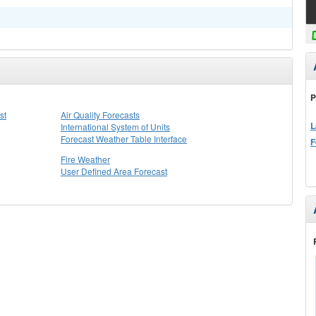
P
st
Air Quality Forecasts
L
International System of Units
Forecast Weather Table Interface
F
Fire Weather
User Defined Area Forecast