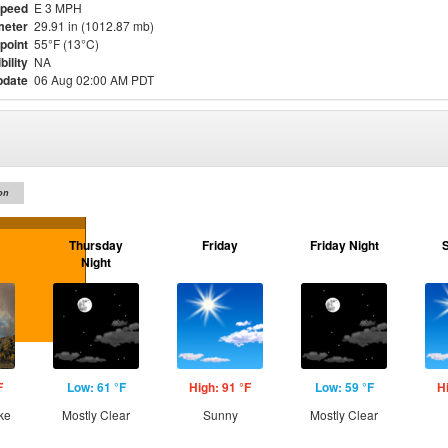
Speed
E 3 MPH
meter
29.91 in (1012.87 mb)
point
55°F (13°C)
bility
NA
pdate
06 Aug 02:00 AM PDT
on
Thursday
Friday
Friday Night
Night
F
Low: 61 °F
High: 91 °F
Low: 59 °F
H
ke
Mostly Clear
Sunny
Mostly Clear