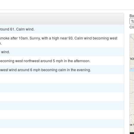
Ba
Cl
around 61. Calm wind.
smoke after 10am. Sunny, with a high near 93. Calm wind becoming west
n.
m wind.
becoming west northwest around 5 mph in the afternoon.
rthwest wind around 6 mph becoming calm in the evening.