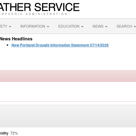
FETY
INFORMATION
EDUCATION
NEWS
SEARCH
News Headlines
New Portland Drought Information Statement 07/14/2026
idity
72%