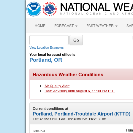
HOME
FORECAST
PAST WEATHER
SA
View Location Examples
Your local forecast office is
Portland, OR
Hazardous Weather Conditions
Air Quality Alert
Heat Advisory until August 6, 11:00 PM PDT
Current conditions at
Portland, Portland-Troutdale Airport (KTTD)
45.55111°N
122.40889°W
36.0ft.
Lat:
Lon:
Elev:
smoke
Hum