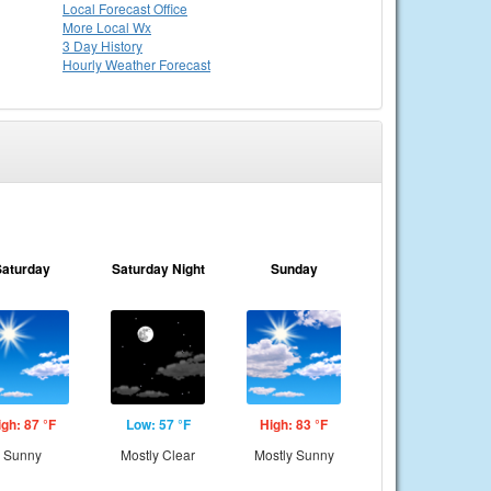
Local
Forecast Office
More Local Wx
3 Day History
Hourly
Weather
Forecast
Saturday
Saturday Night
Sunday
igh: 87 °F
Low: 57 °F
High: 83 °F
Sunny
Mostly Clear
Mostly Sunny