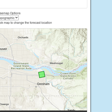
semap Options
ick map to change the forecast location