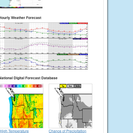
Hourly Weather Forecast
National Digital Forecast Database
High Temperature
Chance of Precipitation