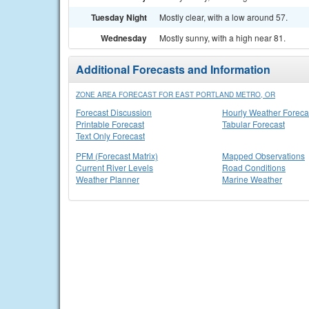
Tuesday Night
Mostly clear, with a low around 57.
Wednesday
Mostly sunny, with a high near 81.
Additional Forecasts and Information
ZONE AREA FORECAST FOR EAST PORTLAND METRO, OR
Forecast Discussion
Hourly Weather Foreca
Printable Forecast
Tabular Forecast
Text Only Forecast
PFM (Forecast Matrix)
Mapped Observations
Current River Levels
Road Conditions
Weather Planner
Marine Weather