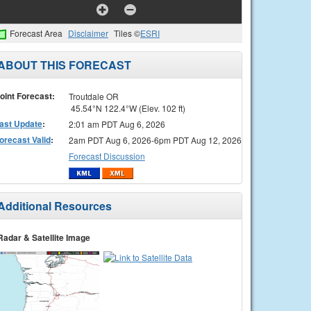
Forecast Area
Disclaimer
Tiles ©
ESRI
ABOUT THIS FORECAST
oint Forecast:
Troutdale OR
45.54°N 122.4°W (Elev. 102 ft)
ast Update
:
2:01 am PDT Aug 6, 2026
orecast Valid
:
2am PDT Aug 6, 2026-6pm PDT Aug 12, 2026
Forecast Discussion
Additional Resources
Radar & Satellite Image