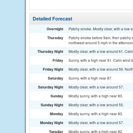
Detailed Forecast
Overnight
Patchy smoke. Mostly clear, with a low 
Thursday
Patchy smoke before 9am, then patchy 
northwest around 5 mph in the afternoo
Thursday Night
Mostly clear, with a low around 61. Cal
Friday
Sunny, with a high near 91. Calm wind 
Friday Night
Mostly clear, with a low around 59. No
Saturday
Sunny, with a high near 87.
Saturday Night
Mostly clear, with a low around 57.
Sunday
Mostly sunny, with a high near 83.
Sunday Night
Mostly clear, with a low around 55.
Monday
Mostly sunny, with a high near 83.
Monday Night
Mostly clear, with a low around 57.
Tuesday
Mostly sunny, with a high near 82.