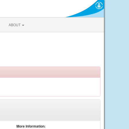
ABOUT
More Information: