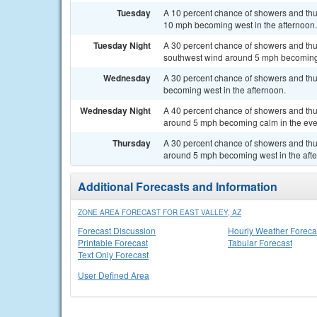
Tuesday
A 10 percent chance of showers and thun
10 mph becoming west in the afternoon.
Tuesday Night
A 30 percent chance of showers and thu
southwest wind around 5 mph becoming 
Wednesday
A 30 percent chance of showers and thu
becoming west in the afternoon.
Wednesday Night
A 40 percent chance of showers and thu
around 5 mph becoming calm in the eve
Thursday
A 30 percent chance of showers and thu
around 5 mph becoming west in the aft
Additional Forecasts and Information
ZONE AREA FORECAST FOR EAST VALLEY, AZ
Forecast Discussion
Hourly Weather Foreca
Printable Forecast
Tabular Forecast
Text Only Forecast
User Defined Area