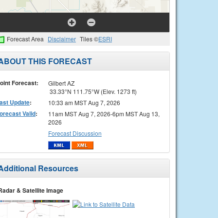
Forecast Area
Disclaimer
Tiles ©
ESRI
ABOUT THIS FORECAST
oint Forecast:
Gilbert AZ
33.33°N 111.75°W (Elev. 1273 ft)
ast Update
:
10:33 am MST Aug 7, 2026
orecast Valid
:
11am MST Aug 7, 2026-6pm MST Aug 13,
2026
Forecast Discussion
Additional Resources
Radar & Satellite Image