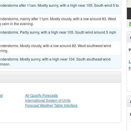
derstorms after 11am. Mostly sunny, with a high near 105. South wind 5 to
nderstorms, mainly after 11pm. Mostly cloudy, with a low around 83. West
calm in the evening.
nderstorms. Partly sunny, with a high near 105. South wind around 5 mph
nderstorms. Mostly cloudy, with a low around 82. West southwest wind
P
ning.
nderstorms. Mostly sunny, with a high near 104. South southeast wind
L
ernoon.
F
st
Air Quality Forecasts
International System of Units
Forecast Weather Table Interface