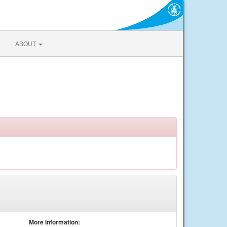
ABOUT
More Information: