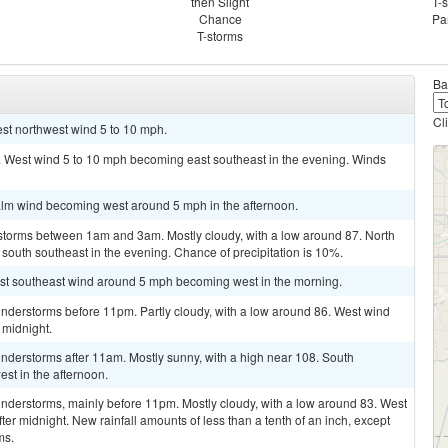
then Slight
T-
Chance
Pa
T-storms
Ba
Cl
est northwest wind 5 to 10 mph.
7. West wind 5 to 10 mph becoming east southeast in the evening. Winds
alm wind becoming west around 5 mph in the afternoon.
storms between 1am and 3am. Mostly cloudy, with a low around 87. North
outh southeast in the evening. Chance of precipitation is 10%.
ast southeast wind around 5 mph becoming west in the morning.
nderstorms before 11pm. Partly cloudy, with a low around 86. West wind
 midnight.
nderstorms after 11am. Mostly sunny, with a high near 108. South
st in the afternoon.
nderstorms, mainly before 11pm. Mostly cloudy, with a low around 83. West
r midnight. New rainfall amounts of less than a tenth of an inch, except
ms.