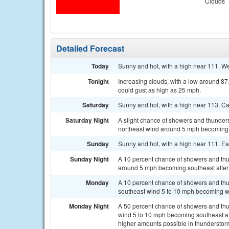
Clouds
Detailed Forecast
Today
Sunny and hot, with a high near 111. W
Tonight
Increasing clouds, with a low around 8
could gust as high as 25 mph.
Saturday
Sunny and hot, with a high near 113. C
Saturday Night
A slight chance of showers and thunder
northeast wind around 5 mph becoming s
Sunday
Sunny and hot, with a high near 111. E
Sunday Night
A 10 percent chance of showers and thu
around 5 mph becoming southeast after
Monday
A 10 percent chance of showers and thu
southeast wind 5 to 10 mph becoming we
Monday Night
A 50 percent chance of showers and thu
wind 5 to 10 mph becoming southeast afte
higher amounts possible in thunderstor