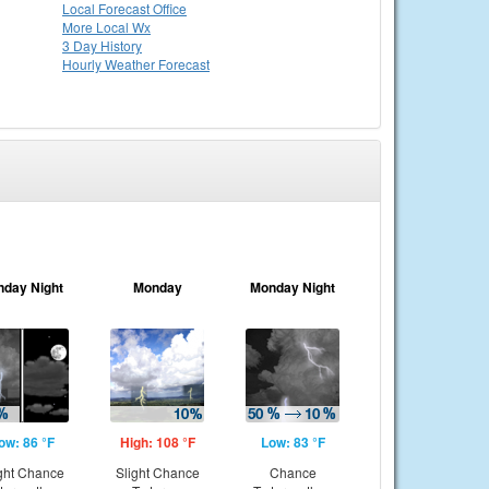
Local
Forecast Office
More Local Wx
3 Day History
Hourly
Weather
Forecast
nday Night
Monday
Monday Night
ow: 86 °F
High: 108 °F
Low: 83 °F
ght Chance
Slight Chance
Chance