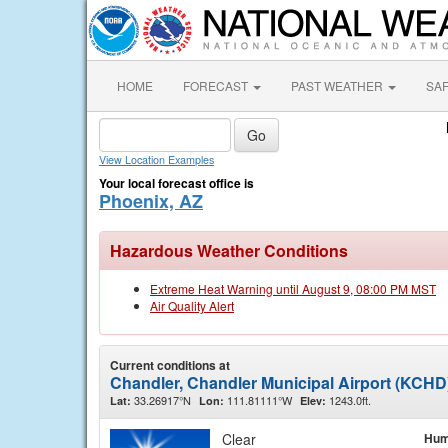
HOME
FORECAST
PAST WEATHER
SA
View Location Examples
Your local forecast office is
Phoenix, AZ
Hazardous Weather Conditions
Extreme Heat Warning until August 9, 08:00 PM MST
Air Quality Alert
Current conditions at
Chandler, Chandler Municipal Airport (KCHD
33.26917°N
111.81111°W
1243.0ft.
Lat:
Lon:
Elev:
Clear
Hum