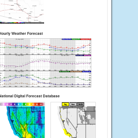
Hourly Weather Forecast
National Digital Forecast Database