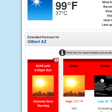
99°F
Wind 
Barom
Dew
37°C
Visi
Heat 
Last u
Extended Forecast for
Gilbert AZ
Click here for hazard details and durati
NOW until
Today
Tonight
8:00pm Sun
Extreme Heat
High: 111 °F
Low: 87 °
Warning
Hot
Increasin