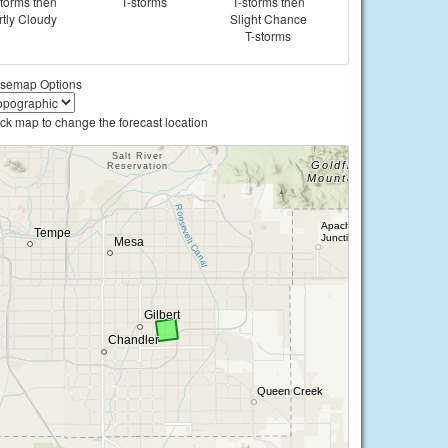
storms then
T-storms
T-storms then
rtly Cloudy
Slight Chance
T-storms
semap Options
ick map to change the forecast location