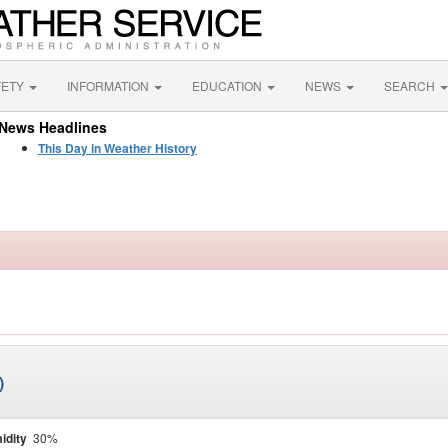
FETY
INFORMATION
EDUCATION
NEWS
SEARCH
News Headlines
This Day in Weather History
)
idity
30%