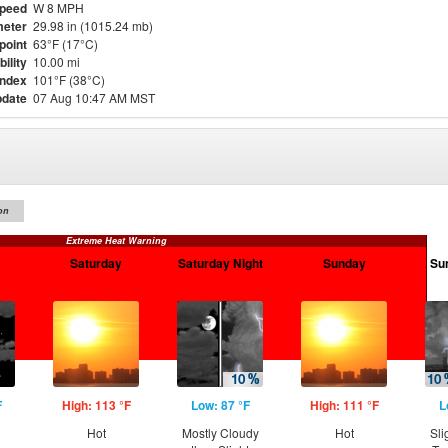
Speed
W 8 MPH
eter
29.98 in (1015.24 mb)
point
63°F (17°C)
bility
10.00 mi
Index
101°F (38°C)
pdate
07 Aug 10:47 AM MST
on
Extreme Heat Warning
Saturday
Saturday Night
Sunday
Su
F
High: 113 °F
Low: 87 °F
High: 111 °F
L
g
Hot
Mostly Cloudy
Hot
Sli