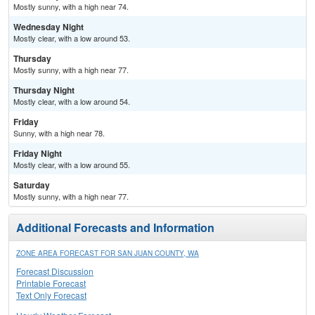
Mostly sunny, with a high near 74.
Wednesday Night
Mostly clear, with a low around 53.
Thursday
Mostly sunny, with a high near 77.
Thursday Night
Mostly clear, with a low around 54.
Friday
Sunny, with a high near 78.
Friday Night
Mostly clear, with a low around 55.
Saturday
Mostly sunny, with a high near 77.
Additional Forecasts and Information
ZONE AREA FORECAST FOR SAN JUAN COUNTY, WA
Forecast Discussion
Printable Forecast
Text Only Forecast