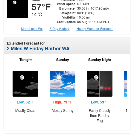
57°F
N 0 MPH
Wind Speed
30.06 in (1017.95 mb)
Barometer
50°F (10°C)
Dewpoint
14°C
10.00 mi
Visibility
08 Aug 11:00 PM PDT
Last update
More Local Wx
3 Day History
Hourly
Weather
Forecast
Extended Forecast for
2 Miles W Friday Harbor WA
Tonight
Sunday
Sunday Night
M
Low: 52 °F
High: 73 °F
Low: 53 °F
Hig
Mostly Clear
Mostly Sunny
Partly Cloudy
Most
then Patchy
Fog