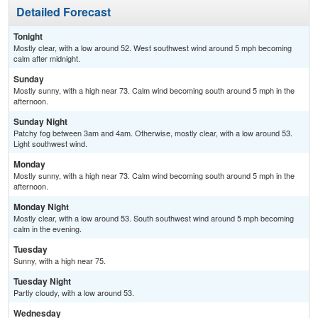
Detailed Forecast
Tonight
Mostly clear, with a low around 52. West southwest wind around 5 mph becoming
calm after midnight.
Sunday
Mostly sunny, with a high near 73. Calm wind becoming south around 5 mph in the
afternoon.
Sunday Night
Patchy fog between 3am and 4am. Otherwise, mostly clear, with a low around 53.
Light southwest wind.
Monday
Mostly sunny, with a high near 73. Calm wind becoming south around 5 mph in the
afternoon.
Monday Night
Mostly clear, with a low around 53. South southwest wind around 5 mph becoming
calm in the evening.
Tuesday
Sunny, with a high near 75.
Tuesday Night
Partly cloudy, with a low around 53.
Wednesday