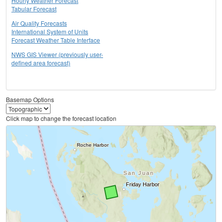
Hourly Weather Forecast
Tabular Forecast
Air Quality Forecasts
International System of Units
Forecast Weather Table Interface
NWS GIS Viewer (previously user-
defined area forecast)
Basemap Options
Click map to change the forecast location