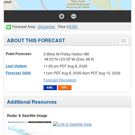
Forecast Area
Disclaimer
Tiles ©
ESRI
ABOUT THIS FORECAST
Toggle
menu
Point Forecast:
2 Miles W Friday Harbor WA
48.53°N 123.05°W (Elev. 98 ft)
Last Update
:
11:26 pm PDT Aug 8, 2026
Forecast Valid
:
11pm PDT Aug 8, 2026-6pm PDT Aug 15, 2026
Forecast Discussion
Additional Resources
Radar & Satellite Image