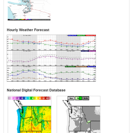
Hourly Weather Forecast
National Digital Forecast Database