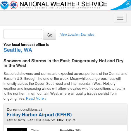
Toggle
naviga
View Location Examples
Your local forecast office is
Seattle, WA
Showers and Storms in the East; Dangerously Hot and Dry
in the West
Scattered showers and storms are expected across portions of the Central and
Eastern U.S. through the end of the week. Meanwhile, dangerous heat will
intensify across the Desert Southwest and Intermountain West. Hot, dry
weather and increasing winds will allow elevated wildfire conditions to return
to the northern Intermountain West, where air quality issues persist from
ongoing fires.
Read More >
Current conditions at
Friday Harbor Airport (KFHR)
48.52°N
123.02637°W
112.0ft.
Lat:
Lon:
Elev:
Clear
76%
Humidity