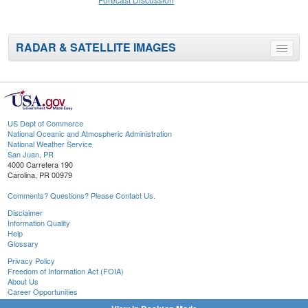
RADAR & SATELLITE IMAGES
Toggle
menu
US Dept of Commerce
National Oceanic and Atmospheric Administration
National Weather Service
San Juan, PR
4000 Carretera 190
Carolina, PR 00979
Comments? Questions? Please Contact Us.
Disclaimer
Information Quality
Help
Glossary
Privacy Policy
Freedom of Information Act (FOIA)
About Us
Career Opportunities