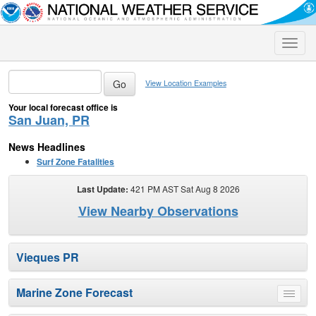
Toggle
naviga
View Location Examples
Your local forecast office is
San Juan, PR
News Headlines
Surf Zone Fatalities
Last Update:
421 PM AST Sat Aug 8 2026
View Nearby Observations
Vieques PR
Marine Zone Forecast
Toggle
menu