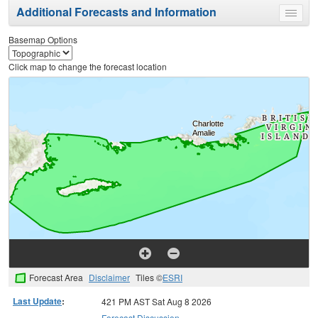
Additional Forecasts and Information
Toggle
menu
Basemap Options
Click map to change the forecast location
Forecast Area
Disclaimer
Tiles ©
ESRI
Last Update
:
421 PM AST Sat Aug 8 2026
Forecast Discussion