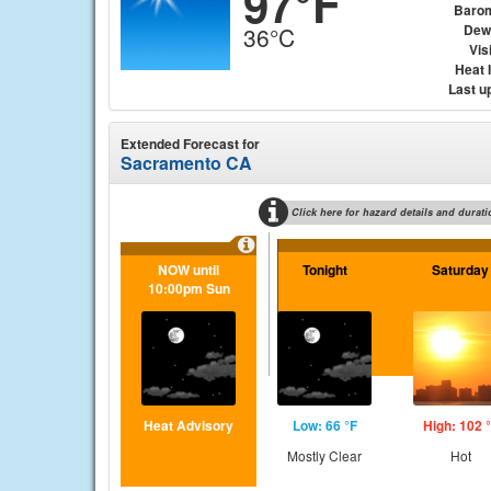
97°F
Baro
Dew
36°C
Visi
Heat 
Last u
Extended Forecast for
Sacramento CA
Click here for hazard details and durati
NOW until
Tonight
Saturday
10:00pm Sun
Heat Advisory
Low: 66 °F
High: 102 
Mostly Clear
Hot