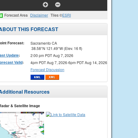
Forecast Area
Disclaimer
Tiles ©
ESRI
ABOUT THIS FORECAST
oint Forecast:
Sacramento CA
38.58°N 121.49°W (Elev. 16 ft)
ast Update
:
2:00 pm PDT Aug 7, 2026
orecast Valid
:
4pm PDT Aug 7, 2026-6pm PDT Aug 14, 2026
Forecast Discussion
Additional Resources
Radar & Satellite Image