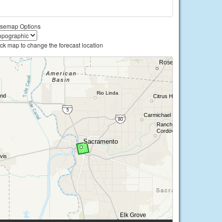
semap Options
ick map to change the forecast location