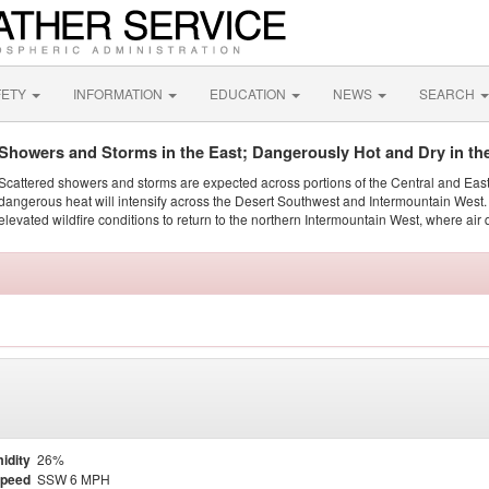
FETY
INFORMATION
EDUCATION
NEWS
SEARCH
Showers and Storms in the East; Dangerously Hot and Dry in th
Scattered showers and storms are expected across portions of the Central and Eas
dangerous heat will intensify across the Desert Southwest and Intermountain West. 
elevated wildfire conditions to return to the northern Intermountain West, where air 
idity
26%
Speed
SSW 6 MPH