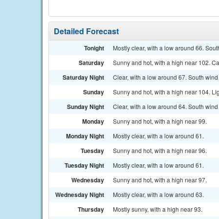
Detailed Forecast
Tonight
Mostly clear, with a low around 66. Sou
Saturday
Sunny and hot, with a high near 102. C
Saturday Night
Clear, with a low around 67. South wind
Sunday
Sunny and hot, with a high near 104. Li
Sunday Night
Clear, with a low around 64. South wind
Monday
Sunny and hot, with a high near 99.
Monday Night
Mostly clear, with a low around 61.
Tuesday
Sunny and hot, with a high near 96.
Tuesday Night
Mostly clear, with a low around 61.
Wednesday
Sunny and hot, with a high near 97.
Wednesday Night
Mostly clear, with a low around 63.
Thursday
Mostly sunny, with a high near 93.