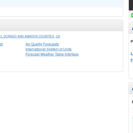
L DORADO AND AMADOR COUNTIES, CA
P
st
Air Quality Forecasts
International System of Units
L
Forecast Weather Table Interface
F