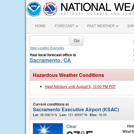
HOME
FORECAST
PAST WEATHER
SA
View Location Examples
Your local forecast office is
Sacramento, CA
Hazardous Weather Conditions
Heat Advisory until August 9, 10:00 PM PDT
Current conditions at
Sacramento Executive Airport (KSAC)
38.50674°N
121.49597°W
16.0ft.
Lat:
Lon:
Elev:
Clear
Hum
Wind 