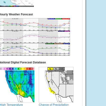
Hourly Weather Forecast
National Digital Forecast Database
High Temperature
Chance of Precipitation