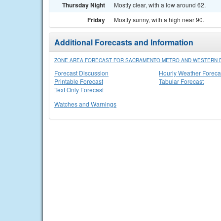
Thursday Night
Mostly clear, with a low around 62.
Friday
Mostly sunny, with a high near 90.
Additional Forecasts and Information
ZONE AREA FORECAST FOR SACRAMENTO METRO AND WESTERN E
Forecast Discussion
Hourly Weather Foreca
Printable Forecast
Tabular Forecast
Text Only Forecast
Watches and Warnings