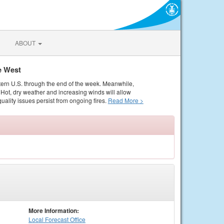
ABOUT
e West
tern U.S. through the end of the week. Meanwhile,
Hot, dry weather and increasing winds will allow
quality issues persist from ongoing fires.
Read More >
More Information:
Local
Forecast Office