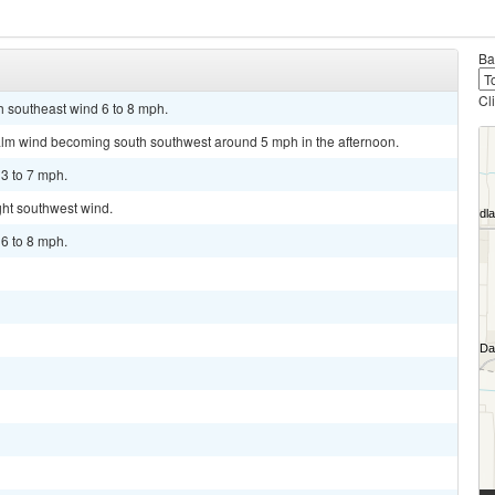
Ba
Cl
th southeast wind 6 to 8 mph.
alm wind becoming south southwest around 5 mph in the afternoon.
 3 to 7 mph.
ght southwest wind.
 6 to 8 mph.