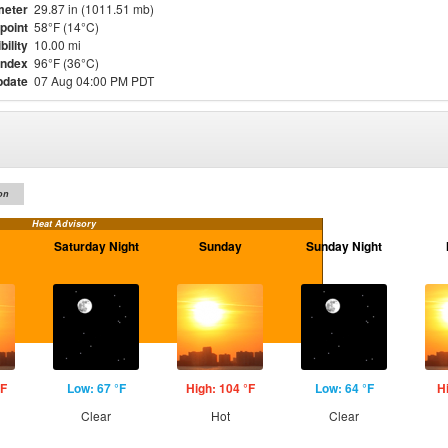
meter
29.87 in (1011.51 mb)
point
58°F (14°C)
bility
10.00 mi
Index
96°F (36°C)
pdate
07 Aug 04:00 PM PDT
on
Heat Advisory
Saturday Night
Sunday
Sunday Night
°F
Low: 67 °F
High: 104 °F
Low: 64 °F
H
Clear
Hot
Clear