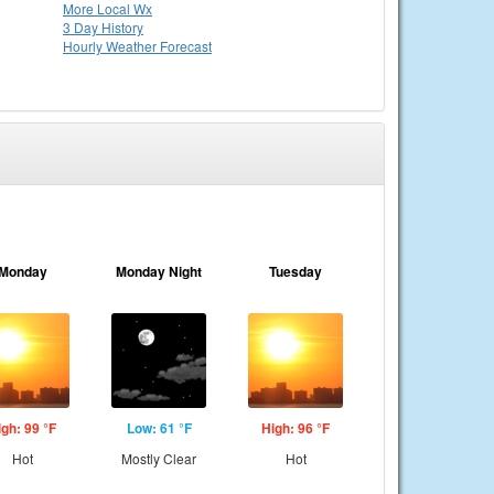
More Local Wx
3 Day History
Hourly
Weather
Forecast
Monday
Monday Night
Tuesday
igh: 99 °F
Low: 61 °F
High: 96 °F
Hot
Mostly Clear
Hot