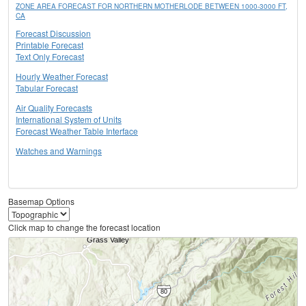
ZONE AREA FORECAST FOR NORTHERN MOTHERLODE BETWEEN 1000-3000 FT,
CA
Forecast Discussion
Printable Forecast
Text Only Forecast
Hourly Weather Forecast
Tabular Forecast
Air Quality Forecasts
International System of Units
Forecast Weather Table Interface
Watches and Warnings
Basemap Options
Click map to change the forecast location