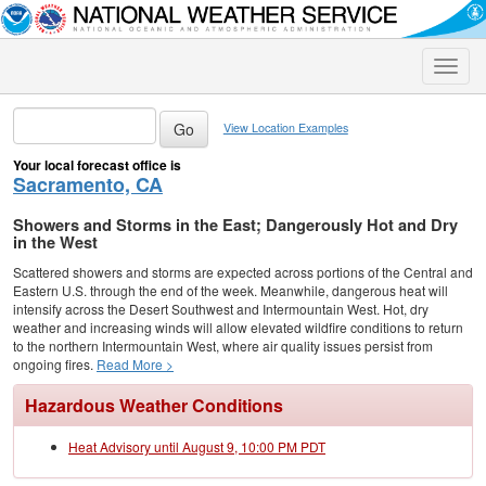
Toggle
naviga
View Location Examples
Your local forecast office is
Sacramento, CA
Showers and Storms in the East; Dangerously Hot and Dry
in the West
Scattered showers and storms are expected across portions of the Central and
Eastern U.S. through the end of the week. Meanwhile, dangerous heat will
intensify across the Desert Southwest and Intermountain West. Hot, dry
weather and increasing winds will allow elevated wildfire conditions to return
to the northern Intermountain West, where air quality issues persist from
ongoing fires.
Read More >
Hazardous Weather Conditions
Heat Advisory until August 9, 10:00 PM PDT