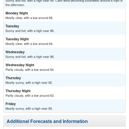
Sunny and hot, with a high near 99. Calm wind becoming southwest around 6 mph in
the afternoon.
Monday Night
Mostly clear, with a low around 66.
Tuesday
Sunny and hot, with a high near 96.
Tuesday Night
Mostly clear, with a low around 64.
Wednesday
Sunny and hot, with a high near 96.
Wednesday Night
Partly cloudy, with a low around 64.
Thursday
Mostly sunny, with a high near 92.
Thursday Night
Partly cloudy, with a low around 63.
Friday
Mostly sunny, with a high near 90.
Additional Forecasts and Information