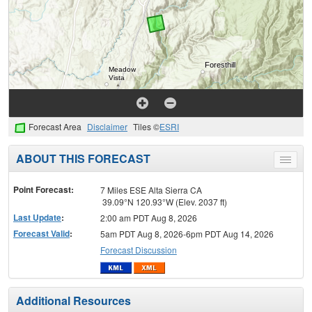
Forecast Area
Disclaimer
Tiles ©
ESRI
ABOUT THIS FORECAST
Toggle
menu
Point Forecast:
7 Miles ESE Alta Sierra CA
39.09°N 120.93°W (Elev. 2037 ft)
Last Update
:
2:00 am PDT Aug 8, 2026
Forecast Valid
:
5am PDT Aug 8, 2026-6pm PDT Aug 14, 2026
Forecast Discussion
Additional Resources