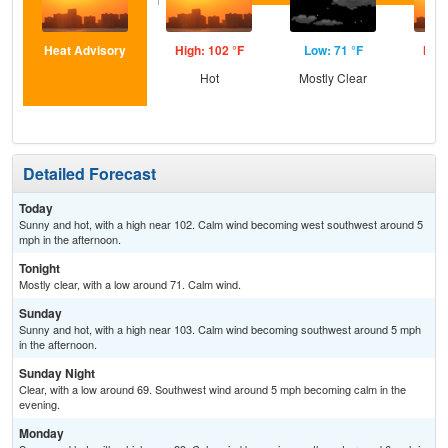
Heat Advisory
High: 102 °F
Low: 71 °F
High
Hot
Mostly Clear
Detailed Forecast
Today
Sunny and hot, with a high near 102. Calm wind becoming west southwest around 5
mph in the afternoon.
Tonight
Mostly clear, with a low around 71. Calm wind.
Sunday
Sunny and hot, with a high near 103. Calm wind becoming southwest around 5 mph
in the afternoon.
Sunday Night
Clear, with a low around 69. Southwest wind around 5 mph becoming calm in the
evening.
Monday