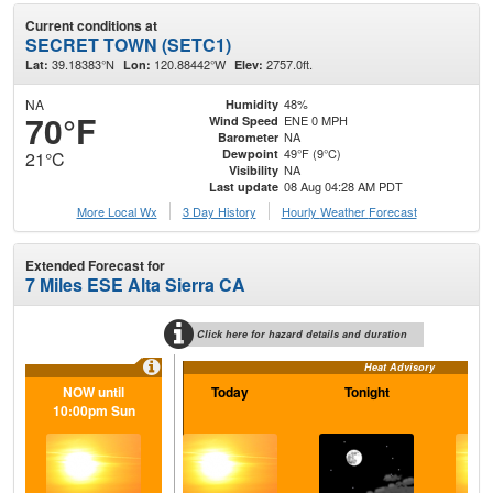
Current conditions at
SECRET TOWN (SETC1)
39.18383°N
120.88442°W
2757.0ft.
Lat:
Lon:
Elev:
NA
48%
Humidity
70°F
ENE 0 MPH
Wind Speed
NA
Barometer
49°F (9°C)
Dewpoint
21°C
NA
Visibility
08 Aug 04:28 AM PDT
Last update
More Local Wx
3 Day History
Hourly
Weather
Forecast
Extended Forecast for
7 Miles ESE Alta Sierra CA
Click here for hazard details and duration
Heat Advisory
NOW until
Today
Tonight
S
10:00pm Sun