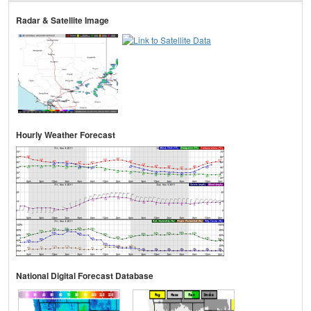
Radar & Satellite Image
Hourly Weather Forecast
National Digital Forecast Database