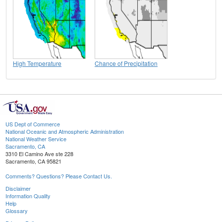
High Temperature
Chance of Precipitation
US Dept of Commerce
National Oceanic and Atmospheric Administration
National Weather Service
Sacramento, CA
3310 El Camino Ave ste 228
Sacramento, CA 95821
Comments? Questions? Please Contact Us.
Disclaimer
Information Quality
Help
Glossary