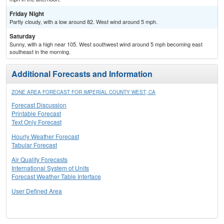
Friday Night
Partly cloudy, with a low around 82. West wind around 5 mph.
Saturday
Sunny, with a high near 105. West southwest wind around 5 mph becoming east
southeast in the morning.
Additional Forecasts and Information
ZONE AREA FORECAST FOR IMPERIAL COUNTY WEST, CA
Forecast Discussion
Printable Forecast
Text Only Forecast
Hourly Weather Forecast
Tabular Forecast
Air Quality Forecasts
International System of Units
Forecast Weather Table Interface
User Defined Area