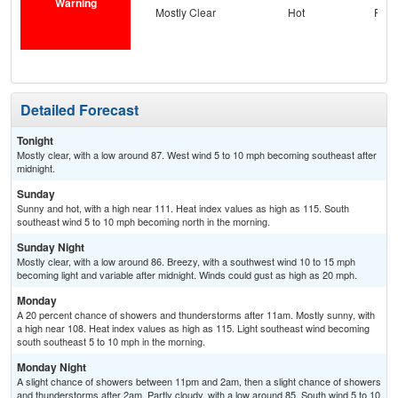
Warning
Mostly Clear
Hot
Part
and
the
C
Detailed Forecast
Tonight
Mostly clear, with a low around 87. West wind 5 to 10 mph becoming southeast after
midnight.
Sunday
Sunny and hot, with a high near 111. Heat index values as high as 115. South
southeast wind 5 to 10 mph becoming north in the morning.
Sunday Night
Mostly clear, with a low around 86. Breezy, with a southwest wind 10 to 15 mph
becoming light and variable after midnight. Winds could gust as high as 20 mph.
Monday
A 20 percent chance of showers and thunderstorms after 11am. Mostly sunny, with
a high near 108. Heat index values as high as 115. Light southeast wind becoming
south southeast 5 to 10 mph in the morning.
Monday Night
A slight chance of showers between 11pm and 2am, then a slight chance of showers
and thunderstorms after 2am. Partly cloudy, with a low around 85. South wind 5 to 10