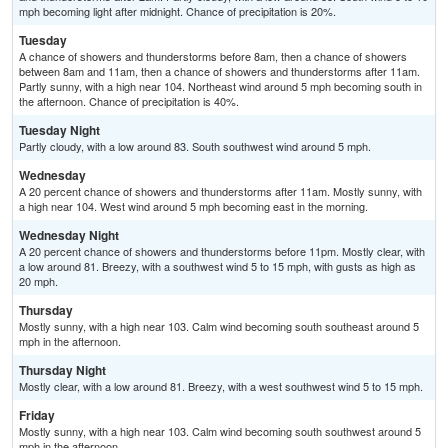
mph becoming light after midnight. Chance of precipitation is 20%.
Tuesday
A chance of showers and thunderstorms before 8am, then a chance of showers
between 8am and 11am, then a chance of showers and thunderstorms after 11am.
Partly sunny, with a high near 104. Northeast wind around 5 mph becoming south in
the afternoon. Chance of precipitation is 40%.
Tuesday Night
Partly cloudy, with a low around 83. South southwest wind around 5 mph.
Wednesday
A 20 percent chance of showers and thunderstorms after 11am. Mostly sunny, with
a high near 104. West wind around 5 mph becoming east in the morning.
Wednesday Night
A 20 percent chance of showers and thunderstorms before 11pm. Mostly clear, with
a low around 81. Breezy, with a southwest wind 5 to 15 mph, with gusts as high as
20 mph.
Thursday
Mostly sunny, with a high near 103. Calm wind becoming south southeast around 5
mph in the afternoon.
Thursday Night
Mostly clear, with a low around 81. Breezy, with a west southwest wind 5 to 15 mph.
Friday
Mostly sunny, with a high near 103. Calm wind becoming south southwest around 5
mph in the afternoon.