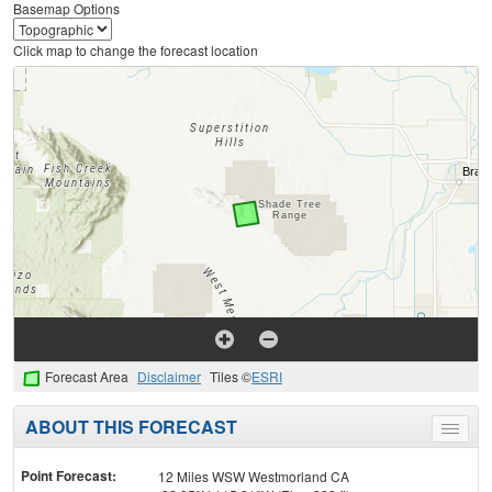
Basemap Options
Click map to change the forecast location
Forecast Area
Disclaimer
Tiles ©
ESRI
ABOUT THIS FORECAST
Toggle
menu
Point Forecast:
12 Miles WSW Westmorland CA