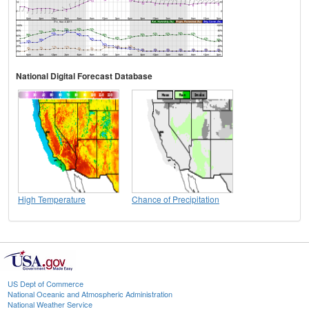
National Digital Forecast Database
High Temperature
Chance of Precipitation
US Dept of Commerce
National Oceanic and Atmospheric Administration
National Weather Service