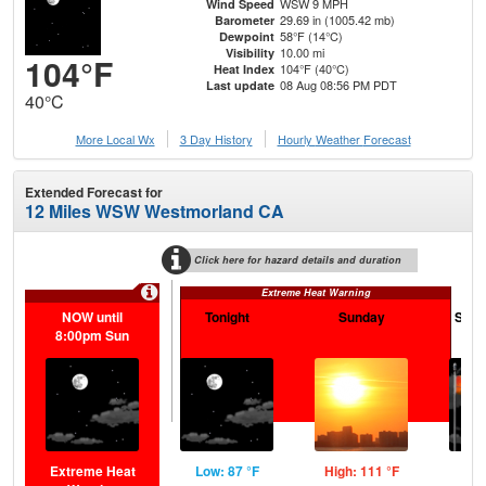
WSW 9 MPH
Wind Speed
29.69 in (1005.42 mb)
Barometer
58°F (14°C)
Dewpoint
10.00 mi
Visibility
104°F
104°F (40°C)
Heat Index
08 Aug 08:56 PM PDT
Last update
40°C
More Local Wx
3 Day History
Hourly
Weather
Forecast
Extended Forecast for
12 Miles WSW Westmorland CA
Click here for hazard details and duration
Extreme Heat Warning
NOW until
Tonight
Sunday
Sund
8:00pm Sun
Extreme Heat
Low: 87 °F
High: 111 °F
Low