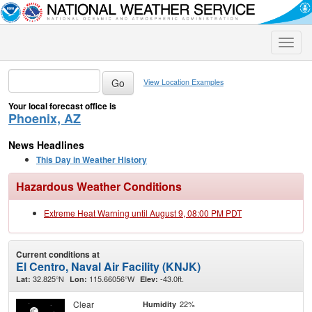
Toggle
naviga
View Location Examples
Your local forecast office is
Phoenix, AZ
News Headlines
This Day in Weather History
Hazardous Weather Conditions
Extreme Heat Warning until August 9, 08:00 PM PDT
Current conditions at
El Centro, Naval Air Facility (KNJK)
32.825°N
115.66056°W
-43.0ft.
Lat:
Lon:
Elev:
Clear
22%
Humidity