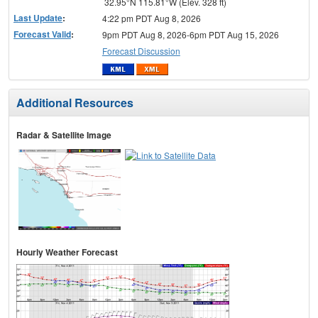
32.95°N 115.81°W (Elev. 328 ft)
Last Update
:
4:22 pm PDT Aug 8, 2026
Forecast Valid
:
9pm PDT Aug 8, 2026-6pm PDT Aug 15, 2026
Forecast Discussion
Additional Resources
Radar & Satellite Image
Hourly Weather Forecast