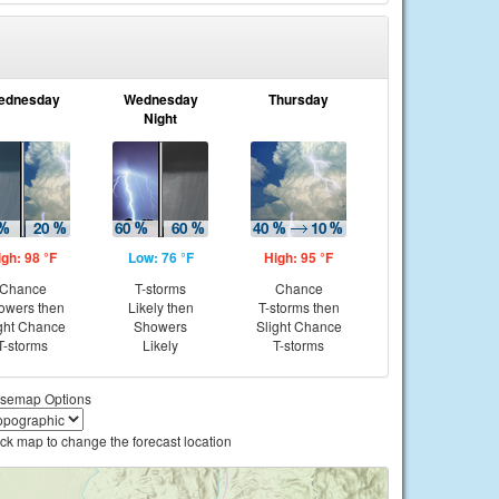
ednesday
Wednesday
Thursday
Night
igh: 98 °F
Low: 76 °F
High: 95 °F
Chance
T-storms
Chance
owers then
Likely then
T-storms then
ght Chance
Showers
Slight Chance
T-storms
Likely
T-storms
semap Options
ick map to change the forecast location