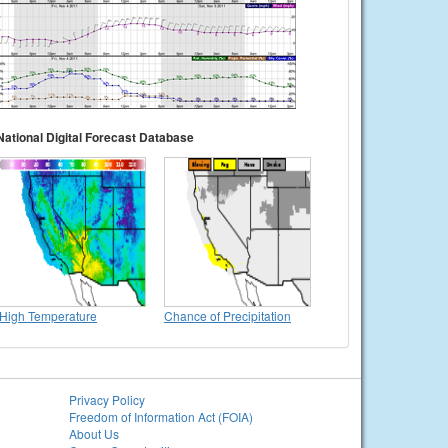
National Digital Forecast Database
High Temperature
Chance of Precipitation
Privacy Policy
Freedom of Information Act (FOIA)
About Us