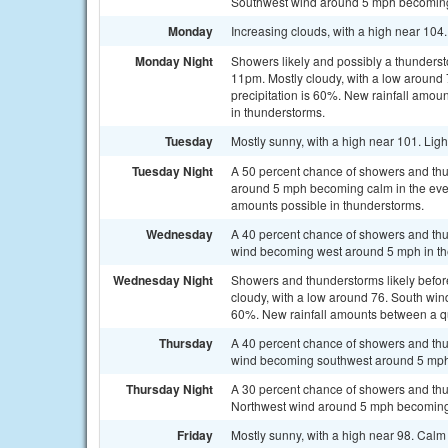
Southwest wind around 5 mph becoming 
Monday
Increasing clouds, with a high near 104
Monday Night
Showers likely and possibly a thunderst
11pm. Mostly cloudy, with a low around
precipitation is 60%. New rainfall amou
in thunderstorms.
Tuesday
Mostly sunny, with a high near 101. Lig
Tuesday Night
A 50 percent chance of showers and thu
around 5 mph becoming calm in the eveni
amounts possible in thunderstorms.
Wednesday
A 40 percent chance of showers and thu
wind becoming west around 5 mph in th
Wednesday Night
Showers and thunderstorms likely befor
cloudy, with a low around 76. South win
60%. New rainfall amounts between a qua
Thursday
A 40 percent chance of showers and thu
wind becoming southwest around 5 mph 
Thursday Night
A 30 percent chance of showers and thun
Northwest wind around 5 mph becoming
Friday
Mostly sunny, with a high near 98. Cal