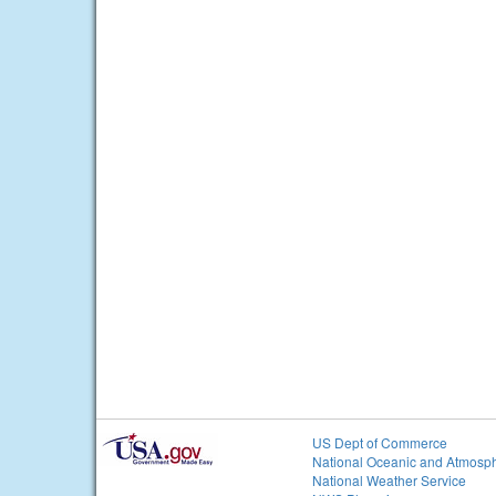
US Dept of Commerce
National Oceanic and Atmosph
National Weather Service