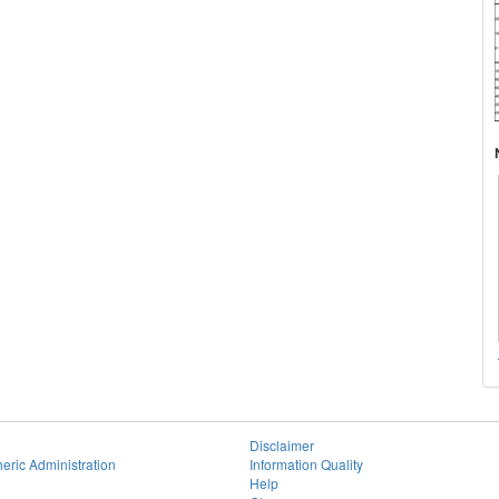
Disclaimer
eric Administration
Information Quality
Help