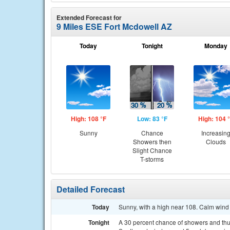
Extended Forecast for
9 Miles ESE Fort Mcdowell AZ
Today
Tonight
Monday
High: 108 °F
Low: 83 °F
High: 104 
Sunny
Chance
Increasin
Showers then
Clouds
Slight Chance
T-storms
Detailed Forecast
Today
Sunny, with a high near 108. Calm wind
Tonight
A 30 percent chance of showers and thu