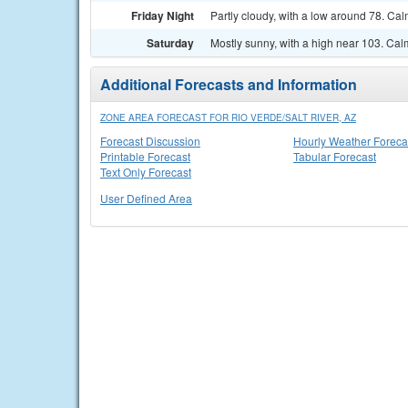
Friday Night
Partly cloudy, with a low around 78. Ca
Saturday
Mostly sunny, with a high near 103. Ca
Additional Forecasts and Information
ZONE AREA FORECAST FOR RIO VERDE/SALT RIVER, AZ
Forecast Discussion
Hourly Weather Foreca
Printable Forecast
Tabular Forecast
Text Only Forecast
User Defined Area