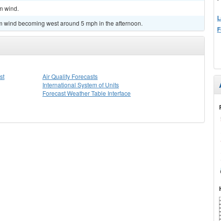
lm wind.
L
lm wind becoming west around 5 mph in the afternoon.
F
st
Air Quality Forecasts
International System of Units
Forecast Weather Table Interface