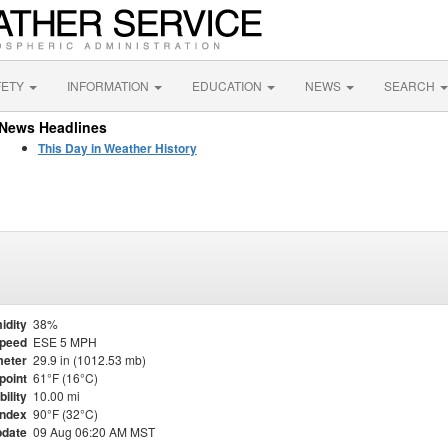
FETY
INFORMATION
EDUCATION
NEWS
SEARCH
News Headlines
This Day in Weather History
idity
38%
Speed
ESE 5 MPH
eter
29.9 in (1012.53 mb)
point
61°F (16°C)
bility
10.00 mi
Index
90°F (32°C)
pdate
09 Aug 06:20 AM MST