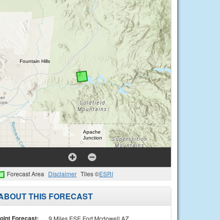
Forecast Area
Disclaimer
Tiles ©
ESRI
ABOUT THIS FORECAST
oint Forecast:
9 Miles ESE Fort Mcdowell AZ