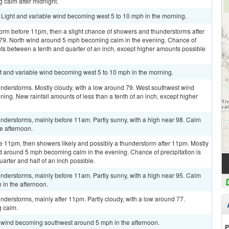
calm after midnight.
. Light and variable wind becoming west 5 to 10 mph in the morning.
orm before 11pm, then a slight chance of showers and thunderstorms after
 79. North wind around 5 mph becoming calm in the evening. Chance of
nts between a tenth and quarter of an inch, except higher amounts possible
ht and variable wind becoming west 5 to 10 mph in the morning.
nderstorms. Mostly cloudy, with a low around 79. West southwest wind
ng. New rainfall amounts of less than a tenth of an inch, except higher
nderstorms, mainly before 11am. Partly sunny, with a high near 98. Calm
e afternoon.
e 11pm, then showers likely and possibly a thunderstorm after 11pm. Mostly
d around 5 mph becoming calm in the evening. Chance of precipitation is
rter and half of an inch possible.
nderstorms, mainly before 11am. Partly sunny, with a high near 95. Calm
in the afternoon.
derstorms, mainly after 11pm. Partly cloudy, with a low around 77.
 calm.
m wind becoming southwest around 5 mph in the afternoon.
P