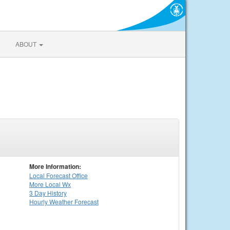
ABOUT
More Information:
Local
Forecast Office
More Local Wx
3 Day History
Hourly
Weather
Forecast