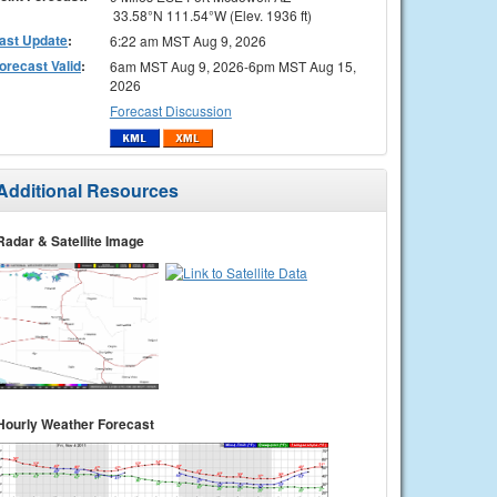
33.58°N 111.54°W (Elev. 1936 ft)
ast Update
:
6:22 am MST Aug 9, 2026
orecast Valid
:
6am MST Aug 9, 2026-6pm MST Aug 15,
2026
Forecast Discussion
Additional Resources
Radar & Satellite Image
Hourly Weather Forecast