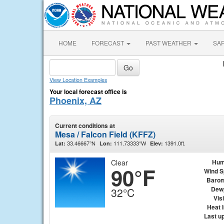
HOME
FORECAST
PAST WEATHER
SA
View Location Examples
Your local forecast office is
Phoenix, AZ
Current conditions at
Mesa / Falcon Field (KFFZ)
33.46667°N
111.73333°W
1391.0ft.
Lat:
Lon:
Elev:
Clear
Hum
90°F
Wind 
Barom
Dew
32°C
Visi
Heat 
Last u