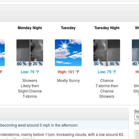
Monday Night
Tuesday
Tuesday Night
W
°F
Low: 79 °F
High: 101 °F
Low: 79 °F
H
g
Showers
Mostly Sunny
Chance
Likely then
T-storms then
Sh
Slight Chance
Chance
Sli
T-storms
Showers
Ba
Cl
 becoming west around 5 mph in the afternoon.
nderstorms, mainly before 11pm. Increasing clouds, with a low around 83.