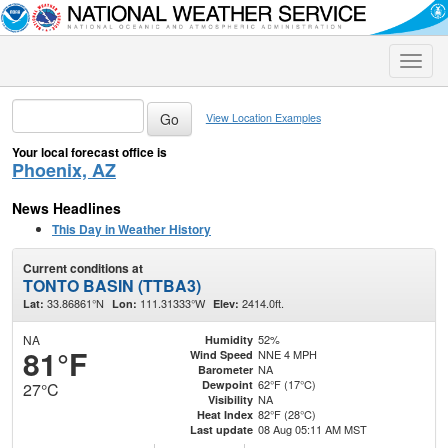
Toggle
naviga
View Location Examples
Your local forecast office is
Phoenix, AZ
News Headlines
This Day in Weather History
Current conditions at
TONTO BASIN (TTBA3)
33.86861°N
111.31333°W
2414.0ft.
Lat:
Lon:
Elev:
NA
52%
Humidity
81°F
NNE 4 MPH
Wind Speed
NA
Barometer
62°F (17°C)
Dewpoint
27°C
NA
Visibility
82°F (28°C)
Heat Index
08 Aug 05:11 AM MST
Last update