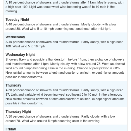
A 10 percent chance of showers and thunderstorms after 11am. Mostly sunny, with
a high near 102. Light west southwest wind becoming west 5 to 10 mph in the
morning.
Tuesday Night
A 40 percent chance of showers and thunderstorms. Mostly cloudy, with a low
around 80. West wind 5 to 10 mph becoming east southeast after midnight.
Wednesday
A 40 percent chance of showers and thunderstorms. Partly sunny, with a high near
100. West wind 5 to 10 mph.
Wednesday Night
Showers likely and possibly a thunderstorm before 11pm, then a chance of showers
and thunderstorms after 11pm. Mostly cloudy, with a low around 78. West southwest
wind around 5 mph becoming calm in the evening. Chance of precipitation is 60%.
New rainfall amounts between a tenth and quarter of an inch, except higher amounts
possible in thunderstorms.
Thursday
A 50 percent chance of showers and thunderstorms. Partly sunny, with a high near
97. Light and variable wind becoming west southwest 5 to 10 mph in the afternoon.
New rainfall amounts between a tenth and quarter of an inch, except higher amounts
possible in thunderstorms.
Thursday Night
A 30 percent chance of showers and thunderstorms. Partly cloudy, with a low
around 78. West wind around 5 mph becoming calm in the evening.
Friday