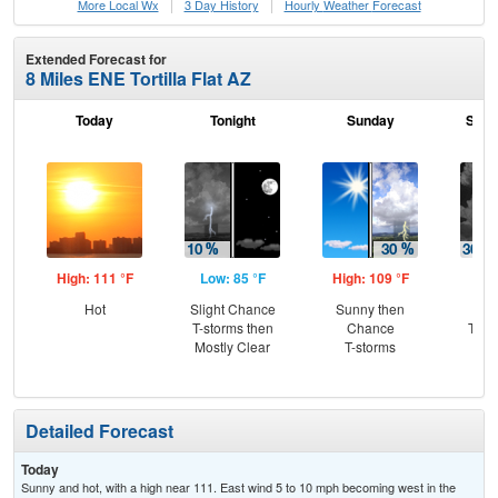
More Local Wx
3 Day History
Hourly
Weather
Forecast
Extended Forecast for
8 Miles ENE Tortilla Flat AZ
Today
Tonight
Sunday
Sund
High: 111 °F
Low: 85 °F
High: 109 °F
Low
Hot
Slight Chance
Sunny then
C
T-storms then
Chance
T-st
Mostly Clear
T-storms
C
Sh
Detailed Forecast
Today
Sunny and hot, with a high near 111. East wind 5 to 10 mph becoming west in the