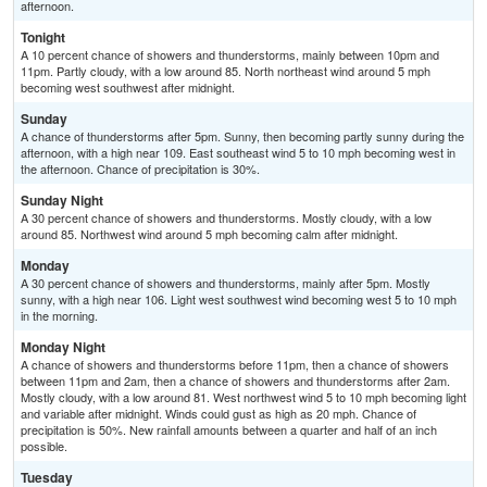
afternoon.
Tonight
A 10 percent chance of showers and thunderstorms, mainly between 10pm and
11pm. Partly cloudy, with a low around 85. North northeast wind around 5 mph
becoming west southwest after midnight.
Sunday
A chance of thunderstorms after 5pm. Sunny, then becoming partly sunny during the
afternoon, with a high near 109. East southeast wind 5 to 10 mph becoming west in
the afternoon. Chance of precipitation is 30%.
Sunday Night
A 30 percent chance of showers and thunderstorms. Mostly cloudy, with a low
around 85. Northwest wind around 5 mph becoming calm after midnight.
Monday
A 30 percent chance of showers and thunderstorms, mainly after 5pm. Mostly
sunny, with a high near 106. Light west southwest wind becoming west 5 to 10 mph
in the morning.
Monday Night
A chance of showers and thunderstorms before 11pm, then a chance of showers
between 11pm and 2am, then a chance of showers and thunderstorms after 2am.
Mostly cloudy, with a low around 81. West northwest wind 5 to 10 mph becoming light
and variable after midnight. Winds could gust as high as 20 mph. Chance of
precipitation is 50%. New rainfall amounts between a quarter and half of an inch
possible.
Tuesday