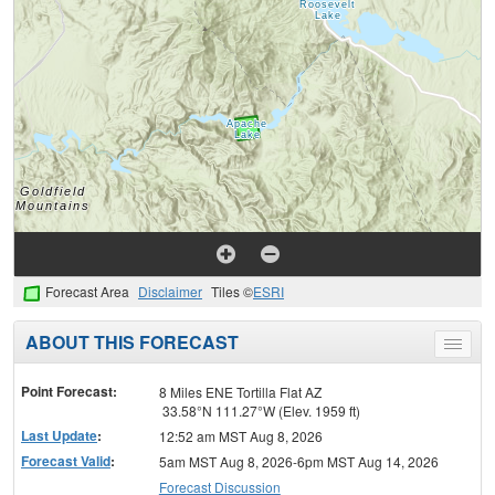
Forecast Area
Disclaimer
Tiles ©
ESRI
ABOUT THIS FORECAST
Toggle
menu
Point Forecast:
8 Miles ENE Tortilla Flat AZ
33.58°N 111.27°W (Elev. 1959 ft)
Last Update
:
12:52 am MST Aug 8, 2026
Forecast Valid
:
5am MST Aug 8, 2026-6pm MST Aug 14, 2026
Forecast Discussion