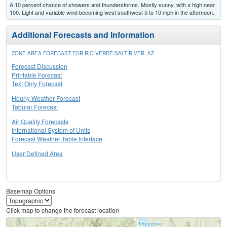
A 10 percent chance of showers and thunderstorms. Mostly sunny, with a high near
100. Light and variable wind becoming west southwest 5 to 10 mph in the afternoon.
Additional Forecasts and Information
ZONE AREA FORECAST FOR RIO VERDE/SALT RIVER, AZ
Forecast Discussion
Printable Forecast
Text Only Forecast
Hourly Weather Forecast
Tabular Forecast
Air Quality Forecasts
International System of Units
Forecast Weather Table Interface
User Defined Area
Basemap Options
Click map to change the forecast location