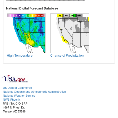
National Digital Forecast Database
High Temperature
Chance of Precipitation
US Dept of Commerce
National Oceanic and Atmospheric Administration
National Weather Service
NWS Phoenix
PAB 1TA, C/O SRP
1667 N Priest Dr.
Tempe, AZ 85288