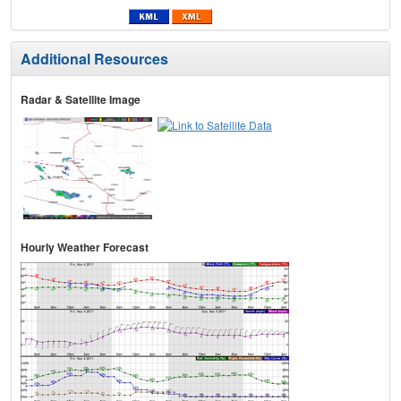
Additional Resources
Radar & Satellite Image
Hourly Weather Forecast