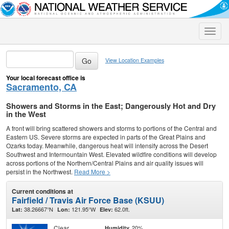
Toggle
naviga
View Location Examples
Your local forecast office is
Sacramento, CA
Showers and Storms in the East; Dangerously Hot and Dry
in the West
A front will bring scattered showers and storms to portions of the Central and
Eastern US. Severe storms are expected in parts of the Great Plains and
Ozarks today. Meanwhile, dangerous heat will intensify across the Desert
Southwest and Intermountain West. Elevated wildfire conditions will develop
across portions of the Northern/Central Plains and air quality issues will
persist in the Northwest.
Read More >
Current conditions at
Fairfield / Travis Air Force Base (KSUU)
38.26667°N
121.95°W
62.0ft.
Lat:
Lon:
Elev:
Clear
20%
Humidity