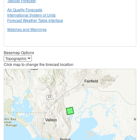
Tabular Forecast
Air Quality Forecasts
International System of Units
Forecast Weather Table Interface
Watches and Warnings
Basemap Options
Click map to change the forecast location