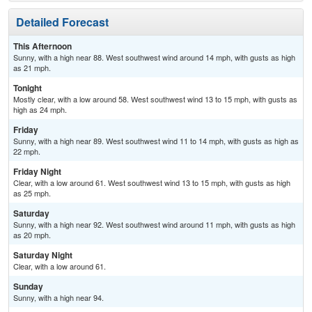
Detailed Forecast
This Afternoon
Sunny, with a high near 88. West southwest wind around 14 mph, with gusts as high
as 21 mph.
Tonight
Mostly clear, with a low around 58. West southwest wind 13 to 15 mph, with gusts as
high as 24 mph.
Friday
Sunny, with a high near 89. West southwest wind 11 to 14 mph, with gusts as high as
22 mph.
Friday Night
Clear, with a low around 61. West southwest wind 13 to 15 mph, with gusts as high
as 25 mph.
Saturday
Sunny, with a high near 92. West southwest wind around 11 mph, with gusts as high
as 20 mph.
Saturday Night
Clear, with a low around 61.
Sunday
Sunny, with a high near 94.