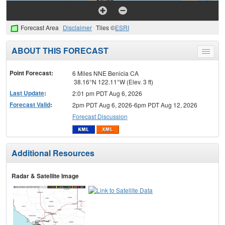
Forecast Area
Disclaimer
Tiles ©
ESRI
ABOUT THIS FORECAST
Toggle
menu
Point Forecast:
6 Miles NNE Benicia CA
38.16°N 122.11°W (Elev. 3 ft)
Last Update
:
2:01 pm PDT Aug 6, 2026
Forecast Valid
:
2pm PDT Aug 6, 2026-6pm PDT Aug 12, 2026
Forecast Discussion
Additional Resources
Radar & Satellite Image