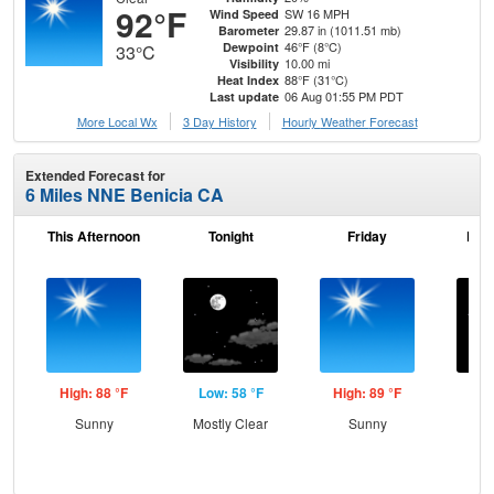
92°F
SW 16 MPH
Wind Speed
29.87 in (1011.51 mb)
Barometer
46°F (8°C)
Dewpoint
33°C
10.00 mi
Visibility
88°F (31°C)
Heat Index
06 Aug 01:55 PM PDT
Last update
More Local Wx
3 Day History
Hourly
Weather
Forecast
Extended Forecast for
6 Miles NNE Benicia CA
This Afternoon
Tonight
Friday
Frid
High: 88 °F
Low: 58 °F
High: 89 °F
Low
Sunny
Mostly Clear
Sunny
C