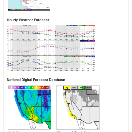
Hourly Weather Forecast
National Digital Forecast Database