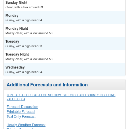
Sunday Night
Clear, with a low around 59.
Monday
Sunny, with a high near 84.
Monday Night
Mostly clear, with a low around 58.
Tuesday
Sunny, with a high near 83.
Tuesday Night
Mostly clear, with a low around 58.
Wednesday
Sunny, with a high near 84.
Additional Forecasts and Information
ZONE AREA FORECAST FOR SOUTHWESTERN SOLANO COUNTY INCLUDING
VALLEJO, CA
Forecast Discussion
Printable Forecast
Text Only Forecast
Hourly Weather Forecast