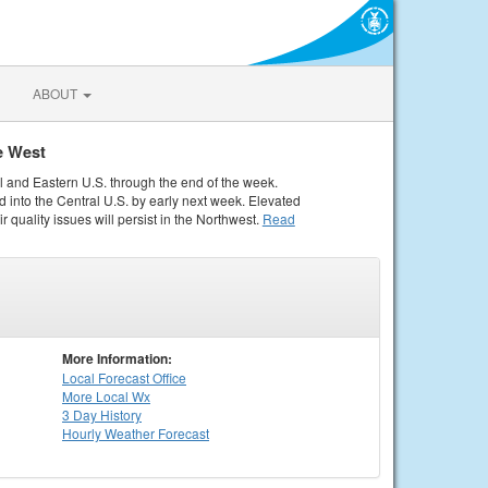
ABOUT
e West
al and Eastern U.S. through the end of the week.
 into the Central U.S. by early next week. Elevated
r quality issues will persist in the Northwest.
Read
More Information:
Local
Forecast Office
More Local Wx
3 Day History
Hourly
Weather
Forecast