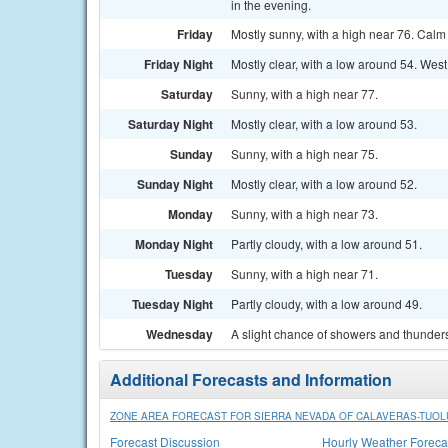
in the evening.
Friday
Mostly sunny, with a high near 76. Cal
Friday Night
Mostly clear, with a low around 54. Wes
Saturday
Sunny, with a high near 77.
Saturday Night
Mostly clear, with a low around 53.
Sunday
Sunny, with a high near 75.
Sunday Night
Mostly clear, with a low around 52.
Monday
Sunny, with a high near 73.
Monday Night
Partly cloudy, with a low around 51.
Tuesday
Sunny, with a high near 71.
Tuesday Night
Partly cloudy, with a low around 49.
Wednesday
A slight chance of showers and thunders
Additional Forecasts and Information
ZONE AREA FORECAST FOR SIERRA NEVADA OF CALAVERAS-TUOLU
Forecast Discussion
Hourly Weather Foreca