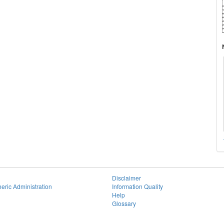
Disclaimer
eric Administration
Information Quality
Help
Glossary