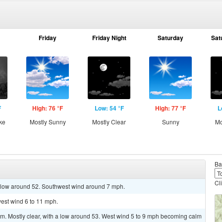
Friday
Friday Night
Saturday
Sat
F
High: 76 °F
Low: 54 °F
High: 77 °F
L
ke
Mostly Sunny
Mostly Clear
Sunny
Mo
Ba
Cl
a low around 52. Southwest wind around 7 mph.
west wind 6 to 11 mph.
. Mostly clear, with a low around 53. West wind 5 to 9 mph becoming calm