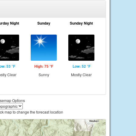
urday Night
Sunday
Sunday Night
ow: 53 °F
High: 75 °F
Low: 52 °F
stly Clear
Sunny
Mostly Clear
semap Options
ick map to change the forecast location