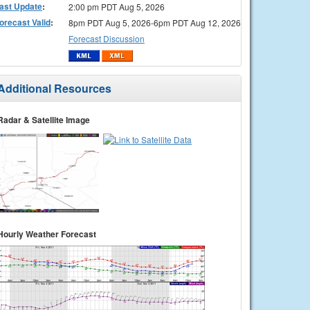
ast Update
:
2:00 pm PDT Aug 5, 2026
orecast Valid
:
8pm PDT Aug 5, 2026-6pm PDT Aug 12, 2026
Forecast Discussion
Additional Resources
Radar & Satellite Image
Hourly Weather Forecast