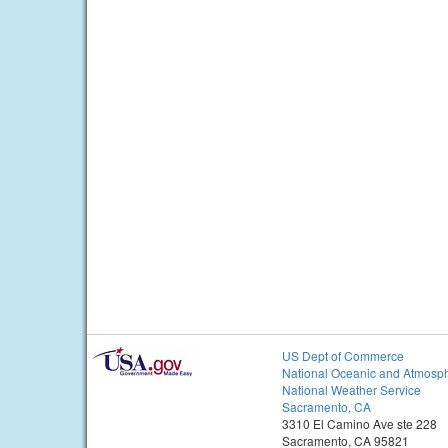
US Dept of Commerce
National Oceanic and Atmosph
National Weather Service
Sacramento, CA
3310 El Camino Ave ste 228
Sacramento, CA 95821