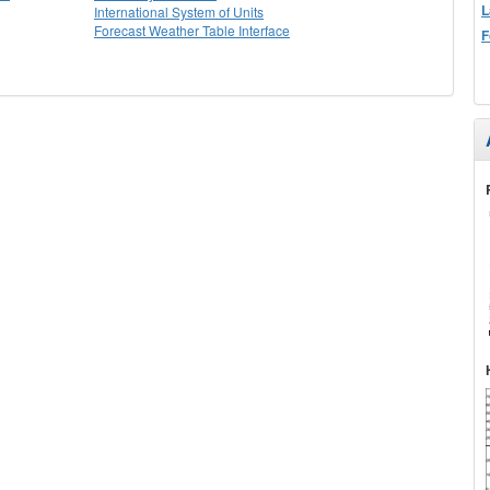
L
International System of Units
Forecast Weather Table Interface
F