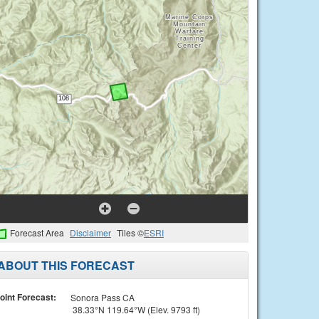
Forecast Area
Disclaimer
Tiles ©
ESRI
ABOUT THIS FORECAST
oint Forecast:
Sonora Pass CA
38.33°N 119.64°W (Elev. 9793 ft)