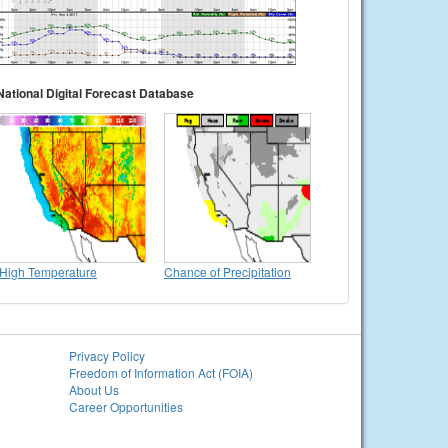
National Digital Forecast Database
High Temperature
Chance of Precipitation
Privacy Policy
Freedom of Information Act (FOIA)
About Us
Career Opportunities