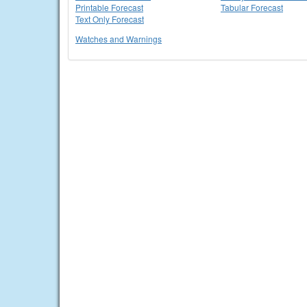
Printable Forecast
Tabular Forecast
Text Only Forecast
Watches and Warnings