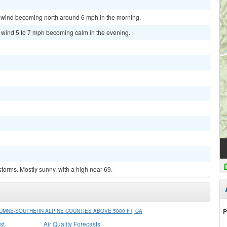
m wind becoming north around 6 mph in the morning.
t wind 5 to 7 mph becoming calm in the evening.
torms. Mostly sunny, with a high near 69.
P
MNE-SOUTHERN ALPINE COUNTIES ABOVE 5000 FT, CA
st
Air Quality Forecasts