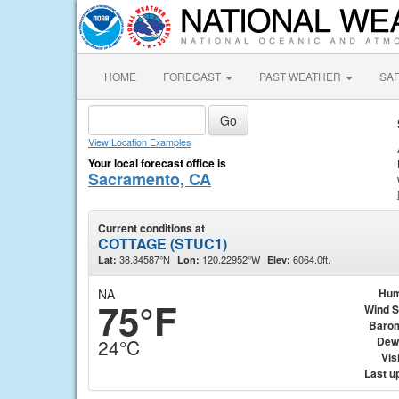
HOME
FORECAST
PAST WEATHER
SA
View Location Examples
Your local forecast office is
Sacramento, CA
Current conditions at
COTTAGE (STUC1)
38.34587°N
120.22952°W
6064.0ft.
Lat:
Lon:
Elev:
NA
Hum
75°F
Wind 
Baro
Dew
24°C
Visi
Last u