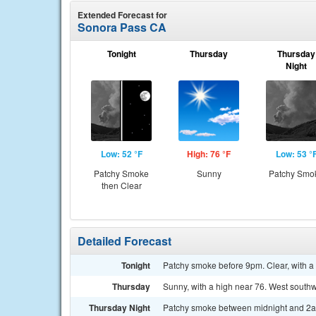
Extended Forecast for
Sonora Pass CA
Tonight
Thursday
Thursday
Night
Low: 52 °F
High: 76 °F
Low: 53 °
Patchy Smoke
Sunny
Patchy Smo
then Clear
Detailed Forecast
Tonight
Patchy smoke before 9pm. Clear, with 
Thursday
Sunny, with a high near 76. West south
Thursday Night
Patchy smoke between midnight and 2am