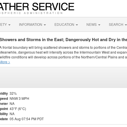
FETY
INFORMATION
EDUCATION
NEWS
SEARCH
Showers and Storms in the East; Dangerously Hot and Dry in th
A frontal boundary will bring scattered showers and storms to portions of the Centr
Meanwhile, dangerous heat will intensify across the Intermountain West and expand
wildfire conditions will develop across portions of the Northern/Central Plains and ai
More >
idity
32%
Speed
NNW 3 MPH
meter
NA
point
43°F (6°C)
bility
NA
pdate
05 Aug 07:54 PM PDT