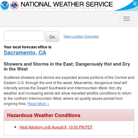
Toggle
naviga
View Location Examples
Your local forecast office is
Sacramento, CA
Showers and Storms in the East; Dangerously Hot and Dry
in the West
Scattered showers and storms are expected across portions of the Central and
Eastern U.S. through the end of the week. Meanwhile, dangerous heat will
intensify across the Desert Southwest and Intermountain West. Hot, dry
weather and increasing winds will allow elevated wildfire conditions to return
to the northern Intermountain West, where air quality issues persist from
ongoing fires.
Read More >
Hazardous Weather Conditions
Heat Advisory until August 9, 10:00 PM PDT