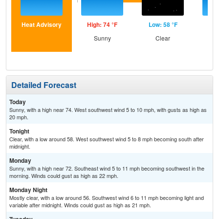
Heat Advisory
High: 74 °F
Low: 58 °F
Hig
Sunny
Clear
S
Detailed Forecast
Today
Sunny, with a high near 74. West southwest wind 5 to 10 mph, with gusts as high as
20 mph.
Tonight
Clear, with a low around 58. West southwest wind 5 to 8 mph becoming south after
midnight.
Monday
Sunny, with a high near 72. Southeast wind 5 to 11 mph becoming southwest in the
morning. Winds could gust as high as 22 mph.
Monday Night
Mostly clear, with a low around 56. Southwest wind 6 to 11 mph becoming light and
variable after midnight. Winds could gust as high as 21 mph.