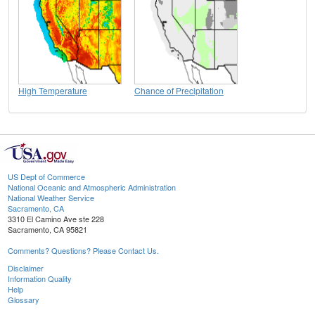
High Temperature
Chance of Precipitation
US Dept of Commerce
National Oceanic and Atmospheric Administration
National Weather Service
Sacramento, CA
3310 El Camino Ave ste 228
Sacramento, CA 95821
Comments? Questions? Please Contact Us.
Disclaimer
Information Quality
Help
Glossary