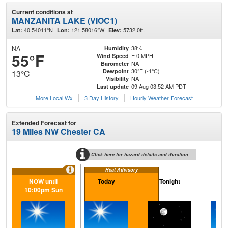
Current conditions at
MANZANITA LAKE (VIOC1)
40.54011°N
121.58016°W
5732.0ft.
Lat:
Lon:
Elev:
NA
38%
Humidity
55°F
E 0 MPH
Wind Speed
NA
Barometer
30°F (-1°C)
Dewpoint
13°C
NA
Visibility
09 Aug 03:52 AM PDT
Last update
More Local Wx
3 Day History
Hourly
Weather
Forecast
Extended Forecast for
19 Miles NW Chester CA
Click here for hazard details and duration
Heat Advisory
NOW until
Today
Tonight
M
10:00pm Sun