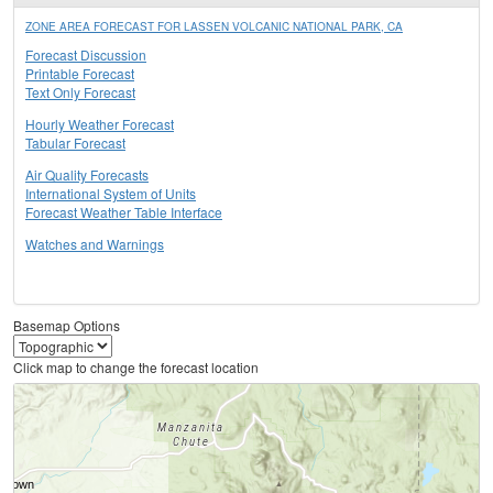
ZONE AREA FORECAST FOR LASSEN VOLCANIC NATIONAL PARK, CA
Forecast Discussion
Printable Forecast
Text Only Forecast
Hourly Weather Forecast
Tabular Forecast
Air Quality Forecasts
International System of Units
Forecast Weather Table Interface
Watches and Warnings
Basemap Options
Click map to change the forecast location