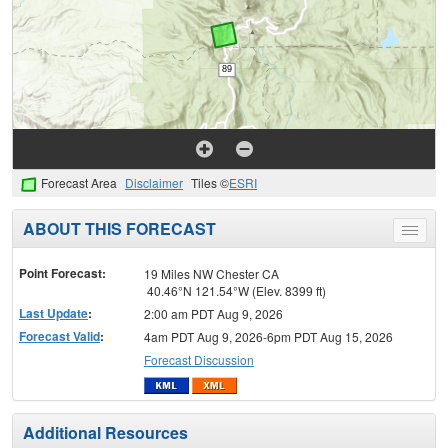
Forecast Area
Disclaimer
Tiles ©
ESRI
ABOUT THIS FORECAST
Toggle
menu
Point Forecast:
19 Miles NW Chester CA
40.46°N 121.54°W (Elev. 8399 ft)
Last Update
:
2:00 am PDT Aug 9, 2026
Forecast Valid
:
4am PDT Aug 9, 2026-6pm PDT Aug 15, 2026
Forecast Discussion
Additional Resources