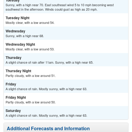
Tuesday
Sunny, with a high near 70. East southeast wind 5 to 10 mph becoming west
southwest in the afternoon. Winds could gust as high as 20 mph.
Tuesday Night
Mostly clear, with a low around 54.
Wednesday
Sunny, with a high near 68.
Wednesday Night
Mostly clear, with a low around 53.
Thursday
A slight chance of rain after 11am. Sunny, with a high near 65.
Thursday Night
Partly cloudy, with a low around 51.
Friday
A slight chance of rain. Mostly sunny, with a high near 63.
Friday Night
Partly cloudy, with a low around 50.
Saturday
A slight chance of rain. Mostly sunny, with a high near 63.
Additional Forecasts and Information