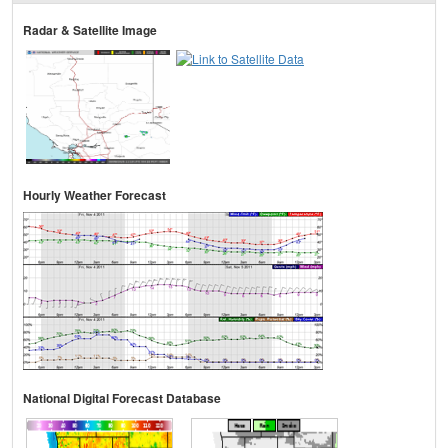
Radar & Satellite Image
Hourly Weather Forecast
National Digital Forecast Database