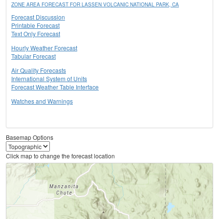
ZONE AREA FORECAST FOR LASSEN VOLCANIC NATIONAL PARK, CA
Forecast Discussion
Printable Forecast
Text Only Forecast
Hourly Weather Forecast
Tabular Forecast
Air Quality Forecasts
International System of Units
Forecast Weather Table Interface
Watches and Warnings
Basemap Options
Click map to change the forecast location