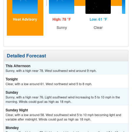
Heat Advisory
High: 78 °F
Low: 61 °F
Hig
Sunny
Clear
S
Detailed Forecast
This Afternoon
Sunny, with a high near 78. West southwest wind around 9 mph.
Tonight
Clear, with a low around 61. West northwest wind 5 to 8 mph.
Sunday
Sunny, with a high near 76. Light southwest wind increasing to 5 to 10 mph in the
morning. Winds could gust as high as 18 mph.
Sunday Night
Clear, with a low around 58. West southwest wind 5 to 10 mph becoming light and
variable after midnight. Winds could gust as high as 18 mph.
Monday