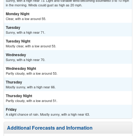
Sunny, with a high near 73. Light and variable wind becoming southwest 5 to 10 mph
in the morning. Winds could gust as high as 20 mph.
Monday Night
Clear, with a low around 55.
Tuesday
Sunny, with a high near 71.
Tuesday Night
Mostly clear, with a low around 53.
Wednesday
Sunny, with a high near 70.
Wednesday Night
Partly cloudy, with a low around 53.
Thursday
Mostly sunny, with a high near 66.
Thursday Night
Partly cloudy, with a low around 51.
Friday
A slight chance of rain. Mostly sunny, with a high near 63.
Additional Forecasts and Information