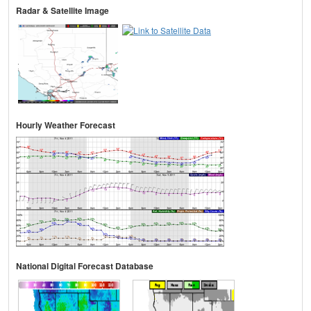
Radar & Satellite Image
Hourly Weather Forecast
National Digital Forecast Database