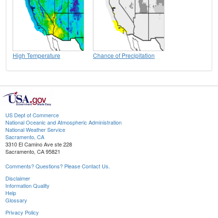
High Temperature
Chance of Precipitation
US Dept of Commerce
National Oceanic and Atmospheric Administration
National Weather Service
Sacramento, CA
3310 El Camino Ave ste 228
Sacramento, CA 95821
Comments? Questions? Please Contact Us.
Disclaimer
Information Quality
Help
Glossary
Privacy Policy