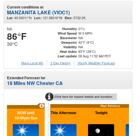
Current conditions at
MANZANITA LAKE (VIOC1)
40.54011°N
121.58016°W
5732.0ft.
Lat:
Lon:
Elev:
NA
21%
Humidity
86°F
W 3 MPH
Wind Speed
NA
Barometer
42°F (6°C)
Dewpoint
30°C
NA
Visibility
83°F (28°C)
Heat Index
08 Aug 11:52 AM PDT
Last update
More Local Wx
3 Day History
Hourly
Weather
Forecast
Extended Forecast for
18 Miles NW Chester CA
Click here for hazard details and duration
Heat Advisory
NOW until
This Afternoon
Tonight
S
10:00pm Sun