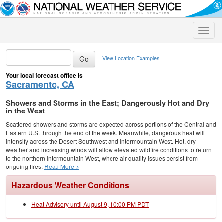
Toggle
naviga
View Location Examples
Your local forecast office is
Sacramento, CA
Showers and Storms in the East; Dangerously Hot and Dry
in the West
Scattered showers and storms are expected across portions of the Central and
Eastern U.S. through the end of the week. Meanwhile, dangerous heat will
intensify across the Desert Southwest and Intermountain West. Hot, dry
weather and increasing winds will allow elevated wildfire conditions to return
to the northern Intermountain West, where air quality issues persist from
ongoing fires.
Read More >
Hazardous Weather Conditions
Heat Advisory until August 9, 10:00 PM PDT