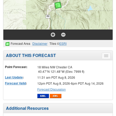
Forecast Area
Disclaimer
Tiles ©
ESRI
ABOUT THIS FORECAST
Toggle
menu
Point Forecast:
18 Miles NW Chester CA
40.47°N 121.48°W (Elev. 7999 ft)
Last Update
:
11:31 am PDT Aug 8, 2026
Forecast Valid
:
12pm PDT Aug 8, 2026-6pm PDT Aug 14, 2026
Forecast Discussion
Additional Resources